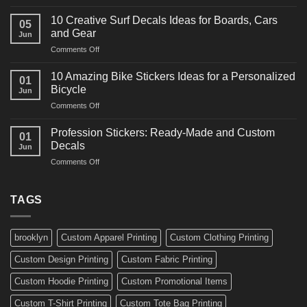
10
Ideas
Powerful
for
10 Creative Surf Decals Ideas for Boards, Cars
05
Martial
Cars
and Gear
Jun
Arts
and
on
Comments Off
Decals
Bikes
10
Ideas
Creative
for
10 Amazing Bike Stickers Ideas for a Personalized
01
Surf
Gyms
Bicycle
Jun
Decals
and
on
Comments Off
Ideas
Gear
10
for
Amazing
Boards,
Profession Stickers: Ready-Made and Custom
01
Bike
Cars
Decals
Jun
Stickers
and
on
Comments Off
Ideas
Gear
Profession
for
Stickers:
a
Ready-
TAGS
Personalized
Made
Bicycle
and
Custom
brooklyn
Custom Apparel Printing
Custom Clothing Printing
Decals
Custom Design Printing
Custom Fabric Printing
Custom Hoodie Printing
Custom Promotional Items
Custom T-Shirt Printing
Custom Tote Bag Printing