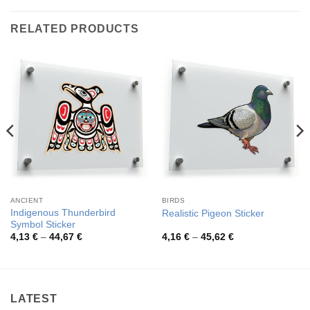
RELATED PRODUCTS
ANCIENT
BIRDS
Indigenous Thunderbird
Realistic Pigeon Sticker
Symbol Sticker
Price
Price
4,13
€
–
44,67
€
4,16
€
–
45,62
€
range:
range:
4,13 €
4,16 €
through
through
44,67 €
45,62 €
LATEST