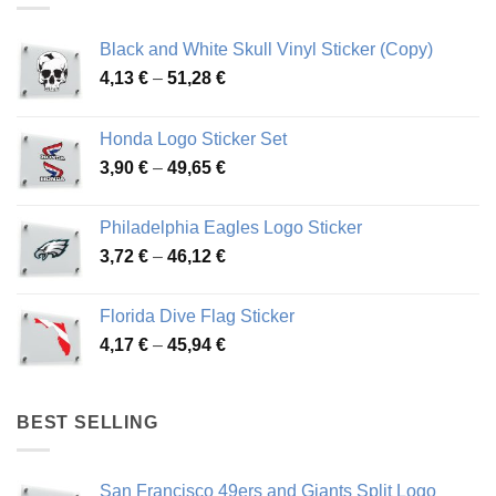
Black and White Skull Vinyl Sticker (Copy)
Price
4,13
€
–
51,28
€
range:
4,13 €
Honda Logo Sticker Set
through
Price
3,90
€
–
49,65
€
51,28 €
range:
3,90 €
Philadelphia Eagles Logo Sticker
through
Price
3,72
€
–
46,12
€
49,65 €
range:
3,72 €
Florida Dive Flag Sticker
through
Price
4,17
€
–
45,94
€
46,12 €
range:
4,17 €
through
BEST SELLING
45,94 €
San Francisco 49ers and Giants Split Logo