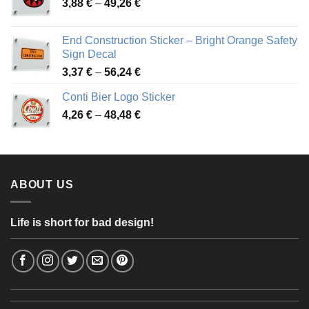
Price
3,88
€
–
49,26
€
45,49 €
range:
3,88 €
End Construction Sticker – Bright Orange Safety
through
Sign Decal
49,26 €
Price
3,37
€
–
56,24
€
range:
Conti Bier Logo Sticker
3,37 €
Price
4,26
€
–
48,48
€
through
range:
56,24 €
4,26 €
through
48,48 €
ABOUT US
Life is short for bad design!