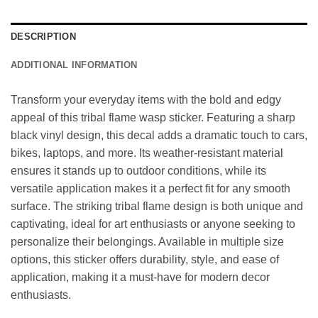
DESCRIPTION
ADDITIONAL INFORMATION
Transform your everyday items with the bold and edgy
appeal of this tribal flame wasp sticker. Featuring a sharp
black vinyl design, this decal adds a dramatic touch to cars,
bikes, laptops, and more. Its weather-resistant material
ensures it stands up to outdoor conditions, while its
versatile application makes it a perfect fit for any smooth
surface. The striking tribal flame design is both unique and
captivating, ideal for art enthusiasts or anyone seeking to
personalize their belongings. Available in multiple size
options, this sticker offers durability, style, and ease of
application, making it a must-have for modern decor
enthusiasts.