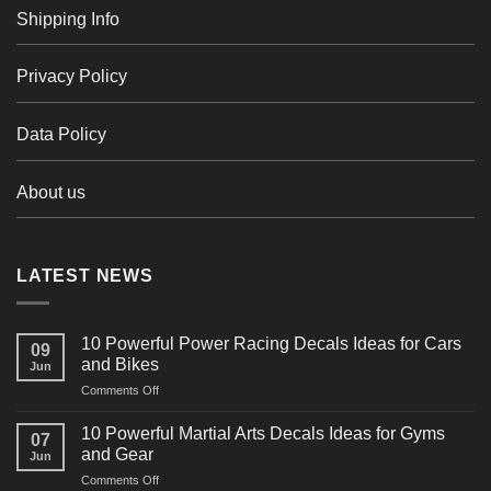
Shipping Info
Privacy Policy
Data Policy
About us
LATEST NEWS
10 Powerful Power Racing Decals Ideas for Cars
09
and Bikes
Jun
on
Comments Off
10
Powerful
10 Powerful Martial Arts Decals Ideas for Gyms
07
Power
and Gear
Jun
Racing
on
Comments Off
Decals