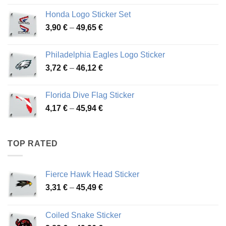
4,13 €
Honda Logo Sticker Set
through
Price
3,90
€
–
49,65
€
51,28 €
range:
3,90 €
Philadelphia Eagles Logo Sticker
through
Price
3,72
€
–
46,12
€
49,65 €
range:
3,72 €
Florida Dive Flag Sticker
through
Price
4,17
€
–
45,94
€
46,12 €
range:
4,17 €
through
TOP RATED
45,94 €
Fierce Hawk Head Sticker
Price
3,31
€
–
45,49
€
range:
3,31 €
Coiled Snake Sticker
through