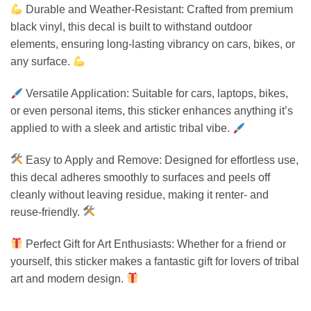
Durable and Weather-Resistant: Crafted from premium
black vinyl, this decal is built to withstand outdoor
elements, ensuring long-lasting vibrancy on cars, bikes, or
any surface.
Versatile Application: Suitable for cars, laptops, bikes,
or even personal items, this sticker enhances anything it’s
applied to with a sleek and artistic tribal vibe.
Easy to Apply and Remove: Designed for effortless use,
this decal adheres smoothly to surfaces and peels off
cleanly without leaving residue, making it renter- and
reuse-friendly.
Perfect Gift for Art Enthusiasts: Whether for a friend or
yourself, this sticker makes a fantastic gift for lovers of tribal
art and modern design.