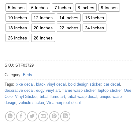
5 Inches
6 Inches
7 Inches
8 Inches
9 Inches
10 Inches
12 Inches
14 Inches
16 Inches
18 Inches
20 Inches
22 Inches
24 Inches
26 Inches
28 Inches
SKU:
STF03729
Category:
Birds
Tags:
bike decal
,
black vinyl decal
,
bold design sticker
,
car decal
,
decorative decal
,
edgy vinyl art
,
flame wasp sticker
,
laptop sticker
,
One
Color Vinyl Sticker
,
tribal flame art
,
tribal wasp decal
,
unique wasp
design
,
vehicle sticker
,
Weatherproof decal