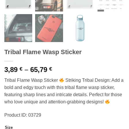
Tribal Flame Wasp Sticker
Price
3,89
–
65,79
€
€
range:
Tribal Flame Wasp Sticker
Striking Tribal Design: Add a
3,89 €
bold and edgy touch with this tribal flame wasp sticker,
through
featuring sharp lines and intricate details. Perfect for those
65,79 €
who love unique and attention-grabbing designs!
Product ID: 03729
Size