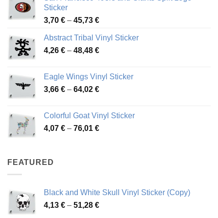
Sticker
Price
3,70
€
–
45,73
€
range:
Abstract Tribal Vinyl Sticker
3,70 €
Price
4,26
€
–
48,48
€
through
range:
45,73 €
4,26 €
Eagle Wings Vinyl Sticker
through
Price
3,66
€
–
64,02
€
48,48 €
range:
3,66 €
Colorful Goat Vinyl Sticker
through
Price
4,07
€
–
76,01
€
64,02 €
range:
4,07 €
through
FEATURED
76,01 €
Black and White Skull Vinyl Sticker (Copy)
Price
4,13
€
–
51,28
€
range: