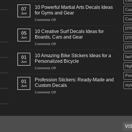
Cus
10
Powerful
10 Powerful Martial Arts Decals Ideas
07
Cus
Power
for Gyms and Gear
Jun
Racing
Cus
on
Comments Off
Decals
10
Ideas
DTF
Powerful
for
10 Creative Surf Decals Ideas for
05
Martial
Cars
Boards, Cars and Gear
Jun
DTF
Arts
and
on
Comments Off
Decals
Bikes
DTF
10
Ideas
Creative
for
10 Amazing Bike Stickers Ideas for a
fas
01
Surf
Gyms
Personalized Bicycle
Jun
Decals
and
Hig
on
Comments Off
Ideas
Gear
10
for
Pri
Amazing
Boards,
Profession Stickers: Ready-Made and
01
Bike
Cars
Custom Decals
styl
Jun
Stickers
and
on
Comments Off
Ideas
Gear
Profession
for
Stickers:
a
Ready-
Personalized
Made
Bicycle
and
Custom
Decals