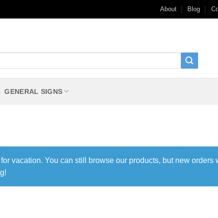
About
Blog
Co
GENERAL SIGNS
 for vacation. You can still browse our products, but new orders 
g!