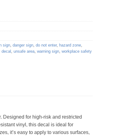
n sign
,
danger sign
,
do not enter
,
hazard zone
,
y decal
,
unsafe area
,
warning sign
,
workplace safety
 Designed for high-risk and restricted
stant vinyl, this decal is ideal for
zes, it’s easy to apply to various surfaces,