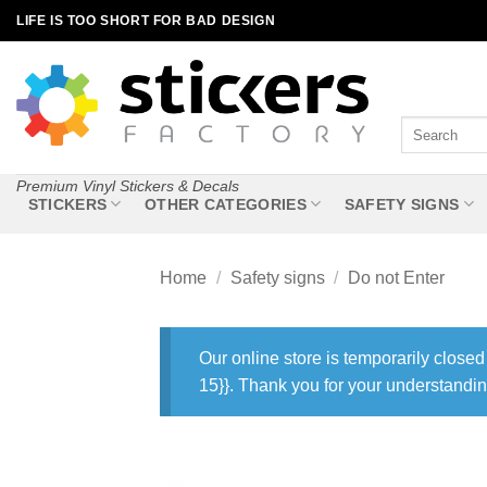
Skip
LIFE IS TOO SHORT FOR BAD DESIGN
to
content
Search
for:
Premium Vinyl Stickers & Decals
STICKERS
OTHER CATEGORIES
SAFETY SIGNS
Home
/
Safety signs
/
Do not Enter
Our online store is temporarily closed
15}}. Thank you for your understandin