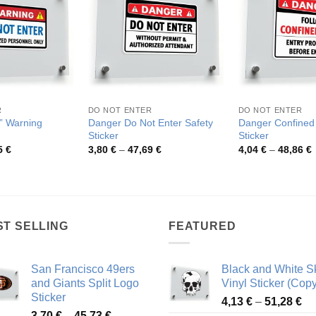
R
DO NOT ENTER
DO NOT ENTER
” Warning
Danger Do Not Enter Safety
Danger Confined
Sticker
Sticker
Price
Price
P
5
€
3,80
€
–
47,69
€
4,04
€
–
48,86
€
range:
range:
r
3,64 €
3,80 €
4
through
through
t
44,55 €
47,69 €
4
ST SELLING
FEATURED
San Francisco 49ers
Black and White Sk
and Giants Split Logo
Vinyl Sticker (Copy
Sticker
Pr
4,13
€
–
51,28
€
Price
3,70
€
–
45,73
€
ra