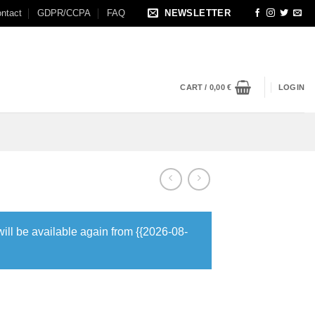
ntact
GDPR/CCPA
FAQ
NEWSLETTER
CART /
0,00
€
LOGIN
will be available again from {{2026-08-