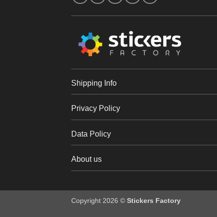
Shipping Info
Privacy Policy
Data Policy
About us
Copyright 2026 ©
Stickers Factory