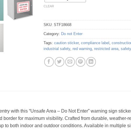
CLEAR
SKU:
STF18668
Category:
Do not Enter
Tags:
caution sticker
,
compliance label
,
constructio
industrial safety
,
red warning
,
restricted area
,
safet
try with this “Unsafe Area – Do Not Enter” warning sign sticker.
ed border for maximum visibility. Crafted from durable, weather-resi
up to both indoor and outdoor conditions. Available in multiple si