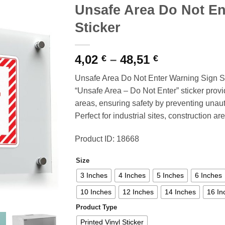
Unsafe Area Do Not En
Sticker
Price
4,02
–
48,51
€
€
range:
Unsafe Area Do Not Enter Warning Sign St
4,02 €
“Unsafe Area – Do Not Enter” sticker provi
through
areas, ensuring safety by preventing unau
48,51 €
Perfect for industrial sites, construction 
Product ID: 18668
Size
3 Inches
4 Inches
5 Inches
6 Inches
10 Inches
12 Inches
14 Inches
16 In
Product Type
Printed Vinyl Sticker