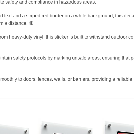
te safety and compliance in hazardous areas.
ed text and a striped red border on a white background, this deca
m a distance. 🔴
 heavy-duty vinyl, this sticker is built to withstand outdoor cond
tain safety protocols by marking unsafe areas, ensuring that pe
moothly to doors, fences, walls, or barriers, providing a reliable