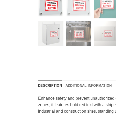
DESCRIPTION
ADDITIONAL INFORMATION
Enhance safety and prevent unauthorized en
zones, it features bold red text with a strip
industrial and construction sites, standing 