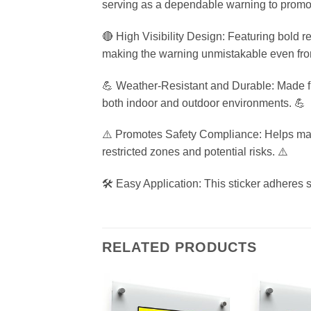
serving as a dependable warning to promo
🔴 High Visibility Design: Featuring bold r
making the warning unmistakable even fro
💪 Weather-Resistant and Durable: Made from
both indoor and outdoor environments. 💪
⚠️ Promotes Safety Compliance: Helps main
restricted zones and potential risks. ⚠️
🛠️ Easy Application: This sticker adheres s
RELATED PRODUCTS