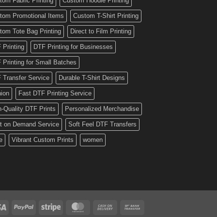
tom Fabric Printing
Custom Hoodie Printing
tom Promotional Items
Custom T-Shirt Printing
tom Tote Bag Printing
Direct to Film Printing
 Printing
DTF Printing for Businesses
 Printing for Small Batches
 Transfer Service
Durable T-Shirt Designs
hion
Fast DTF Printing Service
h-Quality DTF Prints
Personalized Merchandise
nt on Demand Service
Soft Feel DTF Transfers
e
Vibrant Custom Prints
women
Visa
PayPal
Stripe
MasterCard
Cash
Bank