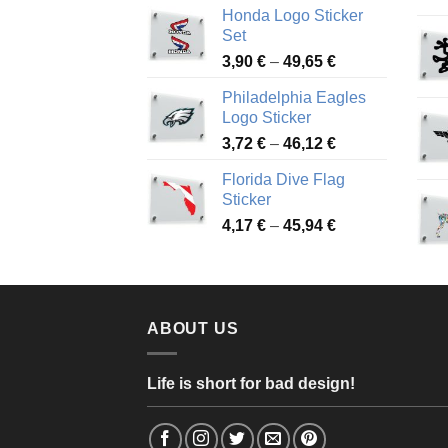
Honda Logo Sticker
4,13 €
Set
through
Price
3,90
€
–
49,65
€
51,28 €
range:
Philadelphia Eagles
3,90 €
Logo Sticker
through
Price
3,72
€
–
46,12
€
49,65 €
range:
Florida Dive Flag
3,72 €
Sticker
through
Price
4,17
€
–
45,94
€
46,12 €
range:
4,17 €
through
45,94 €
ABOUT US
Life is short for bad design!