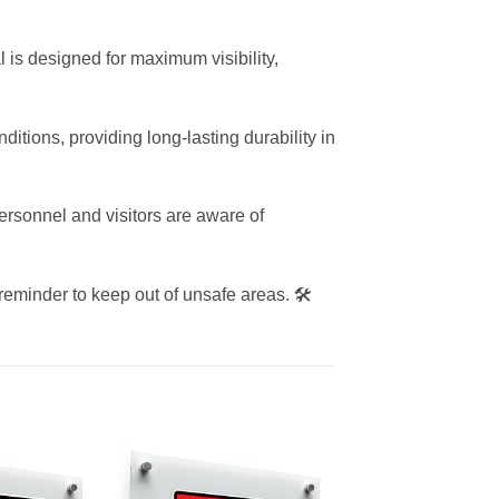
l is designed for maximum visibility,
itions, providing long-lasting durability in
rsonnel and visitors are aware of
 reminder to keep out of unsafe areas. 🛠️