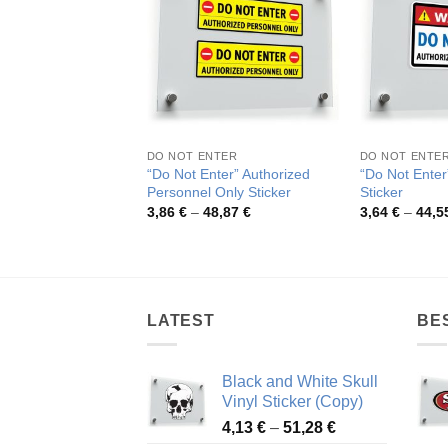
DO NOT ENTER
DO NOT ENTE
“Do Not Enter” Authorized
“Do Not Enter
Personnel Only Sticker
Sticker
Price
3,86
€
–
48,87
€
3,64
€
–
44,5
range:
3,86 €
through
48,87 €
LATEST
BE
Black and White Skull
Vinyl Sticker (Copy)
Price
4,13
€
–
51,28
€
range: