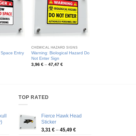
CHEMICAL HAZARD SIGNS
DO NOT ENTER
 Space Entry
Warning: Biological Hazard Do
“Danger: Do Not Ente
Not Enter Sign
Confined Space
rice
Price
Pric
3,96
€
–
47,47
€
4,04
€
–
48,86
€
ange:
range:
rang
,04 €
3,96 €
4,04
hrough
through
thro
8,86 €
47,47 €
48,8
TOP RATED
ull
Fierce Hawk Head
)
Sticker
ice
Price
3,31
€
–
45,49
€
nge:
range: