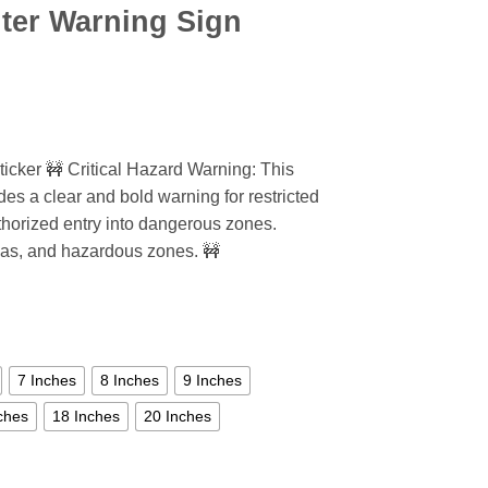
ter Warning Sign
icker 🚧 Critical Hazard Warning: This
des a clear and bold warning for restricted
thorized entry into dangerous zones.
areas, and hazardous zones. 🚧
7 Inches
8 Inches
9 Inches
ches
18 Inches
20 Inches