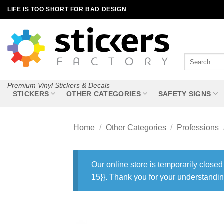
Skip
LIFE IS TOO SHORT FOR BAD DESIGN
to
content
Search
for:
Premium Vinyl Stickers & Decals
STICKERS
OTHER CATEGORIES
SAFETY SIGNS
Home
/
Other Categories
/
Professions
Our online store is temporarily closed
15}}. Thank you for your understandin