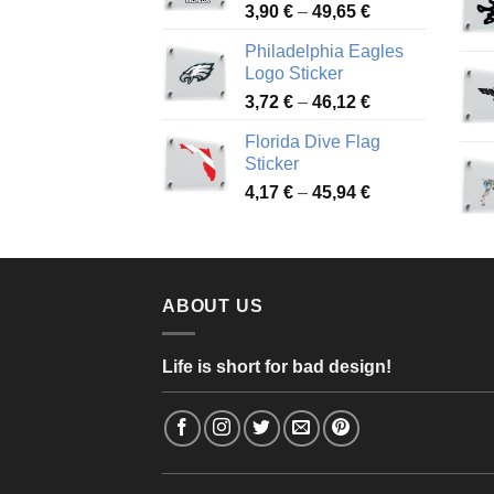
Price
3,90
€
–
49,65
€
51,28 €
range:
Philadelphia Eagles
3,90 €
Logo Sticker
through
Price
3,72
€
–
46,12
€
49,65 €
range:
Florida Dive Flag
3,72 €
Sticker
through
Price
4,17
€
–
45,94
€
46,12 €
range:
4,17 €
through
45,94 €
ABOUT US
Life is short for bad design!