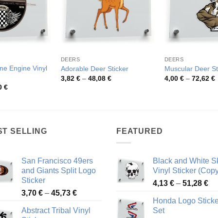
DEERS
DEERS
ine Engine Vinyl
Adorable Deer Sticker
Muscular Deer St
Price
P
3,82
€
–
48,08
€
4,00
€
–
72,62
€
range:
r
Price
0
€
3,82 €
4
range:
through
t
4,06 €
48,08 €
7
through
49,20 €
ST SELLING
FEATURED
San Francisco 49ers
Black and White Sk
and Giants Split Logo
Vinyl Sticker (Copy
Sticker
Pr
4,13
€
–
51,28
€
Price
3,70
€
–
45,73
€
ra
Honda Logo Sticke
range:
4,
Abstract Tribal Vinyl
Set
3,70 €
th