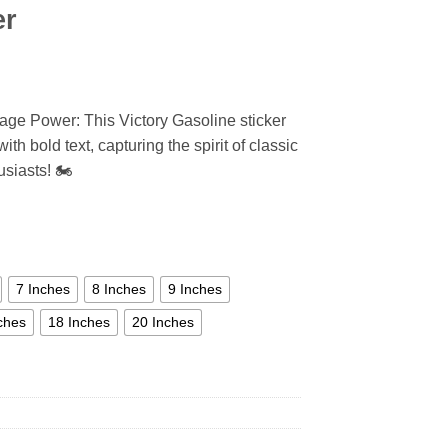
er
tage Power: This Victory Gasoline sticker
th bold text, capturing the spirit of classic
siasts! 🏍️
7 Inches
8 Inches
9 Inches
ches
18 Inches
20 Inches