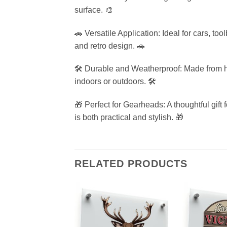
surface. 🎨
🚗 Versatile Application: Ideal for cars, to
and retro design. 🚗
🛠️ Durable and Weatherproof: Made from hig
indoors or outdoors. 🛠️
🎁 Perfect for Gearheads: A thoughtful gift
is both practical and stylish. 🎁
RELATED PRODUCTS