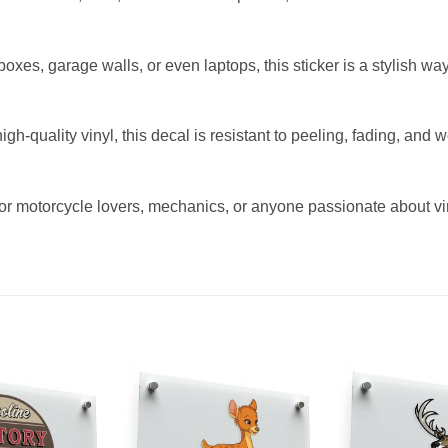
olboxes, garage walls, or even laptops, this sticker is a stylish 
h-quality vinyl, this decal is resistant to peeling, fading, and 
 for motorcycle lovers, mechanics, or anyone passionate about vin