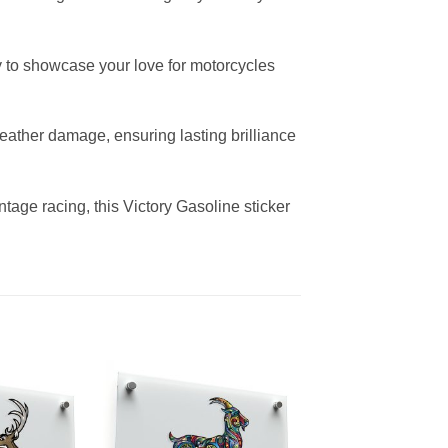
way to showcase your love for motorcycles
weather damage, ensuring lasting brilliance
tage racing, this Victory Gasoline sticker