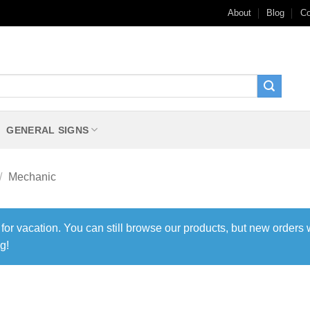
About
Blog
Co
GENERAL SIGNS
/
Mechanic
 for vacation. You can still browse our products, but new orders 
g!