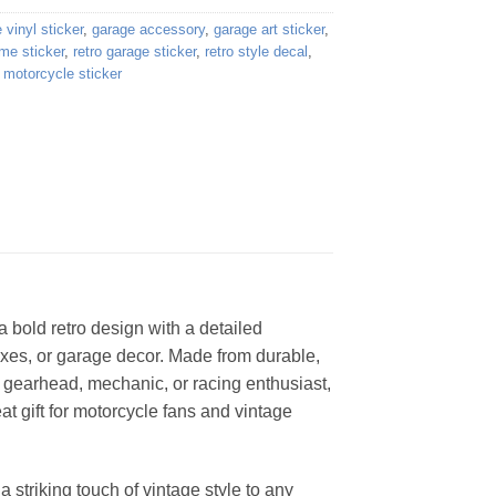
 vinyl sticker
,
garage accessory
,
garage art sticker
,
me sticker
,
retro garage sticker
,
retro style decal
,
 motorcycle sticker
a bold retro design with a detailed
boxes, or garage decor. Made from durable,
 a gearhead, mechanic, or racing enthusiast,
eat gift for motorcycle fans and vintage
 striking touch of vintage style to any