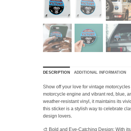
DESCRIPTION
ADDITIONAL INFORMATION
Show off your love for vintage motorcycles 
motorcycle engine and vibrant red, blue, an
weather-resistant vinyl, it maintains its v
this sticker is a stylish way to celebrate cl
design lovers.
🎨 Bold and Eye-Catching Design: With its v