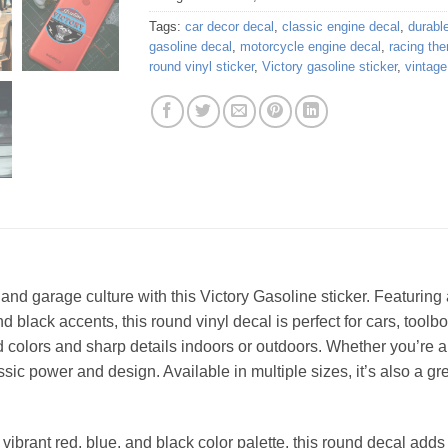
Tags:
car decor decal
,
classic engine decal
,
durable
gasoline decal
,
motorcycle engine decal
,
racing the
round vinyl sticker
,
Victory gasoline sticker
,
vintage
and garage culture with this Victory Gasoline sticker. Featuring 
d black accents, this round vinyl decal is perfect for cars, tool
ivid colors and sharp details indoors or outdoors. Whether you’re
assic power and design. Available in multiple sizes, it’s also a gr
ibrant red, blue, and black color palette, this round decal adds a