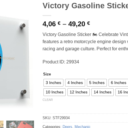
Victory Gasoline Stick
Price
4,06
–
49,20
€
€
range:
Victory Gasoline Sticker 🏍️ Celebrate Vin
4,06 €
features a retro motorcycle engine design wi
through
racing and garage culture. Perfect for enthu
49,20 €
Product ID: 29934
Size
3 Inches
4 Inches
5 Inches
6 Inches
10 Inches
12 Inches
14 Inches
16 In
CLEAR
SKU:
STF29934
Categories:
Deers
,
Mechanic