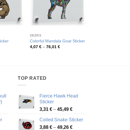
DEERS
DEERS
icker
Colorful Mandala Goat Sticker
Colorful Goat Decal
rice
Price
Pric
4,07
€
–
76,01
€
4,07
€
–
76,01
€
ange:
range:
rang
,00 €
4,07 €
4,07
hrough
through
thro
2,62 €
76,01 €
76,0
TOP RATED
ull
Fierce Hawk Head
)
Sticker
ice
Price
3,31
€
–
45,49
€
nge:
range:
r
Coiled Snake Sticker
13 €
3,31 €
Price
rough
3,88
€
–
49,26
€
through