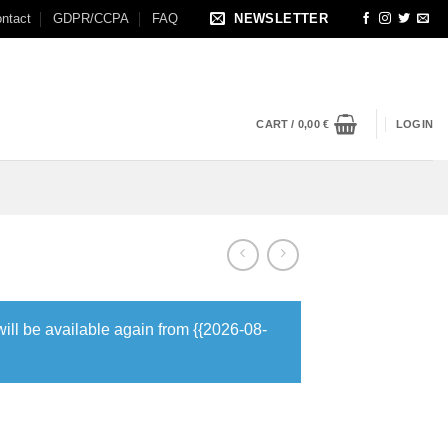
ntact
GDPR/CCPA
FAQ
NEWSLETTER
CART /
0,00
€
LOGIN
will be available again from {{2026-08-