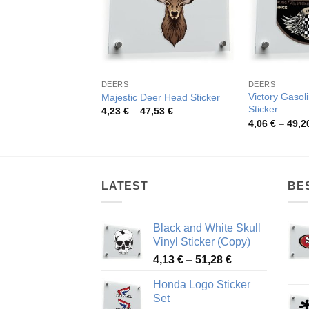
DEERS
DEERS
Victory Gasol
Majestic Deer Head Sticker
Sticker
Price
4,23
€
–
47,53
€
range:
4,06
€
–
49,2
4,23 €
through
47,53 €
LATEST
BE
Black and White Skull
Vinyl Sticker (Copy)
Price
4,13
€
–
51,28
€
range:
Honda Logo Sticker
4,13 €
Set
through