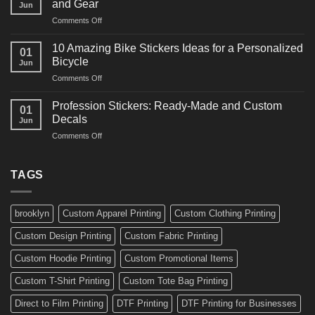
and Gear
Jun
Arts
and
on
Comments Off
Decals
Bikes
10
Ideas
Creative
for
10 Amazing Bike Stickers Ideas for a Personalized
01
Surf
Gyms
Bicycle
Jun
Decals
and
on
Comments Off
Ideas
Gear
10
for
Amazing
Boards,
Profession Stickers: Ready-Made and Custom
01
Bike
Cars
Decals
Jun
Stickers
and
on
Comments Off
Ideas
Gear
Profession
for
Stickers:
a
Ready-
TAGS
Personalized
Made
Bicycle
and
Custom
brooklyn
Custom Apparel Printing
Custom Clothing Printing
Decals
Custom Design Printing
Custom Fabric Printing
Custom Hoodie Printing
Custom Promotional Items
Custom T-Shirt Printing
Custom Tote Bag Printing
Direct to Film Printing
DTF Printing
DTF Printing for Businesses