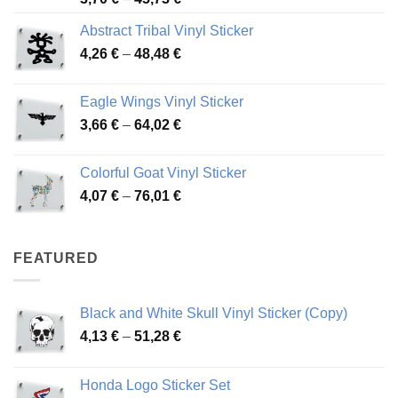
range:
Abstract Tribal Vinyl Sticker
3,70 €
Price
4,26
€
–
48,48
€
through
range:
45,73 €
4,26 €
Eagle Wings Vinyl Sticker
through
Price
3,66
€
–
64,02
€
48,48 €
range:
3,66 €
Colorful Goat Vinyl Sticker
through
Price
4,07
€
–
76,01
€
64,02 €
range:
4,07 €
through
FEATURED
76,01 €
Black and White Skull Vinyl Sticker (Copy)
Price
4,13
€
–
51,28
€
range:
4,13 €
Honda Logo Sticker Set
through