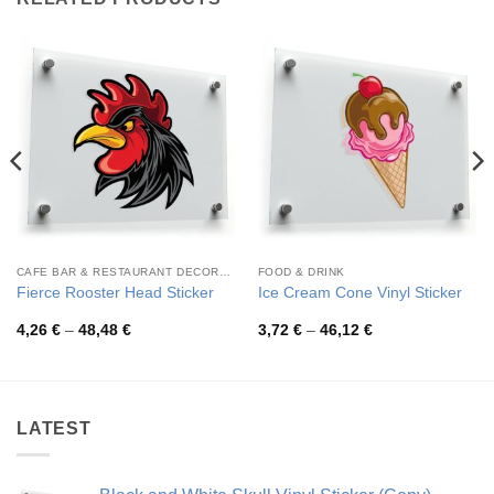
CAFE BAR & RESTAURANT DECORATION
FOOD & DRINK
Fierce Rooster Head Sticker
Ice Cream Cone Vinyl Sticker
Price
Price
4,26
€
–
48,48
€
3,72
€
–
46,12
€
range:
range:
4,26 €
3,72 €
through
through
48,48 €
46,12 €
LATEST