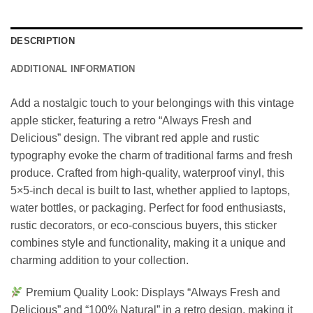
DESCRIPTION
ADDITIONAL INFORMATION
Add a nostalgic touch to your belongings with this vintage
apple sticker, featuring a retro “Always Fresh and
Delicious” design. The vibrant red apple and rustic
typography evoke the charm of traditional farms and fresh
produce. Crafted from high-quality, waterproof vinyl, this
5×5-inch decal is built to last, whether applied to laptops,
water bottles, or packaging. Perfect for food enthusiasts,
rustic decorators, or eco-conscious buyers, this sticker
combines style and functionality, making it a unique and
charming addition to your collection.
Premium Quality Look: Displays “Always Fresh and
Delicious” and “100% Natural” in a retro design, making it