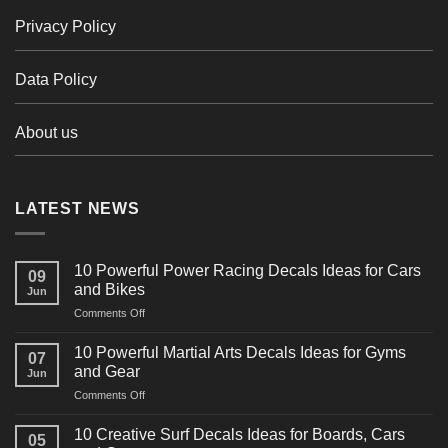
Privacy Policy
Data Policy
About us
LATEST NEWS
10 Powerful Power Racing Decals Ideas for Cars
09
and Bikes
Jun
on
Comments Off
10
Powerful
10 Powerful Martial Arts Decals Ideas for Gyms
07
Power
and Gear
Jun
Racing
on
Comments Off
Decals
10
Ideas
Powerful
for
10 Creative Surf Decals Ideas for Boards, Cars
05
Martial
Cars