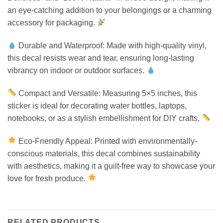
an eye-catching addition to your belongings or a charming
accessory for packaging.
Durable and Waterproof: Made with high-quality vinyl,
this decal resists wear and tear, ensuring long-lasting
vibrancy on indoor or outdoor surfaces.
Compact and Versatile: Measuring 5×5 inches, this
sticker is ideal for decorating water bottles, laptops,
notebooks, or as a stylish embellishment for DIY crafts.
Eco-Friendly Appeal: Printed with environmentally-
conscious materials, this decal combines sustainability
with aesthetics, making it a guilt-free way to showcase your
love for fresh produce.
RELATED PRODUCTS