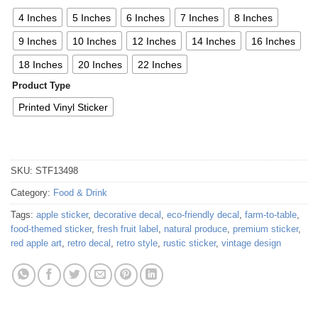
4 Inches
5 Inches
6 Inches
7 Inches
8 Inches
9 Inches
10 Inches
12 Inches
14 Inches
16 Inches
18 Inches
20 Inches
22 Inches
Product Type
Printed Vinyl Sticker
SKU:
STF13498
Category:
Food & Drink
Tags:
apple sticker
,
decorative decal
,
eco-friendly decal
,
farm-to-table
,
food-themed sticker
,
fresh fruit label
,
natural produce
,
premium sticker
,
red apple art
,
retro decal
,
retro style
,
rustic sticker
,
vintage design