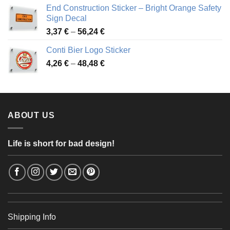
3,88 €
End Construction Sticker – Bright Orange Safety
through
Sign Decal
49,26 €
Price
3,37
€
–
56,24
€
range:
Conti Bier Logo Sticker
3,37 €
Price
4,26
€
–
48,48
€
through
range:
56,24 €
4,26 €
through
48,48 €
ABOUT US
Life is short for bad design!
Shipping Info