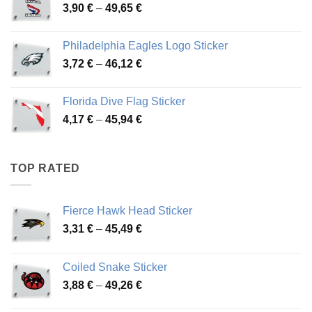
Price
3,90
€
–
49,65
€
51,28 €
range:
3,90 €
Philadelphia Eagles Logo Sticker
through
Price
3,72
€
–
46,12
€
49,65 €
range:
3,72 €
Florida Dive Flag Sticker
through
Price
4,17
€
–
45,94
€
46,12 €
range:
4,17 €
through
TOP RATED
45,94 €
Fierce Hawk Head Sticker
Price
3,31
€
–
45,49
€
range:
3,31 €
Coiled Snake Sticker
through
Price
3,88
€
–
49,26
€
45,49 €
range: