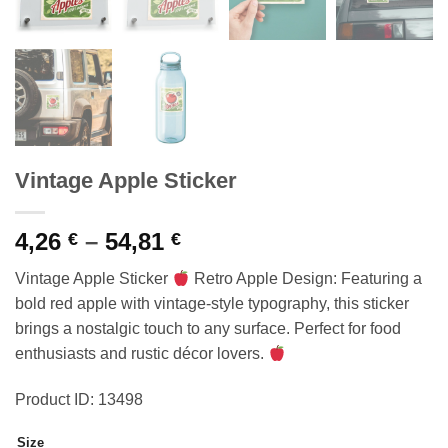
Vintage Apple Sticker
Price
4,26
–
54,81
€
€
range:
Vintage Apple Sticker
Retro Apple Design: Featuring a
4,26 €
bold red apple with vintage-style typography, this sticker
through
brings a nostalgic touch to any surface. Perfect for food
54,81 €
enthusiasts and rustic décor lovers.
Product ID: 13498
Size