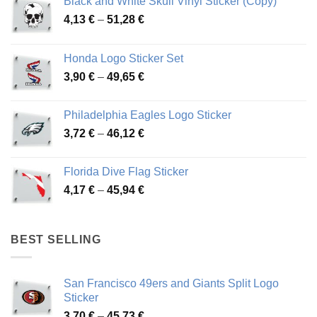
Black and White Skull Vinyl Sticker (Copy)
Price
4,13
€
–
51,28
€
range:
4,13 €
Honda Logo Sticker Set
through
Price
3,90
€
–
49,65
€
51,28 €
range:
3,90 €
Philadelphia Eagles Logo Sticker
through
Price
3,72
€
–
46,12
€
49,65 €
range:
3,72 €
Florida Dive Flag Sticker
through
Price
4,17
€
–
45,94
€
46,12 €
range:
4,17 €
through
BEST SELLING
45,94 €
San Francisco 49ers and Giants Split Logo
Sticker
Price
3,70
€
–
45,73
€