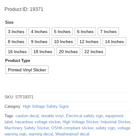
Product ID: 19371
Size
3 Inches
4 Inches
5 Inches
6 Inches
7 Inches
8 Inches
9 Inches
10 Inches
12 Inches
14 Inches
16 Inches
18 Inches
20 Inches
22 Inches
Product Type
Printed Vinyl Sticker
SKU:
STF19371
Category:
High Voltage Safety Signs
Tags:
caution decal
,
durable vinyl
,
Electrical safety sign
,
equipment
label
,
hazardous voltage sticker
,
High Voltage Sticker
,
Industrial Sticker
,
Machinery Safety Sticker
,
OSHA compliant sticker
,
safety sign
,
voltage
warning sign
,
warning decal
,
Weatherproof decal