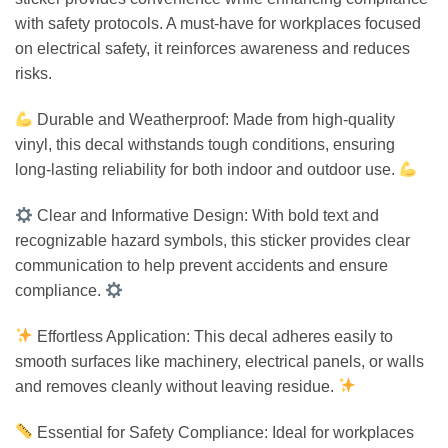
with safety protocols. A must-have for workplaces focused
on electrical safety, it reinforces awareness and reduces
risks.
Durable and Weatherproof: Made from high-quality
vinyl, this decal withstands tough conditions, ensuring
long-lasting reliability for both indoor and outdoor use.
Clear and Informative Design: With bold text and
recognizable hazard symbols, this sticker provides clear
communication to help prevent accidents and ensure
compliance.
Effortless Application: This decal adheres easily to
smooth surfaces like machinery, electrical panels, or walls
and removes cleanly without leaving residue.
Essential for Safety Compliance: Ideal for workplaces