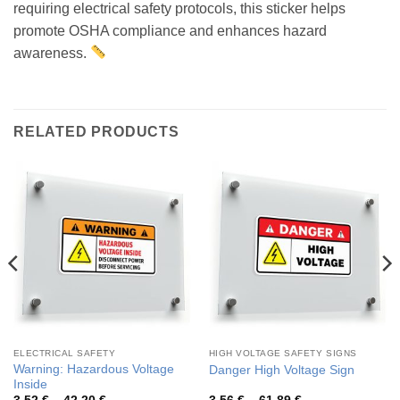
requiring electrical safety protocols, this sticker helps
promote OSHA compliance and enhances hazard
awareness.
RELATED PRODUCTS
ELECTRICAL SAFETY
HIGH VOLTAGE SAFETY SIGNS
Warning: Hazardous Voltage
Danger High Voltage Sign
Inside
Price
Price