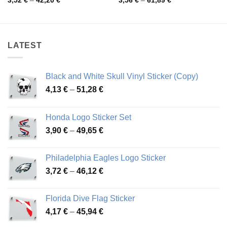
3,52
€
–
42,20
€
3,56
€
–
61,89
€
range:
range:
3,52 €
3,56 €
through
through
42,20 €
61,89 €
LATEST
Black and White Skull Vinyl Sticker (Copy)
Price
4,13
€
–
51,28
€
range:
4,13 €
Honda Logo Sticker Set
through
Price
3,90
€
–
49,65
€
51,28 €
range:
3,90 €
Philadelphia Eagles Logo Sticker
through
Price
3,72
€
–
46,12
€
49,65 €
range:
3,72 €
Florida Dive Flag Sticker
through
Price
4,17
€
–
45,94
€
46,12 €
range: