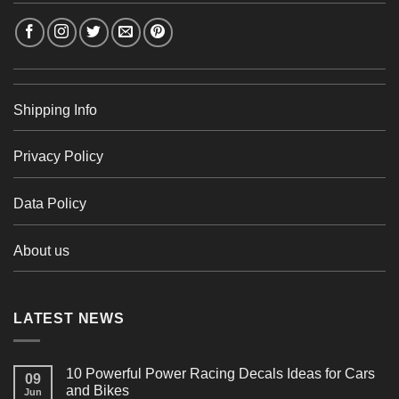
Shipping Info
Privacy Policy
Data Policy
About us
LATEST NEWS
10 Powerful Power Racing Decals Ideas for Cars
09
and Bikes
Jun