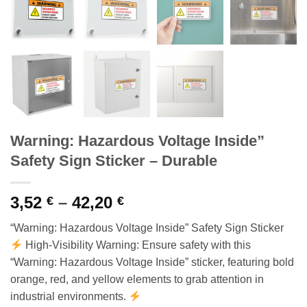
Warning: Hazardous Voltage Inside”
Safety Sign Sticker – Durable
Price
3,52
–
42,20
€
€
range:
“Warning: Hazardous Voltage Inside” Safety Sign Sticker
3,52 €
High-Visibility Warning: Ensure safety with this
through
“Warning: Hazardous Voltage Inside” sticker, featuring bold
42,20 €
orange, red, and yellow elements to grab attention in
industrial environments.