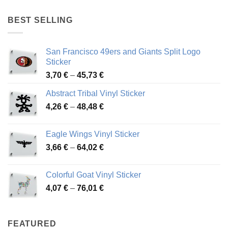
4,17 €
through
BEST SELLING
45,94 €
San Francisco 49ers and Giants Split Logo
Sticker
Price
3,70
€
–
45,73
€
range:
Abstract Tribal Vinyl Sticker
3,70 €
Price
4,26
€
–
48,48
€
through
range:
45,73 €
4,26 €
Eagle Wings Vinyl Sticker
through
Price
3,66
€
–
64,02
€
48,48 €
range:
3,66 €
Colorful Goat Vinyl Sticker
through
Price
4,07
€
–
76,01
€
64,02 €
range:
4,07 €
through
FEATURED