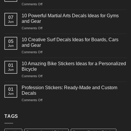
on
Comments Off
10
Powerful
10 Powerful Martial Arts Decals Ideas for Gyms
07
Power
and Gear
Jun
Racing
on
Comments Off
Decals
10
Ideas
Powerful
for
10 Creative Surf Decals Ideas for Boards, Cars
05
Martial
Cars
and Gear
Jun
Arts
and
on
Comments Off
Decals
Bikes
10
Ideas
Creative
for
10 Amazing Bike Stickers Ideas for a Personalized
01
Surf
Gyms
Bicycle
Jun
Decals
and
on
Comments Off
Ideas
Gear
10
for
Amazing
Boards,
Profession Stickers: Ready-Made and Custom
01
Bike
Cars
Decals
Jun
Stickers
and
on
Comments Off
Ideas
Gear
Profession
for
Stickers:
a
Ready-
TAGS
Personalized
Made
Bicycle
and
Custom