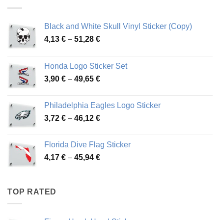
76,01 €
Black and White Skull Vinyl Sticker (Copy)
Price
4,13
€
–
51,28
€
range:
4,13 €
Honda Logo Sticker Set
through
Price
3,90
€
–
49,65
€
51,28 €
range:
3,90 €
Philadelphia Eagles Logo Sticker
through
Price
3,72
€
–
46,12
€
49,65 €
range:
3,72 €
Florida Dive Flag Sticker
through
Price
4,17
€
–
45,94
€
46,12 €
range:
4,17 €
through
TOP RATED
45,94 €