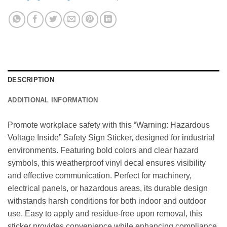
DESCRIPTION
ADDITIONAL INFORMATION
Promote workplace safety with this “Warning: Hazardous
Voltage Inside” Safety Sign Sticker, designed for industrial
environments. Featuring bold colors and clear hazard
symbols, this weatherproof vinyl decal ensures visibility
and effective communication. Perfect for machinery,
electrical panels, or hazardous areas, its durable design
withstands harsh conditions for both indoor and outdoor
use. Easy to apply and residue-free upon removal, this
sticker provides convenience while enhancing compliance