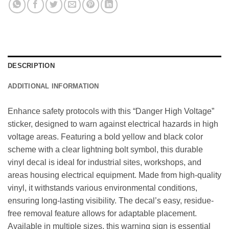
DESCRIPTION
ADDITIONAL INFORMATION
Enhance safety protocols with this “Danger High Voltage”
sticker, designed to warn against electrical hazards in high
voltage areas. Featuring a bold yellow and black color
scheme with a clear lightning bolt symbol, this durable
vinyl decal is ideal for industrial sites, workshops, and
areas housing electrical equipment. Made from high-quality
vinyl, it withstands various environmental conditions,
ensuring long-lasting visibility. The decal’s easy, residue-
free removal feature allows for adaptable placement.
Available in multiple sizes, this warning sign is essential