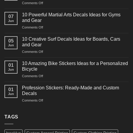
on
Comments Off
10
Powerful
10 Powerful Martial Arts Decals Ideas for Gyms
07
Power
and Gear
Jun
Racing
on
Comments Off
Decals
10
Ideas
Powerful
for
10 Creative Surf Decals Ideas for Boards, Cars
05
Martial
Cars
and Gear
Jun
Arts
and
on
Comments Off
Decals
Bikes
10
Ideas
Creative
for
10 Amazing Bike Stickers Ideas for a Personalized
01
Surf
Gyms
Bicycle
Jun
Decals
and
on
Comments Off
Ideas
Gear
10
for
Amazing
Boards,
Profession Stickers: Ready-Made and Custom
01
Bike
Cars
Decals
Jun
Stickers
and
on
Comments Off
Ideas
Gear
Profession
for
Stickers:
a
Ready-
TAGS
Personalized
Made
Bicycle
and
Custom