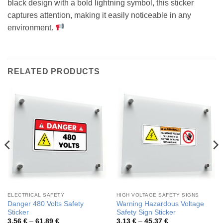
black design with a bold lightning symbol, this sticker
captures attention, making it easily noticeable in any
environment.
RELATED PRODUCTS
ELECTRICAL SAFETY
HIGH VOLTAGE SAFETY SIGNS
Danger 480 Volts Safety
Warning Hazardous Voltage
Sticker
Safety Sign Sticker
Price
Price
3,56
€
–
61,89
€
3,13
€
–
45,37
€