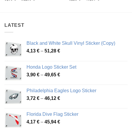
range:
range:
3,56 €
3,13 €
through
through
61,89 €
45,37 €
LATEST
Black and White Skull Vinyl Sticker (Copy)
Price
4,13
€
–
51,28
€
range:
4,13 €
Honda Logo Sticker Set
through
Price
3,90
€
–
49,65
€
51,28 €
range:
3,90 €
Philadelphia Eagles Logo Sticker
through
Price
3,72
€
–
46,12
€
49,65 €
range:
3,72 €
Florida Dive Flag Sticker
through
Price
4,17
€
–
45,94
€
46,12 €
range: