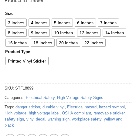
Product ID: 18899
Size
3 Inches
4 Inches
5 Inches
6 Inches
7 Inches
8 Inches
9 Inches
10 Inches
12 Inches
14 Inches
16 Inches
18 Inches
20 Inches
22 Inches
Product Type
Printed Vinyl Sticker
SKU:
STF18899
Categories:
Electrical Safety
,
High Voltage Safety Signs
Tags:
danger sticker
,
durable vinyl
,
Electrical hazard
,
hazard symbol
,
High voltage
,
high voltage label
,
OSHA compliant
,
removable sticker
,
safety sign
,
vinyl decal
,
warning sign
,
workplace safety
,
yellow and
black