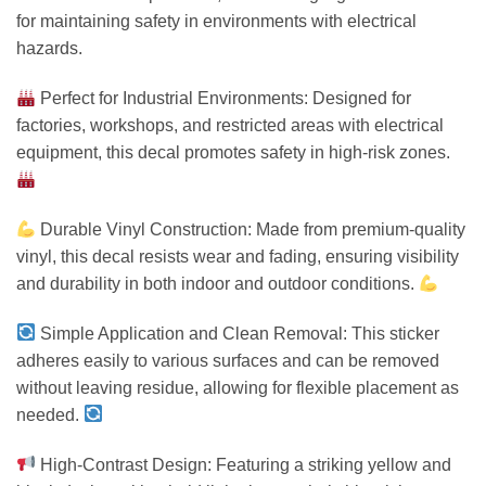
for maintaining safety in environments with electrical
hazards.
Perfect for Industrial Environments: Designed for
factories, workshops, and restricted areas with electrical
equipment, this decal promotes safety in high-risk zones.
Durable Vinyl Construction: Made from premium-quality
vinyl, this decal resists wear and fading, ensuring visibility
and durability in both indoor and outdoor conditions.
Simple Application and Clean Removal: This sticker
adheres easily to various surfaces and can be removed
without leaving residue, allowing for flexible placement as
needed.
High-Contrast Design: Featuring a striking yellow and