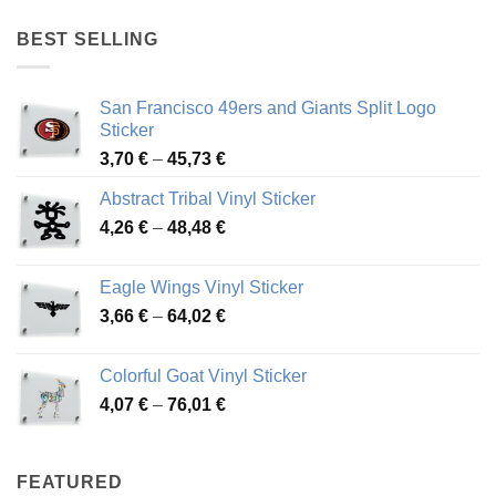
4,17 €
through
BEST SELLING
45,94 €
San Francisco 49ers and Giants Split Logo
Sticker
Price
3,70
€
–
45,73
€
range:
Abstract Tribal Vinyl Sticker
3,70 €
Price
4,26
€
–
48,48
€
through
range:
45,73 €
4,26 €
Eagle Wings Vinyl Sticker
through
Price
3,66
€
–
64,02
€
48,48 €
range:
3,66 €
Colorful Goat Vinyl Sticker
through
Price
4,07
€
–
76,01
€
64,02 €
range:
4,07 €
through
FEATURED