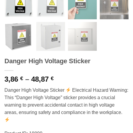
Danger High Voltage Sticker
Price
3,86
–
48,87
€
€
range:
Danger High Voltage Sticker
Electrical Hazard Warning:
3,86 €
This “Danger High Voltage” sticker provides a crucial
through
warning to prevent accidental contact in high voltage
48,87 €
areas, ensuring safety and compliance in the workplace.