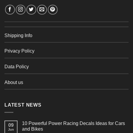
Shipping Info
Privacy Policy
Data Policy
About us
LATEST NEWS
10 Powerful Power Racing Decals Ideas for Cars
09
and Bikes
Jun