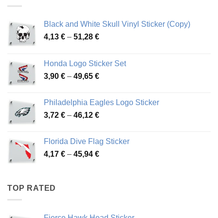
76,01 €
Black and White Skull Vinyl Sticker (Copy)
Price
4,13
€
–
51,28
€
range:
4,13 €
Honda Logo Sticker Set
through
Price
3,90
€
–
49,65
€
51,28 €
range:
3,90 €
Philadelphia Eagles Logo Sticker
through
Price
3,72
€
–
46,12
€
49,65 €
range:
3,72 €
Florida Dive Flag Sticker
through
Price
4,17
€
–
45,94
€
46,12 €
range:
4,17 €
through
TOP RATED
45,94 €
Fierce Hawk Head Sticker