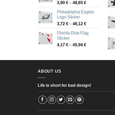
Price
3,90
€
–
49,65
€
51,28 €
range:
Philadelphia Eagles
3,90 €
Logo Sticker
through
Price
3,72
€
–
46,12
€
49,65 €
range:
Florida Dive Flag
3,72 €
Sticker
through
Price
4,17
€
–
45,94
€
46,12 €
range:
4,17 €
through
45,94 €
ABOUT US
Life is short for bad design!