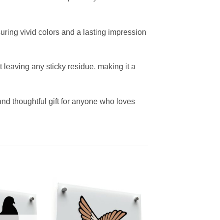
uring vivid colors and a lasting impression
leaving any sticky residue, making it a
 and thoughtful gift for anyone who loves