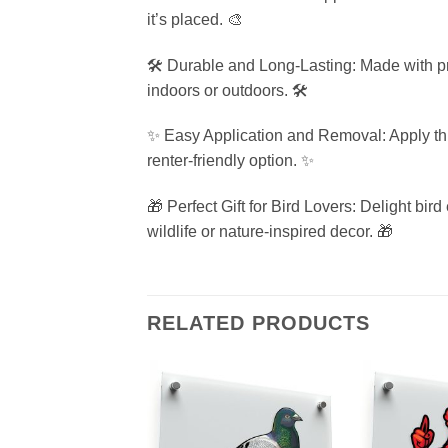
it’s placed. 🎨
🛠️ Durable and Long-Lasting: Made with pre
indoors or outdoors. 🛠️
✨ Easy Application and Removal: Apply thi
renter-friendly option. ✨
🎁 Perfect Gift for Bird Lovers: Delight bir
wildlife or nature-inspired decor. 🎁
RELATED PRODUCTS