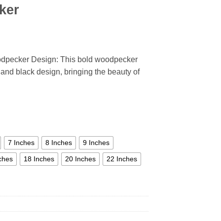
ker
odpecker Design: This bold woodpecker
, and black design, bringing the beauty of
7 Inches
8 Inches
9 Inches
ches
18 Inches
20 Inches
22 Inches