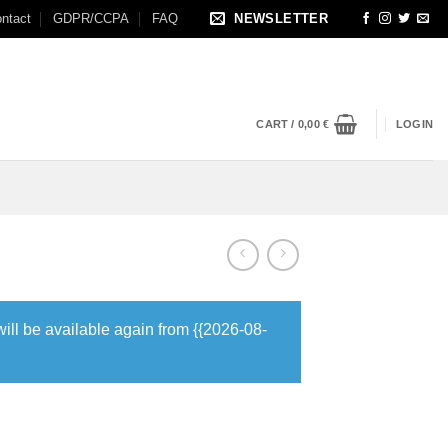
ntact
GDPR/CCPA
FAQ
NEWSLETTER
CART /
0,00
€
LOGIN
will be available again from {{2026-08-