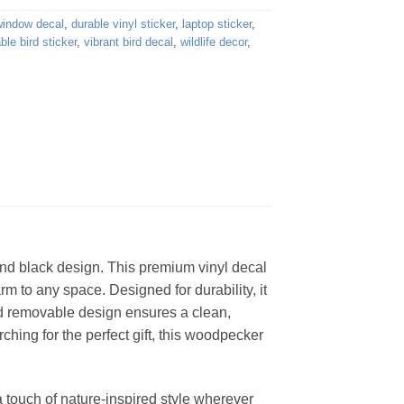
window decal
,
durable vinyl sticker
,
laptop sticker
,
le bird sticker
,
vibrant bird decal
,
wildlife decor
,
, and black design. This premium vinyl decal
rm to any space. Designed for durability, it
nd removable design ensures a clean,
ching for the perfect gift, this woodpecker
a touch of nature-inspired style wherever