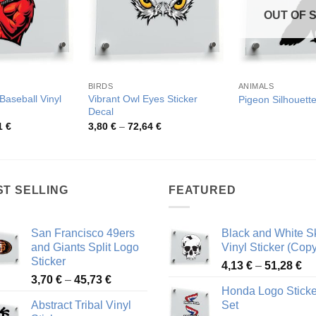
OUT OF 
BIRDS
ANIMALS
Baseball Vinyl
Vibrant Owl Eyes Sticker
Pigeon Silhouette
Decal
Price
Price
1
€
3,80
€
–
72,64
€
range:
range:
4,75 €
3,80 €
through
through
54,81 €
72,64 €
ST SELLING
FEATURED
San Francisco 49ers
Black and White Sk
and Giants Split Logo
Vinyl Sticker (Copy
Sticker
Pr
4,13
€
–
51,28
€
Price
3,70
€
–
45,73
€
ra
Honda Logo Sticke
range:
4,
Abstract Tribal Vinyl
Set
3,70 €
th