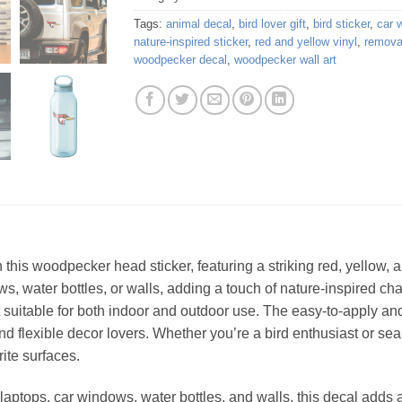
Tags:
animal decal
,
bird lover gift
,
bird sticker
,
car 
nature-inspired sticker
,
red and yellow vinyl
,
removab
woodpecker decal
,
woodpecker wall art
th this woodpecker head sticker, featuring a striking red, yellow
ws, water bottles, or walls, adding a touch of nature-inspired cha
t suitable for both indoor and outdoor use. The easy-to-apply a
nd flexible decor lovers. Whether you’re a bird enthusiast or sear
rite surfaces.
 laptops, car windows, water bottles, and walls, this decal adds 