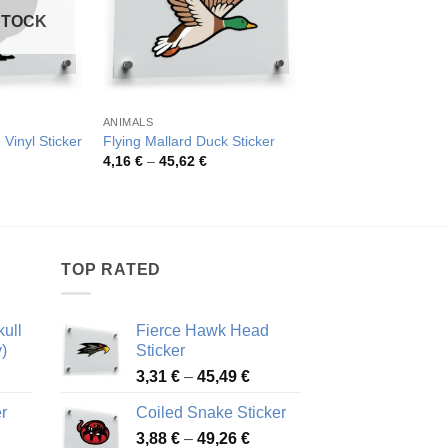
STOCK
ANIMALS
BIRDS
 Vinyl Sticker
Flying Mallard Duck Sticker
Vibrant Parrot Sticke
Price
Pric
4,16
€
–
45,62
€
4,07
€
–
76,01
€
range:
rang
4,16 €
4,07
through
thro
45,62 €
76,0
TOP RATED
ull
Fierce Hawk Head
)
Sticker
ice
Price
3,31
€
–
45,49
€
nge:
range:
r
Coiled Snake Sticker
13 €
3,31 €
Price
rough
3,88
€
–
49,26
€
through