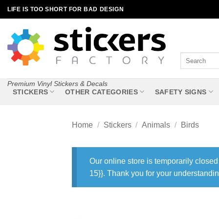
Skip
LIFE IS TOO SHORT FOR BAD DESIGN
to
content
Search
for:
Premium Vinyl Stickers & Decals
STICKERS
OTHER CATEGORIES
SAFETY SIGNS
Home
/
Stickers
/
Animals
/
Birds
Our online store is temporarily closed
15}}. Thank you for your understandin