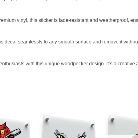
mium vinyl, this sticker is fade-resistant and weatherproof, ens
s decal seamlessly to any smooth surface and remove it without 
d enthusiasts with this unique woodpecker design. It’s a creative