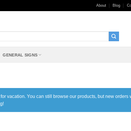
About
Blog
Co
GENERAL SIGNS
 for vacation. You can still browse our products, but new orders 
g!