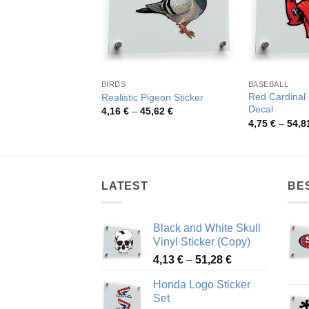
BIRDS
BASEBALL
Red Cardinal 
Realistic Pigeon Sticker
Decal
Price
4,16
€
–
45,62
€
range:
4,75
€
–
54,8
4,16 €
through
45,62 €
LATEST
BE
Black and White Skull
Vinyl Sticker (Copy)
Price
4,13
€
–
51,28
€
range:
Honda Logo Sticker
4,13 €
Set
through