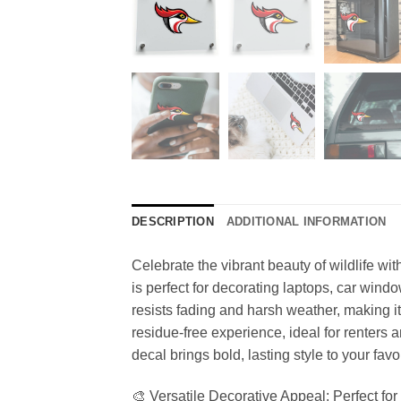
DESCRIPTION
ADDITIONAL INFORMATION
Celebrate the vibrant beauty of wildlife wi
is perfect for decorating laptops, car windo
resists fading and harsh weather, making i
residue-free experience, ideal for renters a
decal brings bold, lasting style to your favo
🎨 Versatile Decorative Appeal: Perfect for