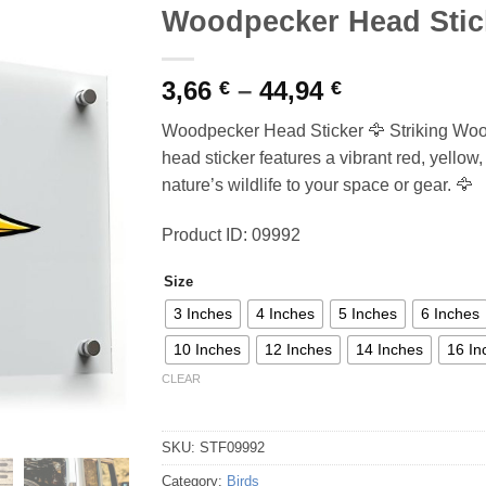
Woodpecker Head Stic
Price
3,66
–
44,94
€
€
range:
Woodpecker Head Sticker 🦅 Striking Wo
3,66 €
head sticker features a vibrant red, yellow
through
nature’s wildlife to your space or gear. 🦅
44,94 €
Product ID: 09992
Size
3 Inches
4 Inches
5 Inches
6 Inches
10 Inches
12 Inches
14 Inches
16 In
CLEAR
SKU:
STF09992
Category:
Birds