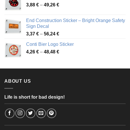
Price
3,88
€
–
49,26
€
45,49 €
range:
3,88 €
End Construction Sticker – Bright Orange Safety
through
Sign Decal
49,26 €
Price
3,37
€
–
56,24
€
range:
Conti Bier Logo Sticker
3,37 €
Price
4,26
€
–
48,48
€
through
range:
56,24 €
4,26 €
through
48,48 €
ABOUT US
Life is short for bad design!