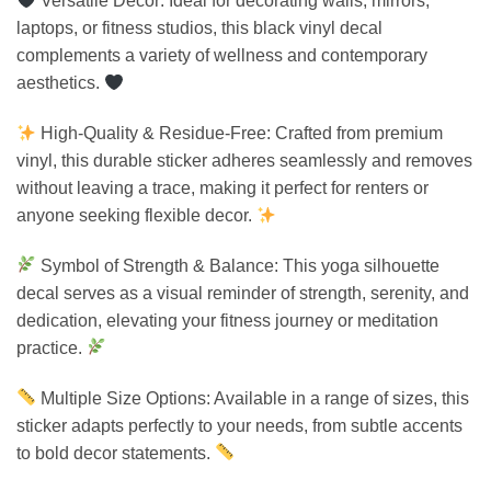
Versatile Decor: Ideal for decorating walls, mirrors,
laptops, or fitness studios, this black vinyl decal
complements a variety of wellness and contemporary
aesthetics.
High-Quality & Residue-Free: Crafted from premium
vinyl, this durable sticker adheres seamlessly and removes
without leaving a trace, making it perfect for renters or
anyone seeking flexible decor.
Symbol of Strength & Balance: This yoga silhouette
decal serves as a visual reminder of strength, serenity, and
dedication, elevating your fitness journey or meditation
practice.
Multiple Size Options: Available in a range of sizes, this
sticker adapts perfectly to your needs, from subtle accents
to bold decor statements.