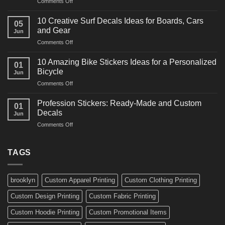
on
Comments Off
Decals
10
Ideas
Powerful
for
10 Creative Surf Decals Ideas for Boards, Cars
05
Martial
Cars
and Gear
Jun
Arts
and
on
Comments Off
Decals
Bikes
10
Ideas
Creative
for
10 Amazing Bike Stickers Ideas for a Personalized
01
Surf
Gyms
Bicycle
Jun
Decals
and
on
Comments Off
Ideas
Gear
10
for
Amazing
Boards,
Profession Stickers: Ready-Made and Custom
01
Bike
Cars
Decals
Jun
Stickers
and
on
Comments Off
Ideas
Gear
Profession
for
Stickers:
a
Ready-
TAGS
Personalized
Made
Bicycle
and
Custom
brooklyn
Custom Apparel Printing
Custom Clothing Printing
Decals
Custom Design Printing
Custom Fabric Printing
Custom Hoodie Printing
Custom Promotional Items