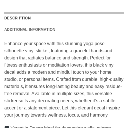
DESCRIPTION
ADDITIONAL INFORMATION
Enhance your space with this stunning yoga pose
silhouette vinyl sticker, featuring a graceful handstand
design that radiates balance and strength. Perfect for
fitness enthusiasts or meditation lovers, this black vinyl
decal adds a modern and mindful touch to your home,
studio, or personal items. Crafted from durable, high-quality
materials, it ensures long-lasting beauty and easy residue-
free removal. Available in multiple sizes, this versatile
sticker suits any decorating needs, whether it’s a subtle
accent or a statement piece. Let this elegant decal inspire
your journey towards wellness, focus, and harmony.