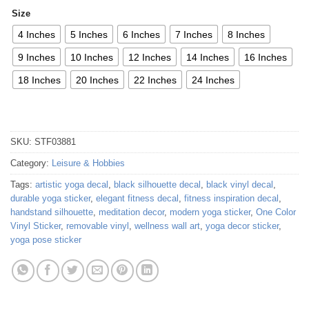
Size
4 Inches
5 Inches
6 Inches
7 Inches
8 Inches
9 Inches
10 Inches
12 Inches
14 Inches
16 Inches
18 Inches
20 Inches
22 Inches
24 Inches
SKU:
STF03881
Category:
Leisure & Hobbies
Tags:
artistic yoga decal
,
black silhouette decal
,
black vinyl decal
,
durable yoga sticker
,
elegant fitness decal
,
fitness inspiration decal
,
handstand silhouette
,
meditation decor
,
modern yoga sticker
,
One Color
Vinyl Sticker
,
removable vinyl
,
wellness wall art
,
yoga decor sticker
,
yoga pose sticker