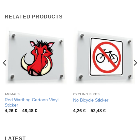
RELATED PRODUCTS
ANIMALS
CYCLING BIKES
Red Warthog Cartoon Vinyl
No Bicycle Sticker
Sticker
Price
Price
4,26
€
–
48,48
€
4,26
€
–
52,48
€
range:
range:
4,26 €
4,26 €
through
through
48,48 €
52,48 €
LATEST