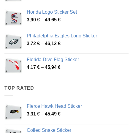
range:
4,13 €
Honda Logo Sticker Set
through
Price
3,90
€
–
49,65
€
51,28 €
range:
3,90 €
Philadelphia Eagles Logo Sticker
through
Price
3,72
€
–
46,12
€
49,65 €
range:
3,72 €
Florida Dive Flag Sticker
through
Price
4,17
€
–
45,94
€
46,12 €
range:
4,17 €
through
TOP RATED
45,94 €
Fierce Hawk Head Sticker
Price
3,31
€
–
45,49
€
range:
3,31 €
Coiled Snake Sticker
through