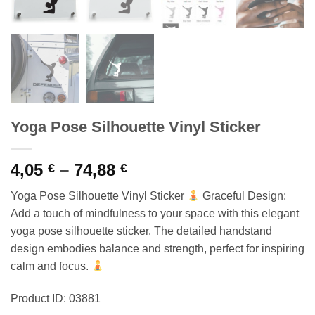
Yoga Pose Silhouette Vinyl Sticker
Price
4,05
–
74,88
€
€
range:
Yoga Pose Silhouette Vinyl Sticker
Graceful Design:
4,05 €
Add a touch of mindfulness to your space with this elegant
through
yoga pose silhouette sticker. The detailed handstand
74,88 €
design embodies balance and strength, perfect for inspiring
calm and focus.
Product ID: 03881