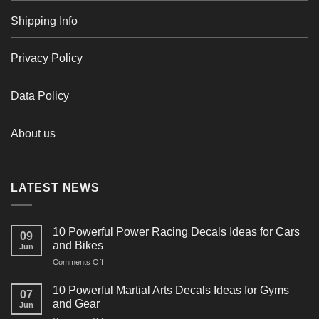
Shipping Info
Privacy Policy
Data Policy
About us
LATEST NEWS
10 Powerful Power Racing Decals Ideas for Cars
09
and Bikes
Jun
on
Comments Off
10
Powerful
10 Powerful Martial Arts Decals Ideas for Gyms
07
Power
and Gear
Jun
Racing