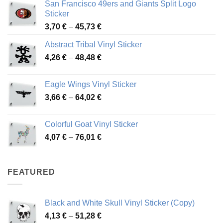
San Francisco 49ers and Giants Split Logo
Sticker
Price
3,70
€
–
45,73
€
range:
Abstract Tribal Vinyl Sticker
3,70 €
Price
4,26
€
–
48,48
€
through
range:
45,73 €
4,26 €
Eagle Wings Vinyl Sticker
through
Price
3,66
€
–
64,02
€
48,48 €
range:
3,66 €
Colorful Goat Vinyl Sticker
through
Price
4,07
€
–
76,01
€
64,02 €
range:
4,07 €
through
FEATURED
76,01 €
Black and White Skull Vinyl Sticker (Copy)
Price
4,13
€
–
51,28
€