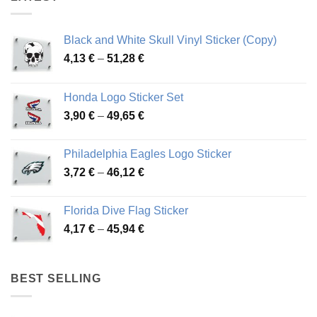
Black and White Skull Vinyl Sticker (Copy)
Price
4,13
€
–
51,28
€
range:
4,13 €
Honda Logo Sticker Set
through
Price
3,90
€
–
49,65
€
51,28 €
range:
3,90 €
Philadelphia Eagles Logo Sticker
through
Price
3,72
€
–
46,12
€
49,65 €
range:
3,72 €
Florida Dive Flag Sticker
through
Price
4,17
€
–
45,94
€
46,12 €
range:
4,17 €
through
BEST SELLING
45,94 €