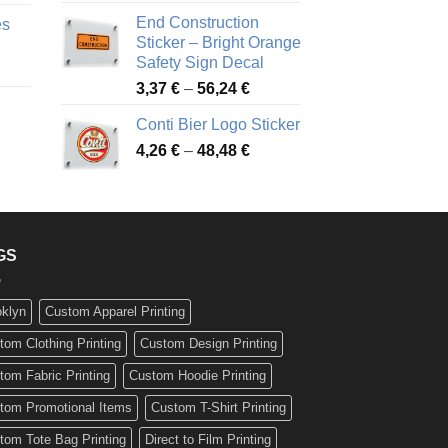
nge:
3,88 €
End Construction
es
90 €
through
Sticker – Bright Orange
rough
49,26 €
Safety Sign Decal
ice
,65 €
Price
3,37
€
–
56,24
€
nge:
range:
72 €
Conti Bier Logo Sticker
3,37 €
rough
Price
4,26
€
–
48,48
€
through
ice
,12 €
range:
56,24 €
nge:
4,26 €
17 €
through
rough
48,48 €
,94 €
GS
oklyn
Custom Apparel Printing
tom Clothing Printing
Custom Design Printing
tom Fabric Printing
Custom Hoodie Printing
tom Promotional Items
Custom T-Shirt Printing
tom Tote Bag Printing
Direct to Film Printing