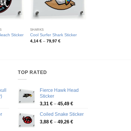
S
SHARKS
SURF
Hawaii Surfing Beach
Beach Sticker
Cool Surfer Shark Sticker
Sticker
rice
Price
4,14
€
–
79,97
€
ange:
range:
Pric
4,26
€
–
52,48
€
,24 €
4,14 €
rang
hrough
through
4,26
4,35 €
79,97 €
thro
52,4
TOP RATED
ull
Fierce Hawk Head
)
Sticker
ice
Price
3,31
€
–
45,49
€
nge:
range:
r
Coiled Snake Sticker
13 €
3,31 €
Price
rough
3,88
€
–
49,26
€
through
ice
range:
,28 €
45,49 €