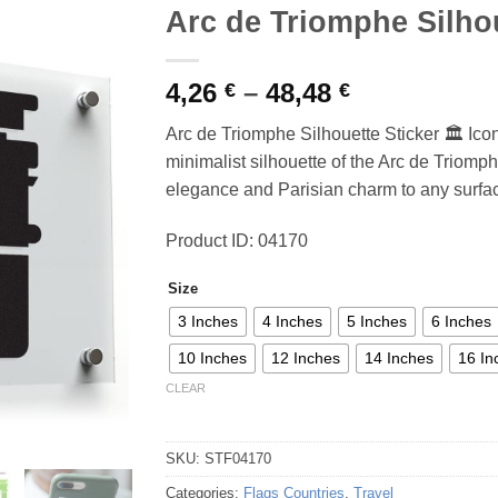
Arc de Triomphe Silhou
Price
4,26
–
48,48
€
€
range:
Arc de Triomphe Silhouette Sticker 🏛️ Ic
4,26 €
minimalist silhouette of the Arc de Triomphe
through
elegance and Parisian charm to any surfac
48,48 €
Product ID: 04170
Size
3 Inches
4 Inches
5 Inches
6 Inches
10 Inches
12 Inches
14 Inches
16 In
CLEAR
SKU:
STF04170
Categories:
Flags Countries
,
Travel