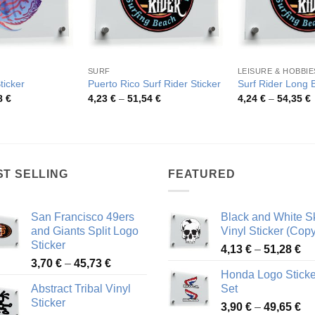
SURF
LEISURE & HOBBIE
ticker
Puerto Rico Surf Rider Sticker
Surf Rider Long 
Price
Price
P
8
€
4,23
€
–
51,54
€
4,24
€
–
54,35
€
range:
range:
r
4,26 €
4,23 €
4
through
through
t
48,48 €
51,54 €
5
ST SELLING
FEATURED
San Francisco 49ers
Black and White Sk
and Giants Split Logo
Vinyl Sticker (Copy
Sticker
Pr
4,13
€
–
51,28
€
Price
3,70
€
–
45,73
€
ra
Honda Logo Sticke
range:
4,
Abstract Tribal Vinyl
Set
3,70 €
th
Sticker
Pr
through
3,90
€
–
49,65
€
51