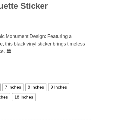
ette Sticker
onic Monument Design: Featuring a
, this black vinyl sticker brings timeless
e. 🏛️
7 Inches
8 Inches
9 Inches
ches
18 Inches