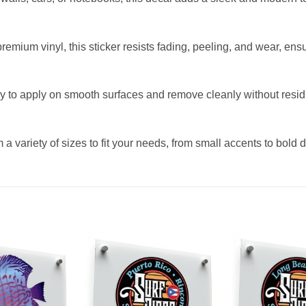
ium vinyl, this sticker resists fading, peeling, and wear, ensur
to apply on smooth surfaces and remove cleanly without residue, 
 a variety of sizes to fit your needs, from small accents to bold 