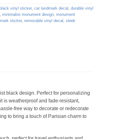
black vinyl sticker
,
car landmark decal
,
durable vinyl
,
minimalist monument design
,
monument
dmark sticker
,
removable vinyl decal
,
sleek
st black design. Perfect for personalizing
t is weatherproof and fade-resistant,
 hassle-free way to decorate or redecorate
ing to bring a touch of Parisian charm to
ouch, perfect for travel enthusiasts and