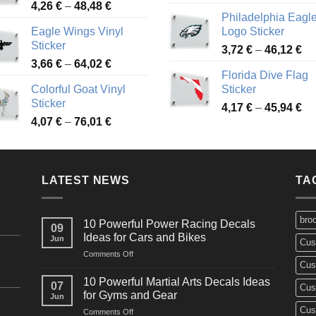
Price
4,26
€
–
48,48
€
ra
45,73 €
Philadelphia Eagl
range:
3,
Eagle Wings Vinyl
Logo Sticker
4,26 €
th
Sticker
Pr
through
3,72
€
–
46,12
€
49
Price
3,66
€
–
64,02
€
ra
48,48 €
Florida Dive Flag
range:
3,
Colorful Goat Vinyl
Sticker
3,66 €
th
Sticker
Pr
through
4,17
€
–
45,94
€
46
Price
4,07
€
–
76,01
€
ra
64,02 €
range:
4,
4,07 €
th
through
45
LATEST NEWS
76,01 €
TA
bro
10 Powerful Power Racing Decals
09
Ideas for Cars and Bikes
Jun
Cus
on
Comments Off
Cus
10
Powerful
10 Powerful Martial Arts Decals Ideas
07
Cus
Power
for Gyms and Gear
Jun
Racing
Cus
on
Comments Off
Decals