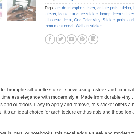
Tags:
arc de triomphe sticker
,
artistic paris sticker
,
sticker
,
iconic structure sticker
,
laptop decor sticker
silhouette decal
,
One Color Vinyl Sticker
,
paris lan
monument decal
,
Wall art sticker
 de Triomphe silhouette sticker, showcasing a sleek and minimali
s timeless elegance with modern style. Made from durable vinyl, i
ors and outdoors. Easy to apply and remove, this sticker offers a
, it’s an ideal choice for architecture enthusiasts and those look
, walls, cars, or notebooks, this decal adds a sleek and modern t