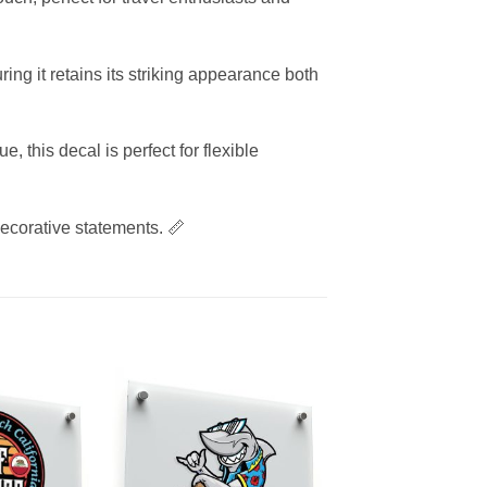
ing it retains its striking appearance both
this decal is perfect for flexible
decorative statements. 📏