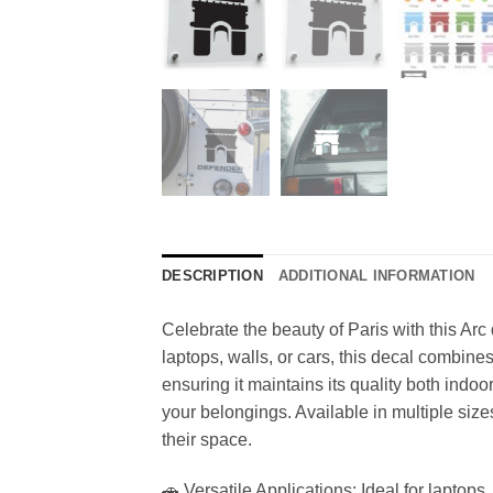
DESCRIPTION
ADDITIONAL INFORMATION
Celebrate the beauty of Paris with this Arc
laptops, walls, or cars, this decal combine
ensuring it maintains its quality both indo
your belongings. Available in multiple sizes
their space.
🚗 Versatile Applications: Ideal for laptops