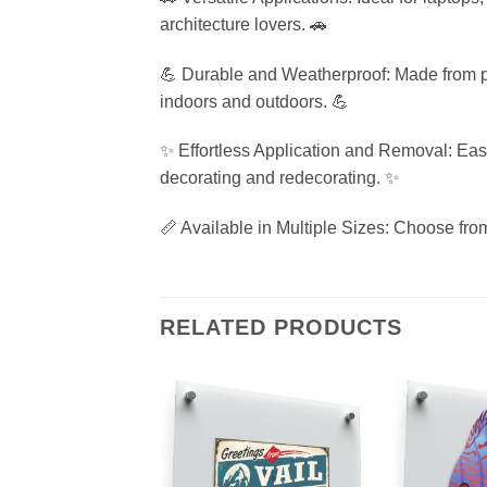
architecture lovers. 🚗
💪 Durable and Weatherproof: Made from prem
indoors and outdoors. 💪
✨ Effortless Application and Removal: Easy 
decorating and redecorating. ✨
📏 Available in Multiple Sizes: Choose from
RELATED PRODUCTS