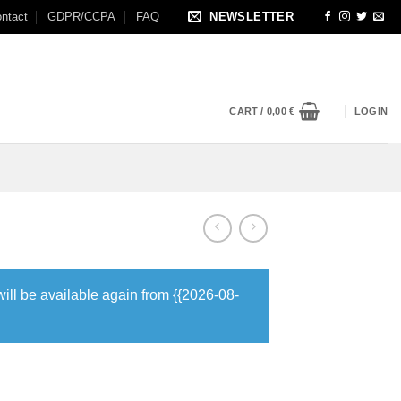
ntact
GDPR/CCPA
FAQ
NEWSLETTER
CART /
0,00
€
LOGIN
will be available again from {{2026-08-