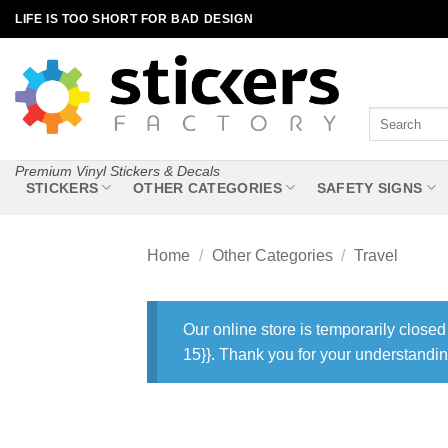
Skip
LIFE IS TOO SHORT FOR BAD DESIGN
to
content
Search
for:
Premium Vinyl Stickers & Decals
STICKERS
OTHER CATEGORIES
SAFETY SIGNS
Home
/
Other Categories
/
Travel
Our online store is temporarily closed
15}}. Thank you for your understandin