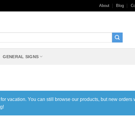
About
Blog
Co
GENERAL SIGNS
 for vacation. You can still browse our products, but new orders 
g!