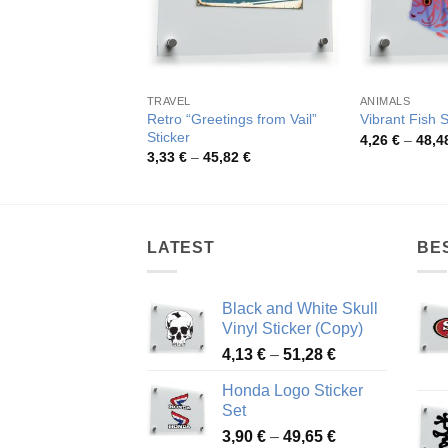
TRAVEL
ANIMALS
Retro “Greetings from Vail”
Vibrant Fish S
Sticker
4,26
€
–
48,4
Price
3,33
€
–
45,82
€
range:
3,33 €
through
45,82 €
LATEST
BE
Black and White Skull
Vinyl Sticker (Copy)
Price
4,13
€
–
51,28
€
range:
Honda Logo Sticker
4,13 €
Set
through
Price
3,90
€
–
49,65
€
51,28 €