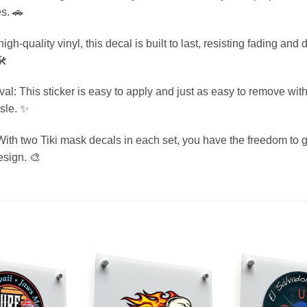
es. 🚗
gh-quality vinyl, this decal is built to last, resisting fading a
️
 This sticker is easy to apply and just as easy to remove with
ssle. ✨
With two Tiki mask decals in each set, you have the freedom to g
esign. 🎨