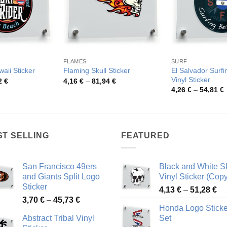
FLAMES
SURF
El Salvador Surf
aii Sticker
Flaming Skull Sticker
Vinyl Sticker
Price
Price
2
€
4,16
€
–
81,94
€
range:
range:
P
4,26
€
–
54,81
€
4,22 €
4,16 €
r
through
through
4
51,22 €
81,94 €
t
5
ST SELLING
FEATURED
San Francisco 49ers
Black and White Sk
and Giants Split Logo
Vinyl Sticker (Copy
Sticker
Pr
4,13
€
–
51,28
€
Price
3,70
€
–
45,73
€
ra
Honda Logo Sticke
range:
4,
Abstract Tribal Vinyl
Set
3,70 €
th