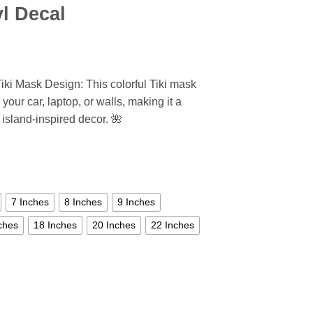
yl Decal
Tiki Mask Design: This colorful Tiki mask
 your car, laptop, or walls, making it a
 island-inspired decor. 🌺
7 Inches
8 Inches
9 Inches
ches
18 Inches
20 Inches
22 Inches