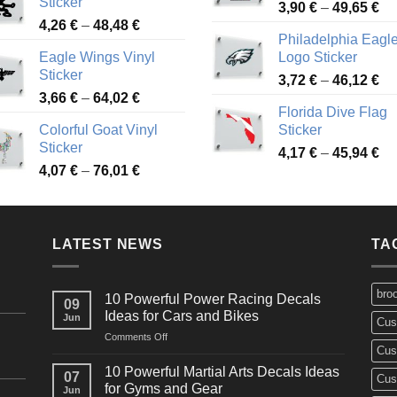
Sticker
Pr
through
3,90
€
–
49,65
€
51
Price
4,26
€
–
48,48
€
ra
45,73 €
Philadelphia Eagl
range:
3,
Eagle Wings Vinyl
Logo Sticker
4,26 €
th
Sticker
Pr
through
3,72
€
–
46,12
€
49
Price
3,66
€
–
64,02
€
ra
48,48 €
Florida Dive Flag
range:
3,
Colorful Goat Vinyl
Sticker
3,66 €
th
Sticker
Pr
through
4,17
€
–
45,94
€
46
Price
4,07
€
–
76,01
€
ra
64,02 €
range:
4,
4,07 €
th
through
45
LATEST NEWS
76,01 €
TA
bro
10 Powerful Power Racing Decals
09
Ideas for Cars and Bikes
Jun
Cus
on
Comments Off
Cus
10
Powerful
10 Powerful Martial Arts Decals Ideas
07
Cus
Power
for Gyms and Gear
Jun
Racing