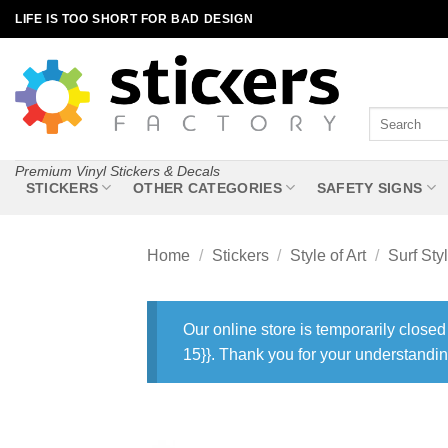
Skip
LIFE IS TOO SHORT FOR BAD DESIGN
to
content
Search
for:
Premium Vinyl Stickers & Decals
STICKERS
OTHER CATEGORIES
SAFETY SIGNS
Home
/
Stickers
/
Style of Art
/
Surf Sty
Our online store is temporarily closed
15}}. Thank you for your understandin