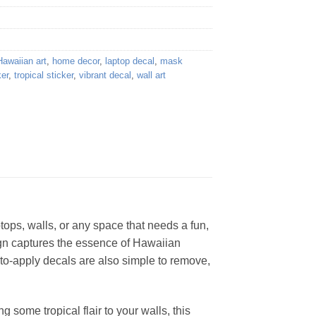
Hawaiian art
,
home decor
,
laptop decal
,
mask
ker
,
tropical sticker
,
vibrant decal
,
wall art
aptops, walls, or any space that needs a fun,
sign captures the essence of Hawaiian
y-to-apply decals are also simple to remove,
 some tropical flair to your walls, this