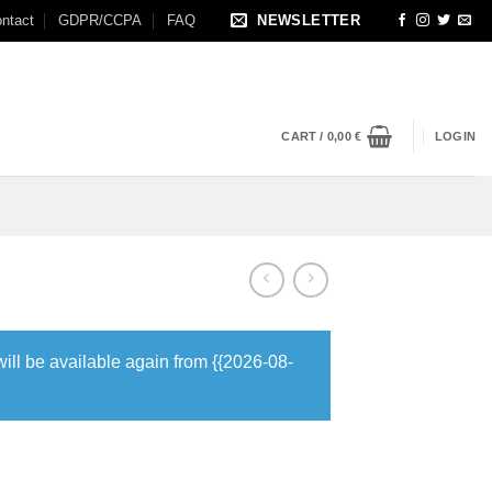
ntact
GDPR/CCPA
FAQ
NEWSLETTER
CART /
0,00
€
LOGIN
will be available again from {{2026-08-