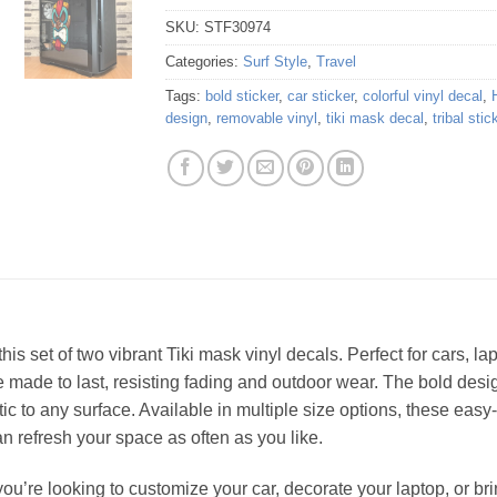
SKU:
STF30974
Categories:
Surf Style
,
Travel
Tags:
bold sticker
,
car sticker
,
colorful vinyl decal
,
design
,
removable vinyl
,
tiki mask decal
,
tribal stic
 this set of two vibrant Tiki mask vinyl decals. Perfect for cars, l
are made to last, resisting fading and outdoor wear. The bold de
tic to any surface. Available in multiple size options, these eas
n refresh your space as often as you like.
u’re looking to customize your car, decorate your laptop, or bring