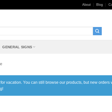
About
Blog
Co
GENERAL SIGNS
le
 for vacation. You can still browse our products, but new orders 
g!