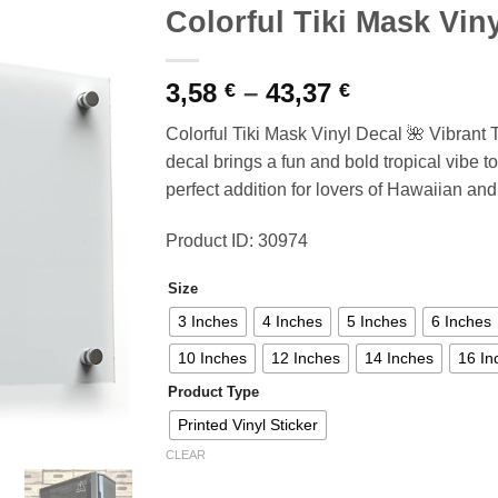
Colorful Tiki Mask Vin
Price
3,58
–
43,37
€
€
range:
Colorful Tiki Mask Vinyl Decal 🌺 Vibrant 
3,58 €
decal brings a fun and bold tropical vibe to
through
perfect addition for lovers of Hawaiian and
43,37 €
Product ID: 30974
Size
3 Inches
4 Inches
5 Inches
6 Inches
10 Inches
12 Inches
14 Inches
16 In
Product Type
Printed Vinyl Sticker
CLEAR