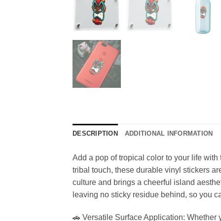
DESCRIPTION
ADDITIONAL INFORMATION
Add a pop of tropical color to your life with
tribal touch, these durable vinyl stickers 
culture and brings a cheerful island aesthe
leaving no sticky residue behind, so you ca
🚗 Versatile Surface Application: Whether yo