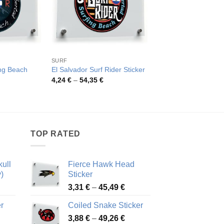
SURF
OTHER CATEGORIES
ing Beach
El Salvador Surf Rider Sticker
Tribal Skull Vinyl Sti
Price
Pric
4,24
€
–
54,35
€
4,52
€
–
82,48
€
range:
rang
rice
4,24 €
4,52
ange:
through
thro
,26 €
54,35 €
82,4
hrough
4,81 €
TOP RATED
ull
Fierce Hawk Head
)
Sticker
ice
Price
3,31
€
–
45,49
€
nge:
range:
r
Coiled Snake Sticker
13 €
3,31 €
Price
rough
3,88
€
–
49,26
€
through