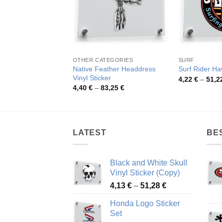
OTHER CATEGORIES
SURF
Native Feather Headdress
Surf Rider Haw
Vinyl Sticker
4,22
€
–
51,2
Price
4,40
€
–
83,25
€
range:
4,40 €
through
83,25 €
LATEST
BE
Black and White Skull
Vinyl Sticker (Copy)
Price
4,13
€
–
51,28
€
range:
Honda Logo Sticker
4,13 €
Set
through