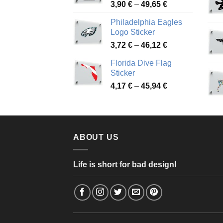
Price
3,90
€
–
49,65
€
51,28 €
range:
Philadelphia Eagles
3,90 €
Logo Sticker
through
Price
3,72
€
–
46,12
€
49,65 €
range:
Florida Dive Flag
3,72 €
Sticker
through
Price
4,17
€
–
45,94
€
46,12 €
range:
4,17 €
through
45,94 €
ABOUT US
Life is short for bad design!