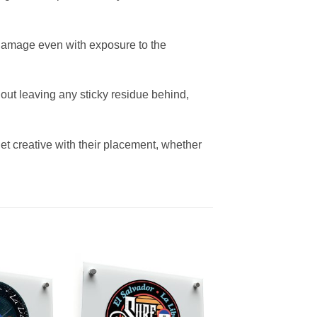
nd damage even with exposure to the
out leaving any sticky residue behind,
et creative with their placement, whether