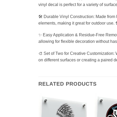
vinyl decal is perfect for a variety of surfac
🛠️ Durable Vinyl Construction: Made from hi
elements, making it great for outdoor use. 
✨ Easy Application & Residue-Free Removal:
allowing for flexible decoration without ha
🎨 Set of Two for Creative Customization: 
on different surfaces or creating a paired d
RELATED PRODUCTS