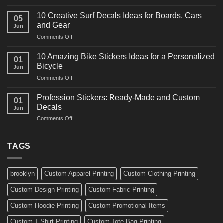
10
Ideas
Powerful
for
10 Creative Surf Decals Ideas for Boards, Cars
05
Martial
Cars
and Gear
Jun
Arts
and
on
Comments Off
Decals
Bikes
10
Ideas
Creative
for
10 Amazing Bike Stickers Ideas for a Personalized
01
Surf
Gyms
Bicycle
Jun
Decals
and
on
Comments Off
Ideas
Gear
10
for
Amazing
Boards,
Profession Stickers: Ready-Made and Custom
01
Bike
Cars
Decals
Jun
Stickers
and
on
Comments Off
Ideas
Gear
Profession
for
Stickers:
a
Ready-
TAGS
Personalized
Made
Bicycle
and
Custom
brooklyn
Custom Apparel Printing
Custom Clothing Printing
Decals
Custom Design Printing
Custom Fabric Printing
Custom Hoodie Printing
Custom Promotional Items
Custom T-Shirt Printing
Custom Tote Bag Printing