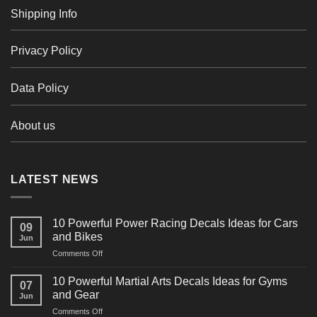
Shipping Info
Privacy Policy
Data Policy
About us
LATEST NEWS
10 Powerful Power Racing Decals Ideas for Cars
09
and Bikes
Jun
on
Comments Off
10
Powerful
10 Powerful Martial Arts Decals Ideas for Gyms
07
Power
and Gear
Jun
Racing
on
Comments Off
Decals