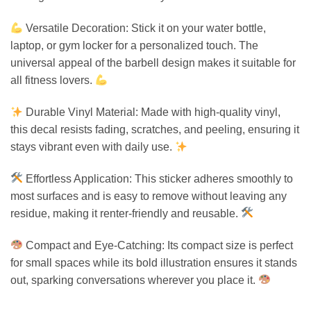
Versatile Decoration: Stick it on your water bottle,
laptop, or gym locker for a personalized touch. The
universal appeal of the barbell design makes it suitable for
all fitness lovers.
Durable Vinyl Material: Made with high-quality vinyl,
this decal resists fading, scratches, and peeling, ensuring it
stays vibrant even with daily use.
Effortless Application: This sticker adheres smoothly to
most surfaces and is easy to remove without leaving any
residue, making it renter-friendly and reusable.
Compact and Eye-Catching: Its compact size is perfect
for small spaces while its bold illustration ensures it stands
out, sparking conversations wherever you place it.