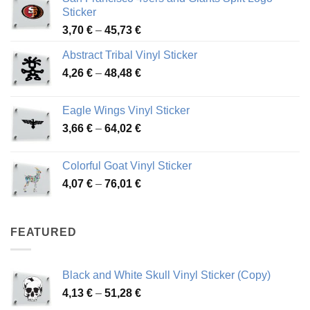
Sticker
Price
3,70
€
–
45,73
€
range:
Abstract Tribal Vinyl Sticker
3,70 €
Price
4,26
€
–
48,48
€
through
range:
45,73 €
4,26 €
Eagle Wings Vinyl Sticker
through
Price
3,66
€
–
64,02
€
48,48 €
range:
3,66 €
Colorful Goat Vinyl Sticker
through
Price
4,07
€
–
76,01
€
64,02 €
range:
4,07 €
through
FEATURED
76,01 €
Black and White Skull Vinyl Sticker (Copy)
Price
4,13
€
–
51,28
€
range: