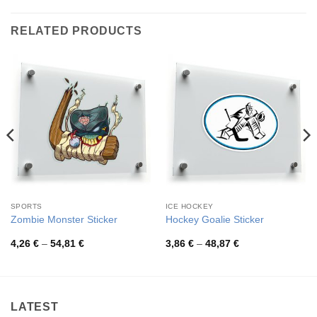
RELATED PRODUCTS
SPORTS
ICE HOCKEY
Zombie Monster Sticker
Hockey Goalie Sticker
Price
Price
4,26
€
–
54,81
€
3,86
€
–
48,87
€
range:
range:
4,26 €
3,86 €
through
through
54,81 €
48,87 €
LATEST