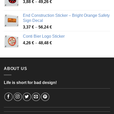
Price
3,88
€
–
49,26
€
45,49 €
range:
3,88 €
End Construction Sticker – Bright Orange Safety
through
Sign Decal
49,26 €
Price
3,37
€
–
56,24
€
range:
Conti Bier Logo Sticker
3,37 €
Price
4,26
€
–
48,48
€
through
range:
56,24 €
4,26 €
through
48,48 €
ABOUT US
Life is short for bad design!