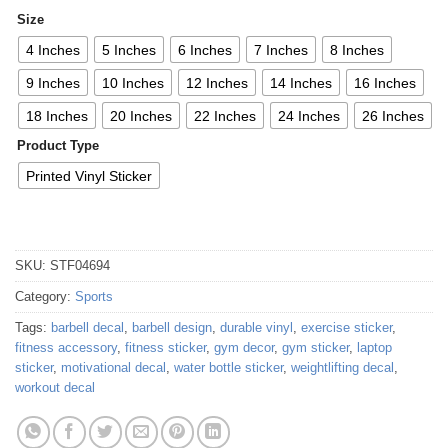
Size
4 Inches
5 Inches
6 Inches
7 Inches
8 Inches
9 Inches
10 Inches
12 Inches
14 Inches
16 Inches
18 Inches
20 Inches
22 Inches
24 Inches
26 Inches
Product Type
Printed Vinyl Sticker
SKU:
STF04694
Category:
Sports
Tags:
barbell decal
,
barbell design
,
durable vinyl
,
exercise sticker
,
fitness accessory
,
fitness sticker
,
gym decor
,
gym sticker
,
laptop
sticker
,
motivational decal
,
water bottle sticker
,
weightlifting decal
,
workout decal