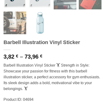
Barbell Illustration Vinyl Sticker
Price
3,82
–
73,96
€
€
range:
Barbell Illustration Vinyl Sticker 🏋️ Strength in Style:
3,82 €
Showcase your passion for fitness with this barbell
through
illustration sticker, a perfect accessory for gym enthusiasts.
73,96 €
Its sleek design adds a bold, motivational vibe to your
belongings. 🏋️
Product ID: 04694