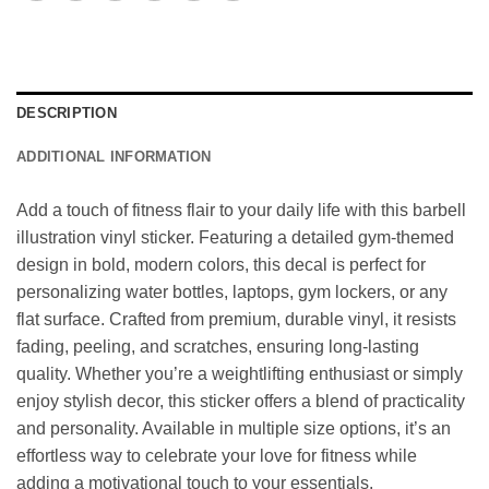
DESCRIPTION
ADDITIONAL INFORMATION
Add a touch of fitness flair to your daily life with this barbell
illustration vinyl sticker. Featuring a detailed gym-themed
design in bold, modern colors, this decal is perfect for
personalizing water bottles, laptops, gym lockers, or any
flat surface. Crafted from premium, durable vinyl, it resists
fading, peeling, and scratches, ensuring long-lasting
quality. Whether you’re a weightlifting enthusiast or simply
enjoy stylish decor, this sticker offers a blend of practicality
and personality. Available in multiple size options, it’s an
effortless way to celebrate your love for fitness while
adding a motivational touch to your essentials.