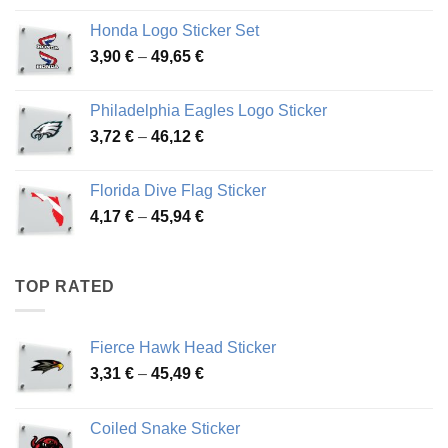
4,13 €
Honda Logo Sticker Set
through
Price
3,90
€
–
49,65
€
51,28 €
range:
3,90 €
Philadelphia Eagles Logo Sticker
through
Price
3,72
€
–
46,12
€
49,65 €
range:
3,72 €
Florida Dive Flag Sticker
through
Price
4,17
€
–
45,94
€
46,12 €
range:
4,17 €
through
TOP RATED
45,94 €
Fierce Hawk Head Sticker
Price
3,31
€
–
45,49
€
range:
3,31 €
Coiled Snake Sticker
through