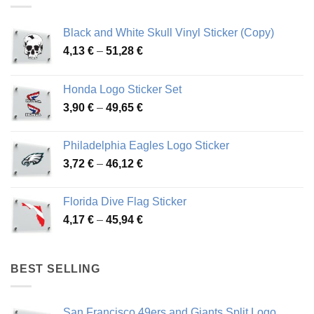
Black and White Skull Vinyl Sticker (Copy)
Price
4,13
€
–
51,28
€
range:
4,13 €
Honda Logo Sticker Set
through
Price
3,90
€
–
49,65
€
51,28 €
range:
3,90 €
Philadelphia Eagles Logo Sticker
through
Price
3,72
€
–
46,12
€
49,65 €
range:
3,72 €
Florida Dive Flag Sticker
through
Price
4,17
€
–
45,94
€
46,12 €
range:
4,17 €
through
BEST SELLING
45,94 €
San Francisco 49ers and Giants Split Logo