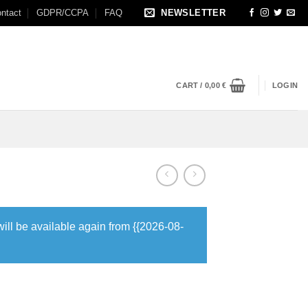
ntact
GDPR/CCPA
FAQ
NEWSLETTER
CART /
0,00
€
LOGIN
will be available again from {{2026-08-