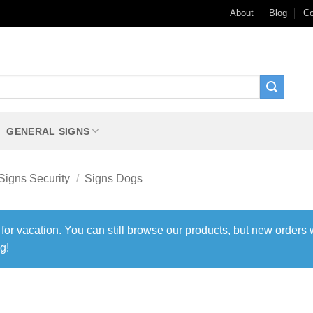
About
Blog
Co
GENERAL SIGNS
Signs Security
/
Signs Dogs
 for vacation. You can still browse our products, but new orders 
g!