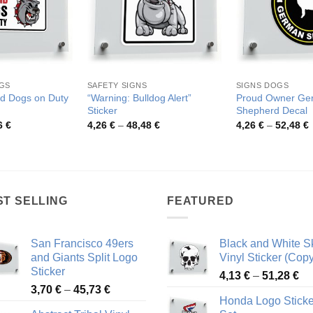
GS
SAFETY SIGNS
SIGNS DOGS
d Dogs on Duty
“Warning: Bulldog Alert”
Proud Owner Ge
Sticker
Shepherd Decal
Price
Price
P
6
€
4,26
€
–
48,48
€
4,26
€
–
52,48
€
range:
range:
r
3,96 €
4,26 €
4
through
through
t
70,36 €
48,48 €
5
ST SELLING
FEATURED
San Francisco 49ers
Black and White Sk
and Giants Split Logo
Vinyl Sticker (Copy
Sticker
Pr
4,13
€
–
51,28
€
Price
3,70
€
–
45,73
€
ra
Honda Logo Sticke
range:
4,