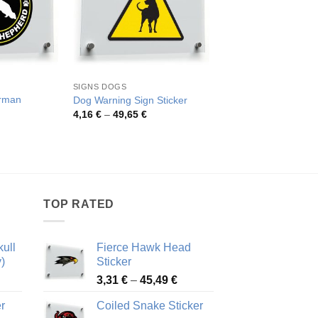
SIGNS DOGS
DOGS BULLDOGS
rman
Dog Warning Sign Sticker
Beware of Attack Dog
Price
Pric
4,16
€
–
49,65
€
3,96
€
–
70,36
€
range:
rang
rice
4,16 €
3,96
ange:
through
thro
,26 €
49,65 €
70,3
hrough
2,48 €
TOP RATED
ull
Fierce Hawk Head
)
Sticker
ice
Price
3,31
€
–
45,49
€
nge:
range:
r
Coiled Snake Sticker
13 €
3,31 €