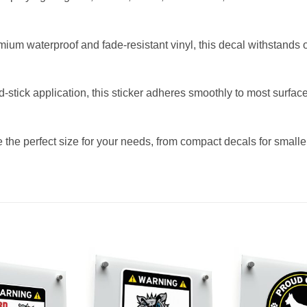
mium waterproof and fade-resistant vinyl, this decal withstands 
d-stick application, this sticker adheres smoothly to most surfa
the perfect size for your needs, from compact decals for smaller