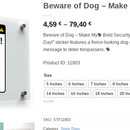
Beware of Dog – Make
Price
4,59
–
79,40
€
€
range:
Beware of Dog – Make My🐕 Bold Securit
4,59 €
Day!” sticker features a fierce-looking dog 
through
message to deter trespassers. 🐕
79,40 €
Product ID: 11803
Size
5 Inches
6 Inches
7 Inches
8 Inches
14 Inches
16 Inches
18 Inches
20 In
CLEAR
SKU:
STF11803
Category:
Signs Dogs