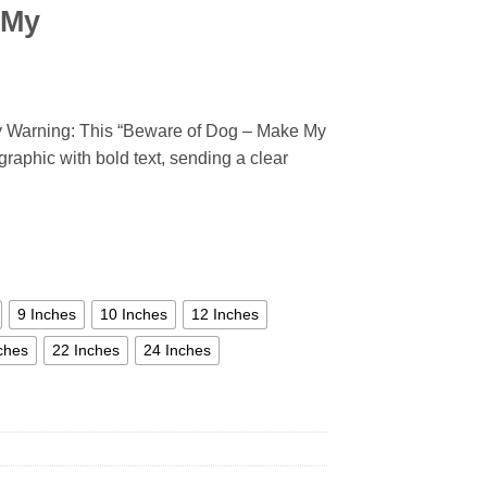
 My
y Warning: This “Beware of Dog – Make My
graphic with bold text, sending a clear
9 Inches
10 Inches
12 Inches
ches
22 Inches
24 Inches