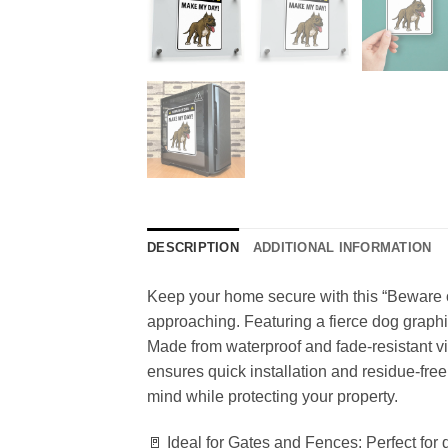
DESCRIPTION
ADDITIONAL INFORMATION
Keep your home secure with this “Beware 
approaching. Featuring a fierce dog graphic
Made from waterproof and fade-resistant vin
ensures quick installation and residue-free 
mind while protecting your property.
🚪 Ideal for Gates and Fences: Perfect for 