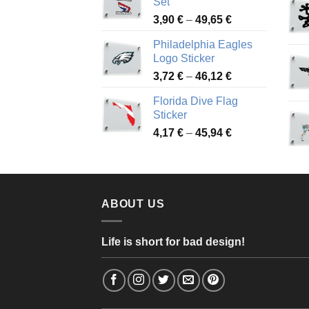
Set
through
Price
3,90
€
–
49,65
€
51,28 €
range:
Philadelphia Eagles
3,90 €
Logo Sticker
through
Price
3,72
€
–
46,12
€
49,65 €
range:
Florida Dive Flag
3,72 €
Sticker
through
Price
4,17
€
–
45,94
€
46,12 €
range:
4,17 €
through
45,94 €
ABOUT US
Life is short for bad design!