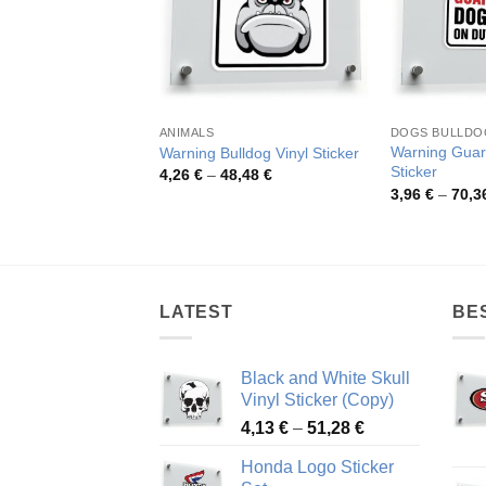
ANIMALS
DOGS BULLDO
Warning Guar
Warning Bulldog Vinyl Sticker
Sticker
Price
4,26
€
–
48,48
€
range:
3,96
€
–
70,3
4,26 €
through
48,48 €
LATEST
BE
Black and White Skull
Vinyl Sticker (Copy)
Price
4,13
€
–
51,28
€
range:
Honda Logo Sticker
4,13 €