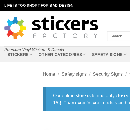
Skip
LIFE IS TOO SHORT FOR BAD DESIGN
to
content
Search
for:
Premium Vinyl Stickers & Decals
STICKERS
OTHER CATEGORIES
SAFETY SIGNS
Home
/
Safety signs
/
Security Signs
/
Our online store is temporarily closed
15}}. Thank you for your understandin