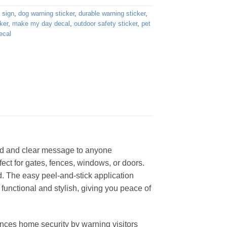
 sign
,
dog warning sticker
,
durable warning sticker
,
ker
,
make my day decal
,
outdoor safety sticker
,
pet
ecal
ld and clear message to anyone
fect for gates, fences, windows, or doors.
d. The easy peel-and-stick application
 functional and stylish, giving you peace of
ances home security by warning visitors