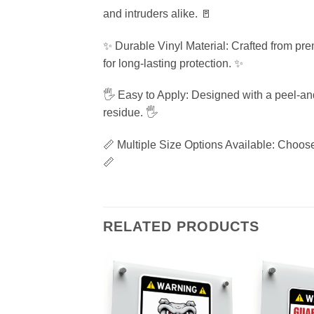
and intruders alike. 🚪
✨ Durable Vinyl Material: Crafted from pre
for long-lasting protection. ✨
🖐️ Easy to Apply: Designed with a peel-an
residue. 🖐️
📏 Multiple Size Options Available: Choose 
📏
RELATED PRODUCTS