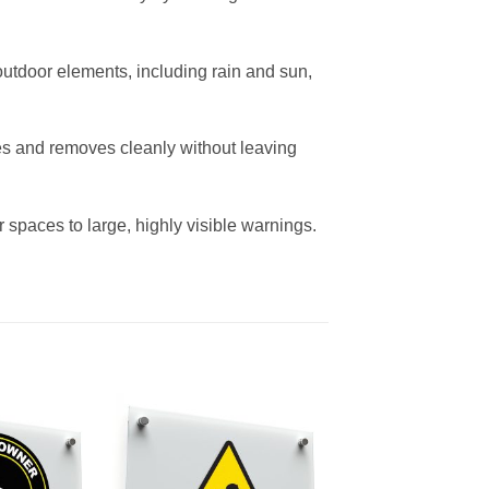
outdoor elements, including rain and sun,
ces and removes cleanly without leaving
 spaces to large, highly visible warnings.