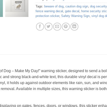
Tags:
beware of dog
,
caution dog sign
,
dog security
fence warning decal
,
gate decal
,
home security stic
protection sticker
,
Safety Warning Sign
,
vinyl dog d
of Dog – Make My Day!” warning sticker, designed to send a bo
 and strong black-and-white text, this durable vinyl decal is per
yl, it holds up against outdoor elements like rain, sun, and win
removal. Available in multiple sizes, this warning sticker is both
displaying on gates, fences, doors, or windows, this sticker enh