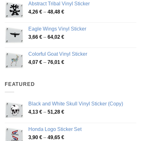
Abstract Tribal Vinyl Sticker
3,70 €
Price
4,26
€
–
48,48
€
through
range:
45,73 €
4,26 €
Eagle Wings Vinyl Sticker
through
Price
3,66
€
–
64,02
€
48,48 €
range:
3,66 €
Colorful Goat Vinyl Sticker
through
Price
4,07
€
–
76,01
€
64,02 €
range:
4,07 €
through
FEATURED
76,01 €
Black and White Skull Vinyl Sticker (Copy)
Price
4,13
€
–
51,28
€
range:
4,13 €
Honda Logo Sticker Set
through
Price
3,90
€
–
49,65
€
51,28 €