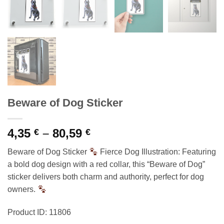
Beware of Dog Sticker
Price
4,35
–
80,59
€
€
range:
Beware of Dog Sticker
Fierce Dog Illustration: Featuring
4,35 €
a bold dog design with a red collar, this “Beware of Dog”
through
sticker delivers both charm and authority, perfect for dog
80,59 €
owners.
Product ID: 11806