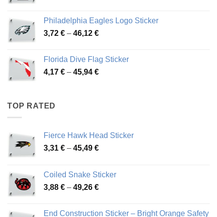
range:
3,90 €
Philadelphia Eagles Logo Sticker
through
Price
3,72
€
–
46,12
€
49,65 €
range:
3,72 €
Florida Dive Flag Sticker
through
Price
4,17
€
–
45,94
€
46,12 €
range:
4,17 €
through
TOP RATED
45,94 €
Fierce Hawk Head Sticker
Price
3,31
€
–
45,49
€
range:
3,31 €
Coiled Snake Sticker
through
Price
3,88
€
–
49,26
€
45,49 €
range:
3,88 €
End Construction Sticker – Bright Orange Safety