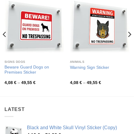
SIGNS DOGS
ANIMALS
Beware Guard Dogs on
Warning Sign Sticker
Premises Sticker
Price
Price
4,08
€
–
49,55
€
4,08
€
–
49,55
€
range:
range:
4,08 €
4,08 €
through
through
49,55 €
49,55 €
LATEST
Black and White Skull Vinyl Sticker (Copy)