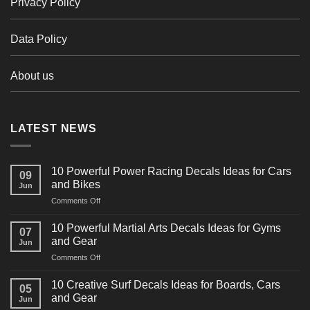
Privacy Policy
Data Policy
About us
LATEST NEWS
10 Powerful Power Racing Decals Ideas for Cars
09
and Bikes
Jun
on
Comments Off
10
Powerful
10 Powerful Martial Arts Decals Ideas for Gyms
07
Power
and Gear
Jun
Racing
on
Comments Off
Decals
10
Ideas
Powerful
for
10 Creative Surf Decals Ideas for Boards, Cars
05
Martial
Cars
and Gear
Jun
Arts
and