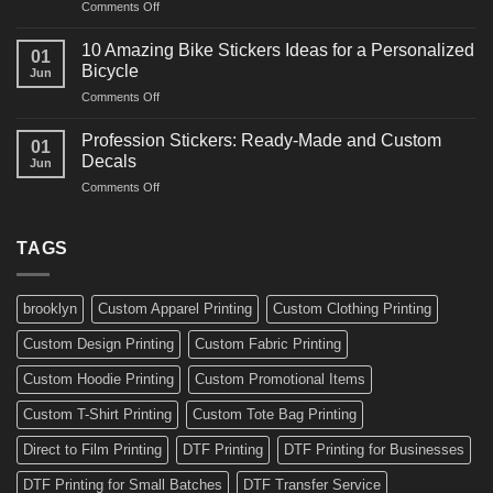
on
Comments Off
Decals
Bikes
10
Ideas
Creative
for
10 Amazing Bike Stickers Ideas for a Personalized
01
Surf
Gyms
Bicycle
Jun
Decals
and
on
Comments Off
Ideas
Gear
10
for
Amazing
Boards,
Profession Stickers: Ready-Made and Custom
01
Bike
Cars
Decals
Jun
Stickers
and
on
Comments Off
Ideas
Gear
Profession
for
Stickers:
a
Ready-
TAGS
Personalized
Made
Bicycle
and
Custom
brooklyn
Custom Apparel Printing
Custom Clothing Printing
Decals
Custom Design Printing
Custom Fabric Printing
Custom Hoodie Printing
Custom Promotional Items
Custom T-Shirt Printing
Custom Tote Bag Printing
Direct to Film Printing
DTF Printing
DTF Printing for Businesses
DTF Printing for Small Batches
DTF Transfer Service