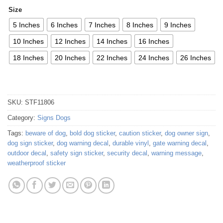
Size
5 Inches
6 Inches
7 Inches
8 Inches
9 Inches
10 Inches
12 Inches
14 Inches
16 Inches
18 Inches
20 Inches
22 Inches
24 Inches
26 Inches
SKU:
STF11806
Category:
Signs Dogs
Tags:
beware of dog
,
bold dog sticker
,
caution sticker
,
dog owner sign
,
dog sign sticker
,
dog warning decal
,
durable vinyl
,
gate warning decal
,
outdoor decal
,
safety sign sticker
,
security decal
,
warning message
,
weatherproof sticker