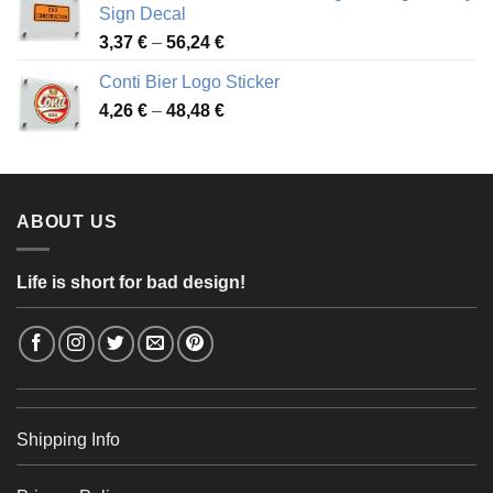
through
Sign Decal
49,26 €
Price
3,37
€
–
56,24
€
range:
Conti Bier Logo Sticker
3,37 €
Price
4,26
€
–
48,48
€
through
range:
56,24 €
4,26 €
through
48,48 €
ABOUT US
Life is short for bad design!
Shipping Info