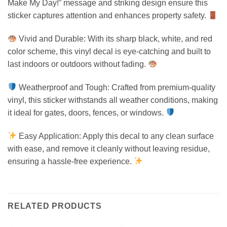
Make My Day!” message and striking design ensure this
sticker captures attention and enhances property safety.
Vivid and Durable: With its sharp black, white, and red
color scheme, this vinyl decal is eye-catching and built to
last indoors or outdoors without fading.
Weatherproof and Tough: Crafted from premium-quality
vinyl, this sticker withstands all weather conditions, making
it ideal for gates, doors, fences, or windows.
Easy Application: Apply this decal to any clean surface
with ease, and remove it cleanly without leaving residue,
ensuring a hassle-free experience.
RELATED PRODUCTS