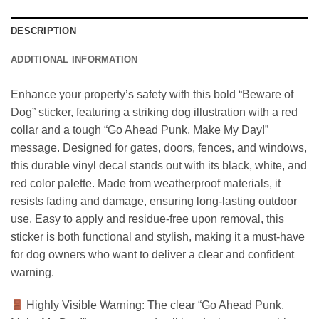
DESCRIPTION
ADDITIONAL INFORMATION
Enhance your property’s safety with this bold “Beware of
Dog” sticker, featuring a striking dog illustration with a red
collar and a tough “Go Ahead Punk, Make My Day!”
message. Designed for gates, doors, fences, and windows,
this durable vinyl decal stands out with its black, white, and
red color palette. Made from weatherproof materials, it
resists fading and damage, ensuring long-lasting outdoor
use. Easy to apply and residue-free upon removal, this
sticker is both functional and stylish, making it a must-have
for dog owners who want to deliver a clear and confident
warning.
Highly Visible Warning: The clear “Go Ahead Punk,