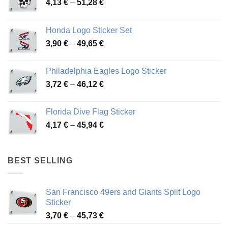
Price
4,13
€
–
51,28
€
range:
4,13 €
Honda Logo Sticker Set
through
Price
3,90
€
–
49,65
€
51,28 €
range:
3,90 €
Philadelphia Eagles Logo Sticker
through
Price
3,72
€
–
46,12
€
49,65 €
range:
3,72 €
Florida Dive Flag Sticker
through
Price
4,17
€
–
45,94
€
46,12 €
range:
4,17 €
through
BEST SELLING
45,94 €
San Francisco 49ers and Giants Split Logo
Sticker
Price
3,70
€
–
45,73
€
range: