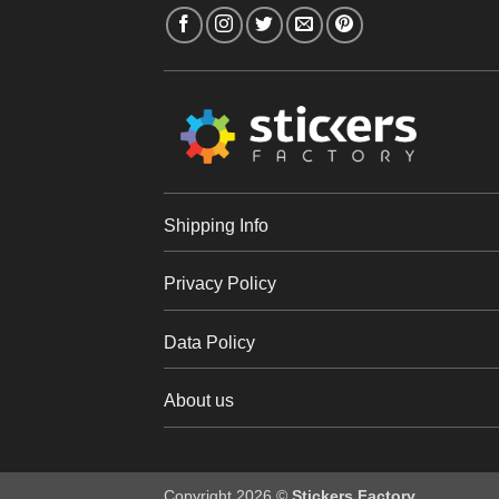
Shipping Info
Privacy Policy
Data Policy
About us
Copyright 2026 ©
Stickers Factory