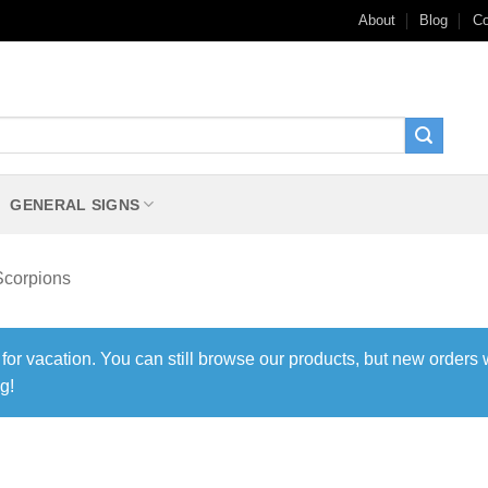
About
Blog
Co
GENERAL SIGNS
Scorpions
 for vacation. You can still browse our products, but new orders 
g!