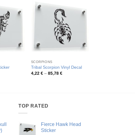
SCORPIONS
SCORPIONS
ticker
Tribal Scorpion Vinyl Decal
Fierce Tribal Scorpi
rice
Price
Pric
4,22
€
–
85,78
€
4,02
€
–
73,48
€
ange:
range:
rang
,94 €
4,22 €
4,02
hrough
through
thro
0,43 €
85,78 €
73,4
TOP RATED
ull
Fierce Hawk Head
)
Sticker