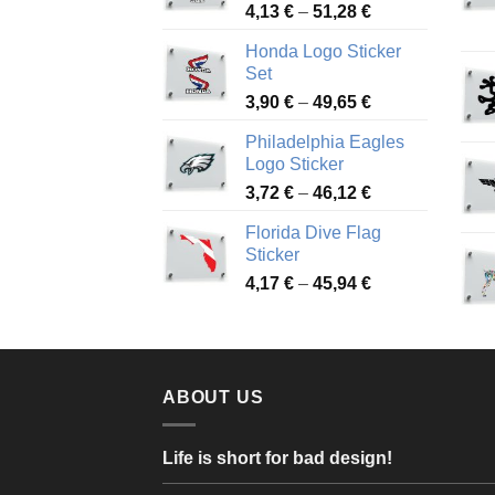
Price
4,13
€
–
51,28
€
range:
Honda Logo Sticker
4,13 €
Set
through
Price
3,90
€
–
49,65
€
51,28 €
range:
Philadelphia Eagles
3,90 €
Logo Sticker
through
Price
3,72
€
–
46,12
€
49,65 €
range:
Florida Dive Flag
3,72 €
Sticker
through
Price
4,17
€
–
45,94
€
46,12 €
range:
4,17 €
through
45,94 €
ABOUT US
Life is short for bad design!