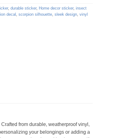
icker
,
durable sticker
,
Home decor sticker
,
insect
ion decal
,
scorpion silhouette
,
sleek design
,
vinyl
. Crafted from durable, weatherproof vinyl,
 personalizing your belongings or adding a