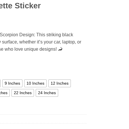
tte Sticker
Scorpion Design: This striking black
surface, whether it’s your car, laptop, or
hose who love unique designs! 🦂
9 Inches
10 Inches
12 Inches
ches
22 Inches
24 Inches