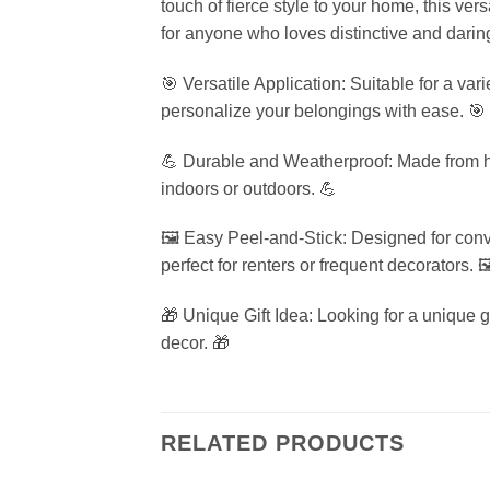
touch of fierce style to your home, this ver
for anyone who loves distinctive and darin
🎯 Versatile Application: Suitable for a var
personalize your belongings with ease. 🎯
💪 Durable and Weatherproof: Made from high
indoors or outdoors. 💪
🖼️ Easy Peel-and-Stick: Designed for conv
perfect for renters or frequent decorators. 🖼
🎁 Unique Gift Idea: Looking for a unique 
decor. 🎁
RELATED PRODUCTS