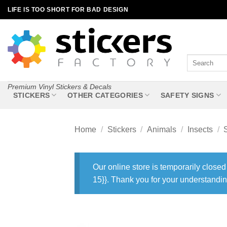
Skip
LIFE IS TOO SHORT FOR BAD DESIGN
to
content
Search
for:
Premium Vinyl Stickers & Decals
STICKERS
OTHER CATEGORIES
SAFETY SIGNS
Home
/
Stickers
/
Animals
/
Insects
/
Our online store is temporarily closed
15}}. Thank you for your understandin