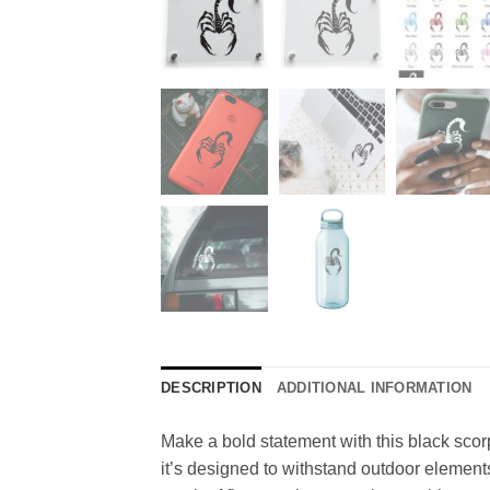
DESCRIPTION
ADDITIONAL INFORMATION
Make a bold statement with this black scorp
it’s designed to withstand outdoor element