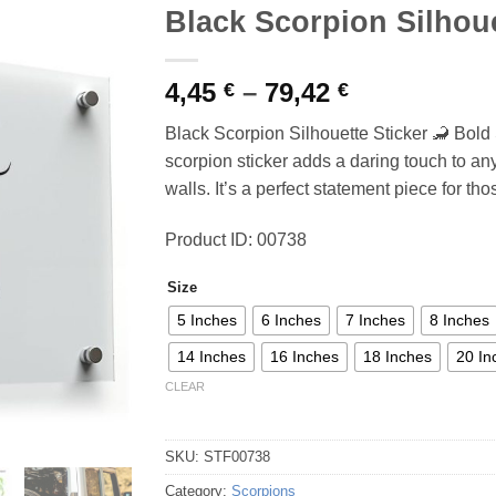
Black Scorpion Silhoue
Price
4,45
–
79,42
€
€
range:
Black Scorpion Silhouette Sticker 🦂 Bold 
4,45 €
scorpion sticker adds a daring touch to any 
through
walls. It’s a perfect statement piece for t
79,42 €
Product ID: 00738
Size
5 Inches
6 Inches
7 Inches
8 Inches
14 Inches
16 Inches
18 Inches
20 In
CLEAR
SKU:
STF00738
Category:
Scorpions