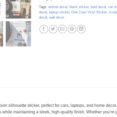
Tags:
animal decal
,
black sticker
,
bold decal
,
car st
decal
,
laptop sticker
,
One Color Vinyl Sticker
,
scorp
decal
,
wall decor
ion silhouette sticker, perfect for cars, laptops, and home decor
s while maintaining a sleek, high-quality finish. Whether you’re