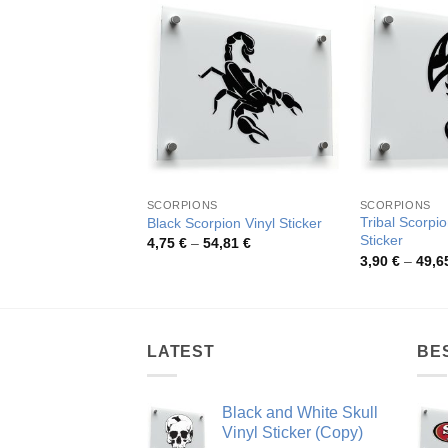
SCORPIONS
SCORPIONS
Tribal Scorpio
Black Scorpion Vinyl Sticker
Sticker
Price
4,75
€
–
54,81
€
range:
3,90
€
–
49,6
4,75 €
through
54,81 €
LATEST
BE
Black and White Skull
Vinyl Sticker (Copy)