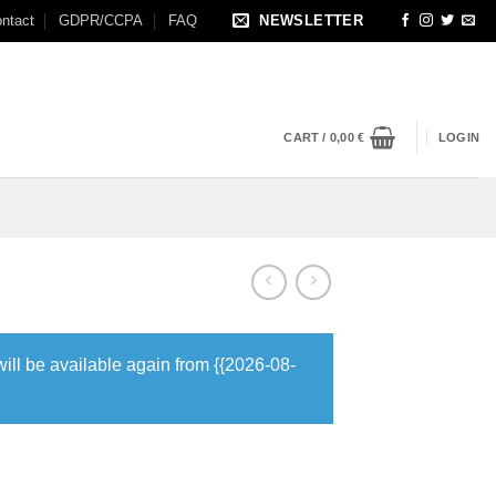
ntact
GDPR/CCPA
FAQ
NEWSLETTER
CART /
0,00
€
LOGIN
will be available again from {{2026-08-