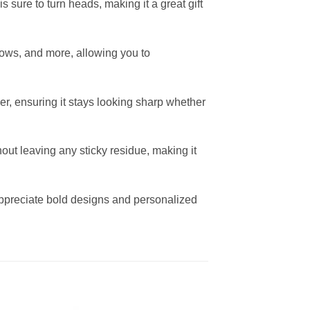
s sure to turn heads, making it a great gift
indows, and more, allowing you to
er, ensuring it stays looking sharp whether
out leaving any sticky residue, making it
appreciate bold designs and personalized