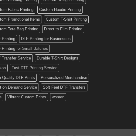
tom Fabric Printing
Custom Hoodie Printing
tom Promotional Items
Custom T-Shirt Printing
tom Tote Bag Printing
Direct to Film Printing
 Printing
DTF Printing for Businesses
 Printing for Small Batches
 Transfer Service
Durable T-Shirt Designs
hion
Fast DTF Printing Service
h-Quality DTF Prints
Personalized Merchandise
nt on Demand Service
Soft Feel DTF Transfers
e
Vibrant Custom Prints
women