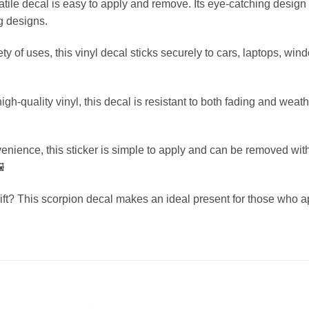
satile decal is easy to apply and remove. Its eye-catching design i
g designs.
iety of uses, this vinyl decal sticks securely to cars, laptops, w
-quality vinyl, this decal is resistant to both fading and weath
enience, this sticker is simple to apply and can be removed with
️
gift? This scorpion decal makes an ideal present for those who 