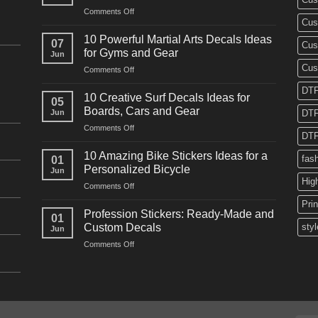
on
Comments Off
Cus
10
Powerful
10 Powerful Martial Arts Decals Ideas
07
Cus
Power
for Gyms and Gear
Jun
Racing
Cus
on
Comments Off
Decals
10
Ideas
DTF
Powerful
for
10 Creative Surf Decals Ideas for
05
Martial
Cars
Boards, Cars and Gear
Jun
DTF
Arts
and
on
Comments Off
Decals
Bikes
DTF
10
Ideas
Creative
for
10 Amazing Bike Stickers Ideas for a
fas
01
Surf
Gyms
Personalized Bicycle
Jun
Decals
and
Hig
on
Comments Off
Ideas
Gear
10
for
Pri
Amazing
Boards,
Profession Stickers: Ready-Made and
01
Bike
Cars
Custom Decals
styl
Jun
Stickers
and
on
Comments Off
Ideas
Gear
Profession
for
Stickers:
a
Ready-
Personalized
Made
Bicycle
and
Custom