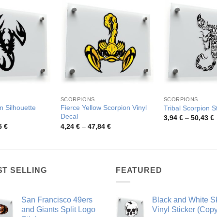
SCORPIONS
SCORPIONS
n Silhouette
Fierce Yellow Scorpion Vinyl
Tribal Scorpion S
Decal
P
3,94
€
–
50,43
€
r
Price
Price
5
€
4,24
€
–
47,84
€
3
range:
range:
t
3,90 €
4,24 €
5
through
through
49,65 €
47,84 €
ST SELLING
FEATURED
San Francisco 49ers
Black and White Sk
and Giants Split Logo
Vinyl Sticker (Copy