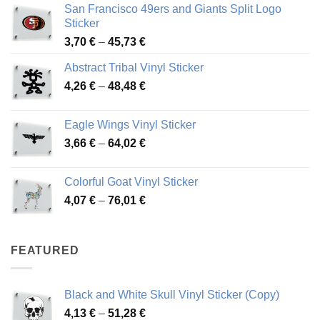
San Francisco 49ers and Giants Split Logo
Sticker
Price
3,70
€
–
45,73
€
range:
Abstract Tribal Vinyl Sticker
3,70 €
Price
4,26
€
–
48,48
€
through
range:
45,73 €
4,26 €
Eagle Wings Vinyl Sticker
through
Price
3,66
€
–
64,02
€
48,48 €
range:
3,66 €
Colorful Goat Vinyl Sticker
through
Price
4,07
€
–
76,01
€
64,02 €
range:
4,07 €
through
FEATURED
76,01 €
Black and White Skull Vinyl Sticker (Copy)
Price
4,13
€
–
51,28
€