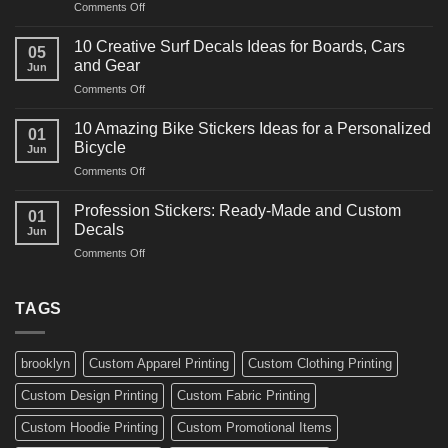
on
Comments Off
Decals
10
Ideas
Powerful
for
10 Creative Surf Decals Ideas for Boards, Cars
05
Martial
Cars
and Gear
Jun
Arts
and
on
Comments Off
Decals
Bikes
10
Ideas
Creative
for
10 Amazing Bike Stickers Ideas for a Personalized
01
Surf
Gyms
Bicycle
Jun
Decals
and
on
Comments Off
Ideas
Gear
10
for
Amazing
Boards,
Profession Stickers: Ready-Made and Custom
01
Bike
Cars
Decals
Jun
Stickers
and
on
Comments Off
Ideas
Gear
Profession
for
Stickers:
a
Ready-
TAGS
Personalized
Made
Bicycle
and
Custom
brooklyn
Custom Apparel Printing
Custom Clothing Printing
Decals
Custom Design Printing
Custom Fabric Printing
Custom Hoodie Printing
Custom Promotional Items