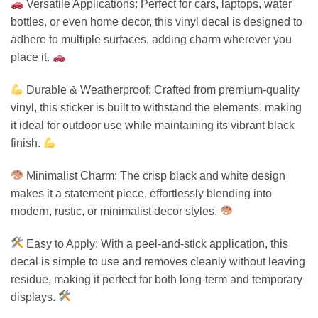
Versatile Applications: Perfect for cars, laptops, water
bottles, or even home decor, this vinyl decal is designed to
adhere to multiple surfaces, adding charm wherever you
place it.
Durable & Weatherproof: Crafted from premium-quality
vinyl, this sticker is built to withstand the elements, making
it ideal for outdoor use while maintaining its vibrant black
finish.
Minimalist Charm: The crisp black and white design
makes it a statement piece, effortlessly blending into
modern, rustic, or minimalist decor styles.
Easy to Apply: With a peel-and-stick application, this
decal is simple to use and removes cleanly without leaving
residue, making it perfect for both long-term and temporary
displays.