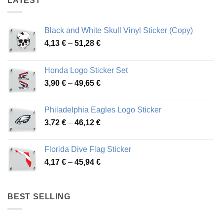
LATEST
Black and White Skull Vinyl Sticker (Copy)
Price
4,13
€
–
51,28
€
range:
4,13 €
Honda Logo Sticker Set
through
Price
3,90
€
–
49,65
€
51,28 €
range:
3,90 €
Philadelphia Eagles Logo Sticker
through
Price
3,72
€
–
46,12
€
49,65 €
range:
3,72 €
Florida Dive Flag Sticker
through
Price
4,17
€
–
45,94
€
46,12 €
range:
4,17 €
through
BEST SELLING
45,94 €