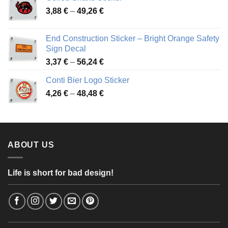
through
Price
3,88
€
–
49,26
€
45,49 €
range:
3,88 €
End Construction Sticker – Bright Orange Safety
through
Sign Decal
49,26 €
Price
3,37
€
–
56,24
€
range:
Conti Bier Logo Sticker
3,37 €
Price
4,26
€
–
48,48
€
through
range:
56,24 €
4,26 €
through
48,48 €
ABOUT US
Life is short for bad design!