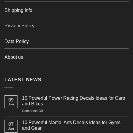
Shipping Info
Privacy Policy
Data Policy
About us
LATEST NEWS
10 Powerful Power Racing Decals Ideas for Cars
09
and Bikes
Jun
on
Comments Off
10
Powerful
10 Powerful Martial Arts Decals Ideas for Gyms
07
Power
and Gear
Jun
Racing