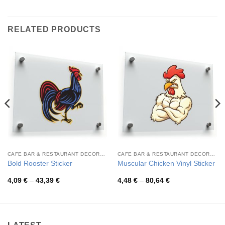
RELATED PRODUCTS
CAFE BAR & RESTAURANT DECORATION
CAFE BAR & RESTAURANT DECORATION
Bold Rooster Sticker
Muscular Chicken Vinyl Sticker
Price
Price
4,09
€
–
43,39
€
4,48
€
–
80,64
€
range:
range:
4,09 €
4,48 €
through
through
43,39 €
80,64 €