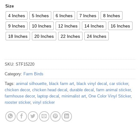
Size
4 Inches
5 Inches
6 Inches
7 Inches
8 Inches
9 Inches
10 Inches
12 Inches
14 Inches
16 Inches
18 Inches
20 Inches
22 Inches
24 Inches
SKU:
STF15220
Category:
Farm Birds
Tags:
animal silhouette
,
black farm art
,
black vinyl decal
,
car sticker
,
chicken decor
,
chicken head decal
,
durable decal
,
farm animal sticker
,
farmhouse decor
,
laptop decal
,
minimalist art
,
One Color Vinyl Sticker
,
rooster sticker
,
vinyl sticker