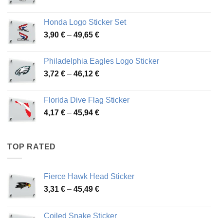
range:
4,13 €
Honda Logo Sticker Set
through
Price
3,90
€
–
49,65
€
51,28 €
range:
3,90 €
Philadelphia Eagles Logo Sticker
through
Price
3,72
€
–
46,12
€
49,65 €
range:
3,72 €
Florida Dive Flag Sticker
through
Price
4,17
€
–
45,94
€
46,12 €
range:
4,17 €
through
TOP RATED
45,94 €
Fierce Hawk Head Sticker
Price
3,31
€
–
45,49
€
range:
3,31 €
Coiled Snake Sticker