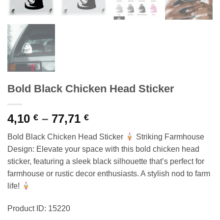
Bold Black Chicken Head Sticker
Price
4,10
–
77,71
€
€
range:
Bold Black Chicken Head Sticker
Striking Farmhouse
4,10 €
Design: Elevate your space with this bold chicken head
through
sticker, featuring a sleek black silhouette that’s perfect for
77,71 €
farmhouse or rustic decor enthusiasts. A stylish nod to farm
life!
Product ID: 15220