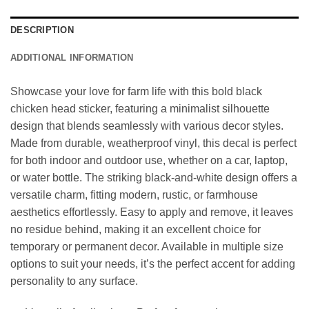
DESCRIPTION
ADDITIONAL INFORMATION
Showcase your love for farm life with this bold black
chicken head sticker, featuring a minimalist silhouette
design that blends seamlessly with various decor styles.
Made from durable, weatherproof vinyl, this decal is perfect
for both indoor and outdoor use, whether on a car, laptop,
or water bottle. The striking black-and-white design offers a
versatile charm, fitting modern, rustic, or farmhouse
aesthetics effortlessly. Easy to apply and remove, it leaves
no residue behind, making it an excellent choice for
temporary or permanent decor. Available in multiple size
options to suit your needs, it’s the perfect accent for adding
personality to any surface.