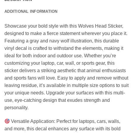
ADDITIONAL INFORMATION
Showcase your bold style with this Wolves Head Sticker,
designed to make a fierce statement wherever you place it.
Featuring a gray and navy wolf illustration, this durable
vinyl decal is crafted to withstand the elements, making it
ideal for both indoor and outdoor use. Whether you’re
customizing your laptop, car, wall, or sports gear, this
sticker delivers a striking aesthetic that animal enthusiasts
and sports fans will love. Easy to apply and remove without
leaving residue, it’s available in multiple size options to suit
your unique needs. Upgrade your surfaces with this multi-
use, eye-catching design that exudes strength and
personality.
Versatile Application: Perfect for laptops, cars, walls,
and more, this decal enhances any surface with its bold