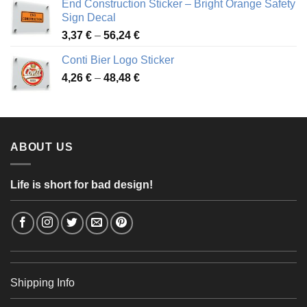
End Construction Sticker – Bright Orange Safety
through
Sign Decal
49,26 €
Price
3,37
€
–
56,24
€
range:
Conti Bier Logo Sticker
3,37 €
Price
4,26
€
–
48,48
€
through
range:
56,24 €
4,26 €
through
48,48 €
ABOUT US
Life is short for bad design!
Shipping Info