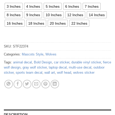
3 Inches
4 Inches
5 Inches
6 Inches
7 Inches
8 Inches
9 Inches
10 Inches
12 Inches
14 Inches
16 Inches
18 Inches
20 Inches
22 Inches
SKU:
STF22374
Categories:
Mascots Style
,
Wolves
Tags:
animal decal
,
Bold Design
,
car sticker
,
durable vinyl sticker
,
fierce
wolf design
,
gray wolf sticker
,
laptop decal
,
multi-use decal
,
outdoor
sticker
,
sports team decal
,
wall art
,
wolf head
,
wolves sticker
DESCRIPTION