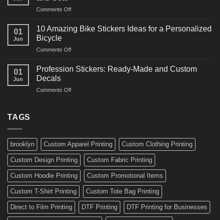
Arts
and
on
Comments Off
Decals
Bikes
10
Ideas
Creative
for
10 Amazing Bike Stickers Ideas for a Personalized
01
Surf
Gyms
Bicycle
Jun
Decals
and
on
Comments Off
Ideas
Gear
10
for
Amazing
Boards,
Profession Stickers: Ready-Made and Custom
01
Bike
Cars
Decals
Jun
Stickers
and
on
Comments Off
Ideas
Gear
Profession
for
Stickers:
a
Ready-
TAGS
Personalized
Made
Bicycle
and
Custom
brooklyn
Custom Apparel Printing
Custom Clothing Printing
Decals
Custom Design Printing
Custom Fabric Printing
Custom Hoodie Printing
Custom Promotional Items
Custom T-Shirt Printing
Custom Tote Bag Printing
Direct to Film Printing
DTF Printing
DTF Printing for Businesses