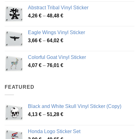
range:
Abstract Tribal Vinyl Sticker
3,70 €
Price
4,26
€
–
48,48
€
through
range:
45,73 €
4,26 €
Eagle Wings Vinyl Sticker
through
Price
3,66
€
–
64,02
€
48,48 €
range:
3,66 €
Colorful Goat Vinyl Sticker
through
Price
4,07
€
–
76,01
€
64,02 €
range:
4,07 €
through
FEATURED
76,01 €
Black and White Skull Vinyl Sticker (Copy)
Price
4,13
€
–
51,28
€
range:
4,13 €
Honda Logo Sticker Set
through