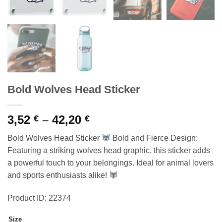
Bold Wolves Head Sticker
Price
3,52
–
42,20
€
€
range:
Bold Wolves Head Sticker
Bold and Fierce Design:
3,52 €
Featuring a striking wolves head graphic, this sticker adds
through
a powerful touch to your belongings. Ideal for animal lovers
42,20 €
and sports enthusiasts alike!
Product ID: 22374
Size