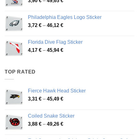
Price
3,90
€
–
49,65
€
51,28 €
range:
3,90 €
Philadelphia Eagles Logo Sticker
through
Price
3,72
€
–
46,12
€
49,65 €
range:
3,72 €
Florida Dive Flag Sticker
through
Price
4,17
€
–
45,94
€
46,12 €
range:
4,17 €
through
TOP RATED
45,94 €
Fierce Hawk Head Sticker
Price
3,31
€
–
45,49
€
range:
3,31 €
Coiled Snake Sticker
through
Price
3,88
€
–
49,26
€
45,49 €
range:
3,88 €