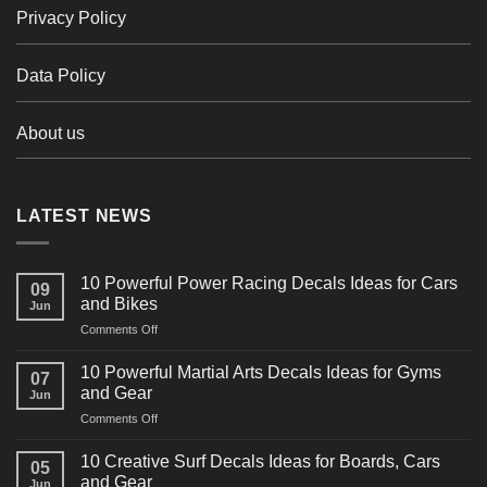
Privacy Policy
Data Policy
About us
LATEST NEWS
10 Powerful Power Racing Decals Ideas for Cars
09
and Bikes
Jun
on
Comments Off
10
Powerful
10 Powerful Martial Arts Decals Ideas for Gyms
07
Power
and Gear
Jun
Racing
on
Comments Off
Decals
10
Ideas
Powerful
for
10 Creative Surf Decals Ideas for Boards, Cars
05
Martial
Cars
and Gear
Jun