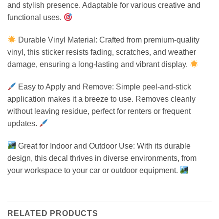
and stylish presence. Adaptable for various creative and
functional uses.
Durable Vinyl Material: Crafted from premium-quality
vinyl, this sticker resists fading, scratches, and weather
damage, ensuring a long-lasting and vibrant display.
Easy to Apply and Remove: Simple peel-and-stick
application makes it a breeze to use. Removes cleanly
without leaving residue, perfect for renters or frequent
updates.
Great for Indoor and Outdoor Use: With its durable
design, this decal thrives in diverse environments, from
your workspace to your car or outdoor equipment.
RELATED PRODUCTS