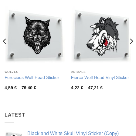
WOLVES
ANIMALS
Ferocious Wolf Head Sticker
Fierce Wolf Head Vinyl Sticker
Price
Price
4,59
€
–
79,40
€
4,22
€
–
47,21
€
range:
range:
4,59 €
4,22 €
through
through
79,40 €
47,21 €
LATEST
Black and White Skull Vinyl Sticker (Copy)