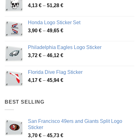
Price
4,13
€
–
51,28
€
range:
4,13 €
Honda Logo Sticker Set
through
Price
3,90
€
–
49,65
€
51,28 €
range:
3,90 €
Philadelphia Eagles Logo Sticker
through
Price
3,72
€
–
46,12
€
49,65 €
range:
3,72 €
Florida Dive Flag Sticker
through
Price
4,17
€
–
45,94
€
46,12 €
range:
4,17 €
through
BEST SELLING
45,94 €
San Francisco 49ers and Giants Split Logo
Sticker
Price
3,70
€
–
45,73
€