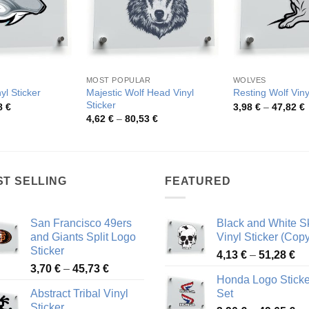
MOST POPULAR
WOLVES
Majestic Wolf Head Vinyl
yl Sticker
Resting Wolf Viny
Sticker
Price
P
8
€
3,98
€
–
47,82
€
range:
r
Price
4,62
€
–
80,53
€
3,82 €
3
range:
through
t
4,62 €
48,08 €
4
through
80,53 €
ST SELLING
FEATURED
San Francisco 49ers
Black and White Sk
and Giants Split Logo
Vinyl Sticker (Copy
Sticker
Pr
4,13
€
–
51,28
€
Price
3,70
€
–
45,73
€
ra
Honda Logo Sticke
range:
4,
Abstract Tribal Vinyl
Set
3,70 €
th
Sticker