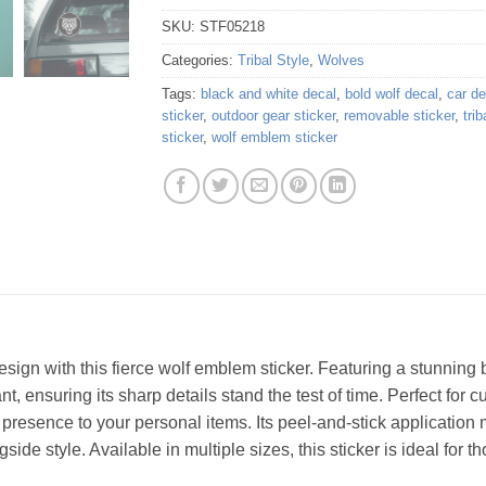
SKU:
STF05218
Categories:
Tribal Style
,
Wolves
Tags:
black and white decal
,
bold wolf decal
,
car de
sticker
,
outdoor gear sticker
,
removable sticker
,
trib
sticker
,
wolf emblem sticker
sign with this fierce wolf emblem sticker. Featuring a stunning b
nt, ensuring its sharp details stand the test of time. Perfect for 
resence to your personal items. Its peel-and-stick application
ide style. Available in multiple sizes, this sticker is ideal for 