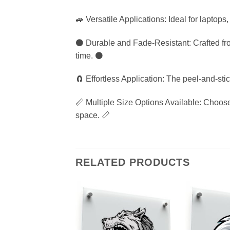
🚙 Versatile Applications: Ideal for laptops
⚫ Durable and Fade-Resistant: Crafted from 
time. ⚫
🧲 Effortless Application: The peel-and-st
📏 Multiple Size Options Available: Choose f
space. 📏
RELATED PRODUCTS