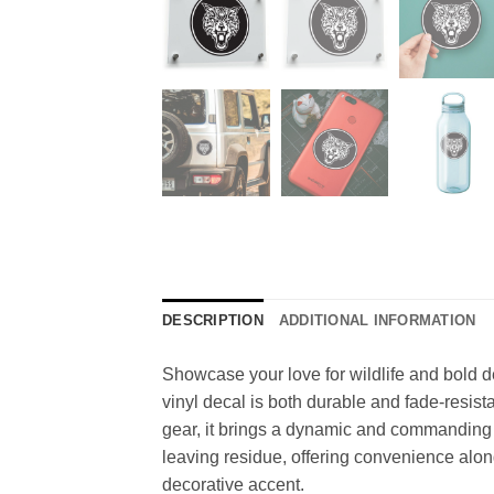
DESCRIPTION
ADDITIONAL INFORMATION
Showcase your love for wildlife and bold de
vinyl decal is both durable and fade-resista
gear, it brings a dynamic and commanding p
leaving residue, offering convenience alongs
decorative accent.