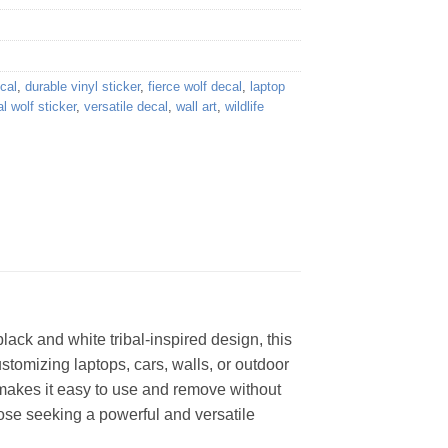
cal
,
durable vinyl sticker
,
fierce wolf decal
,
laptop
al wolf sticker
,
versatile decal
,
wall art
,
wildlife
lack and white tribal-inspired design, this
customizing laptops, cars, walls, or outdoor
 makes it easy to use and remove without
those seeking a powerful and versatile