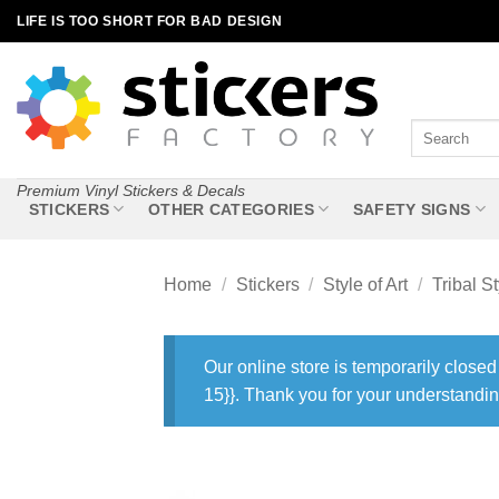
Skip
LIFE IS TOO SHORT FOR BAD DESIGN
to
content
Search
for:
Premium Vinyl Stickers & Decals
STICKERS
OTHER CATEGORIES
SAFETY SIGNS
Home
/
Stickers
/
Style of Art
/
Tribal St
Our online store is temporarily closed
15}}. Thank you for your understandin