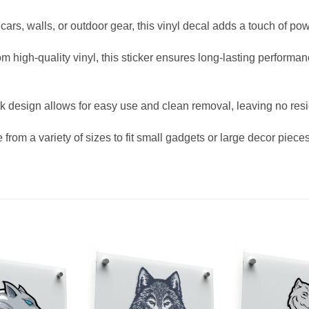
, cars, walls, or outdoor gear, this vinyl decal adds a touch of p
high-quality vinyl, this sticker ensures long-lasting performanc
ick design allows for easy use and clean removal, leaving no res
rom a variety of sizes to fit small gadgets or large decor pieces