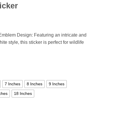
icker
Emblem Design: Featuring an intricate and
te style, this sticker is perfect for wildlife
7 Inches
8 Inches
9 Inches
ches
18 Inches