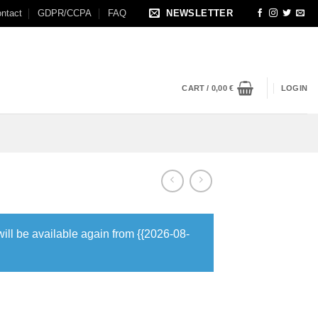
ntact
GDPR/CCPA
FAQ
NEWSLETTER
CART /
0,00
€
LOGIN
will be available again from {{2026-08-