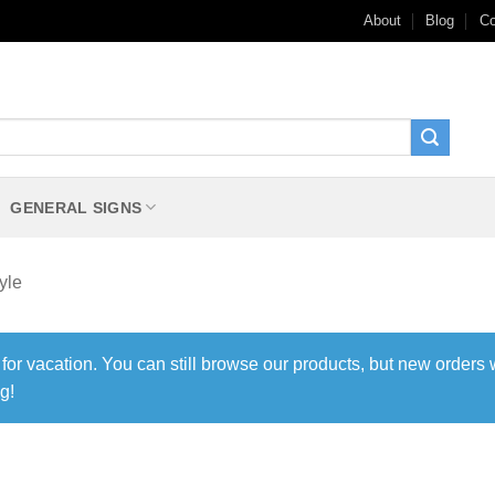
About
Blog
Co
GENERAL SIGNS
yle
 for vacation. You can still browse our products, but new orders 
g!