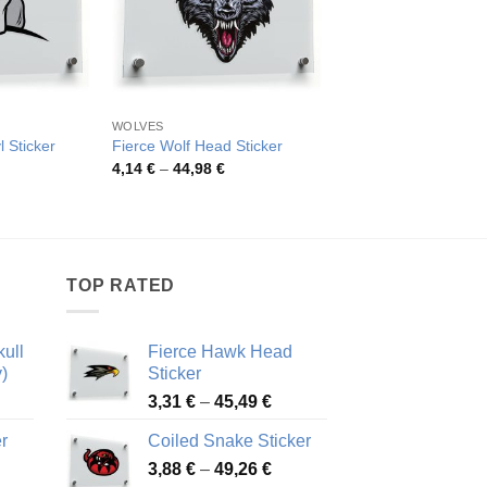
WOLVES
TRIBAL STYLE
l Sticker
Fierce Wolf Head Sticker
Tribal Wolf Head Sti
rice
Price
Pric
4,14
€
–
44,98
€
4,26
€
–
48,48
€
ange:
range:
rang
,98 €
4,14 €
4,26
hrough
through
thro
7,82 €
44,98 €
48,4
TOP RATED
ull
Fierce Hawk Head
)
Sticker
ice
Price
3,31
€
–
45,49
€
nge:
range:
r
Coiled Snake Sticker
13 €
3,31 €
Price
rough
3,88
€
–
49,26
€
through