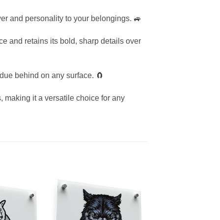
ower and personality to your belongings. 🚙
e and retains its bold, sharp details over
idue behind on any surface. 🧲
, making it a versatile choice for any