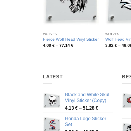
WOLVES
WOLVES
Fierce Wolf Head Vinyl Sticker
Wolf Head Vin
Price
4,09
€
–
77,14
€
3,82
€
–
48,0
range:
4,09 €
through
77,14 €
LATEST
BE
Black and White Skull
Vinyl Sticker (Copy)
Price
4,13
€
–
51,28
€
range:
Honda Logo Sticker
4,13 €
Set
through