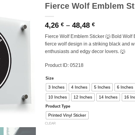
Fierce Wolf Emblem St
Price
4,26
–
48,48
€
€
range:
Fierce Wolf Emblem Sticker 🐺 Bold Wolf 
4,26 €
fierce wolf design in a striking black and whi
through
enthusiasts and edgy decor lovers. 🐺
48,48 €
Product ID: 05218
Size
3 Inches
4 Inches
5 Inches
6 Inches
10 Inches
12 Inches
14 Inches
16 In
Product Type
Printed Vinyl Sticker
CLEAR