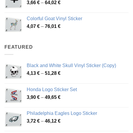
Price
3,66
€
–
64,02
€
48,48 €
range:
3,66 €
Colorful Goat Vinyl Sticker
through
Price
4,07
€
–
76,01
€
64,02 €
range:
4,07 €
through
FEATURED
76,01 €
Black and White Skull Vinyl Sticker (Copy)
Price
4,13
€
–
51,28
€
range:
4,13 €
Honda Logo Sticker Set
through
Price
3,90
€
–
49,65
€
51,28 €
range:
3,90 €
Philadelphia Eagles Logo Sticker
through
Price
3,72
€
–
46,12
€
49,65 €
range: