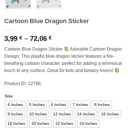
Cartoon Blue Dragon Sticker
Price
3,99
–
72,06
€
€
range:
Cartoon Blue Dragon Sticker
Adorable Cartoon Dragon
3,99 €
Design: This playful blue dragon sticker features a fire-
through
breathing cartoon character, perfect for adding a whimsical
72,06 €
touch to any surface. Great for kids and fantasy lovers!
Product ID: 12786
Size
4 Inches
5 Inches
6 Inches
7 Inches
8 Inches
9 Inches
10 Inches
12 Inches
14 Inches
16 Inches
18 Inches
20 Inches
22 Inches
24 Inches