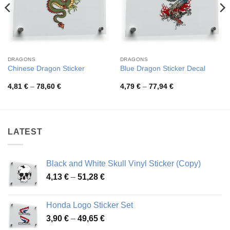
DRAGONS
DRAGONS
Chinese Dragon Sticker
Blue Dragon Sticker Decal
Price
Price
4,81
€
–
78,60
€
4,79
€
–
77,94
€
range:
range:
4,81 €
4,79 €
through
through
78,60 €
77,94 €
LATEST
Black and White Skull Vinyl Sticker (Copy)
Price
4,13
€
–
51,28
€
range:
4,13 €
Honda Logo Sticker Set
through
Price
3,90
€
–
49,65
€
51,28 €
range: