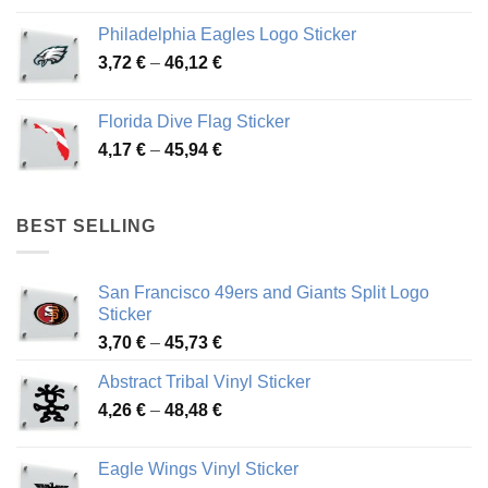
3,90 €
Philadelphia Eagles Logo Sticker
through
Price
3,72
€
–
46,12
€
49,65 €
range:
3,72 €
Florida Dive Flag Sticker
through
Price
4,17
€
–
45,94
€
46,12 €
range:
4,17 €
through
BEST SELLING
45,94 €
San Francisco 49ers and Giants Split Logo
Sticker
Price
3,70
€
–
45,73
€
range:
Abstract Tribal Vinyl Sticker
3,70 €
Price
4,26
€
–
48,48
€
through
range:
45,73 €
4,26 €
Eagle Wings Vinyl Sticker
through