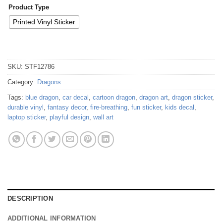
Product Type
Printed Vinyl Sticker
SKU:
STF12786
Category:
Dragons
Tags:
blue dragon
,
car decal
,
cartoon dragon
,
dragon art
,
dragon sticker
,
durable vinyl
,
fantasy decor
,
fire-breathing
,
fun sticker
,
kids decal
,
laptop sticker
,
playful design
,
wall art
DESCRIPTION
ADDITIONAL INFORMATION