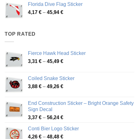
3,72 €
Florida Dive Flag Sticker
through
Price
4,17
€
–
45,94
€
46,12 €
range:
4,17 €
through
TOP RATED
45,94 €
Fierce Hawk Head Sticker
Price
3,31
€
–
45,49
€
range:
3,31 €
Coiled Snake Sticker
through
Price
3,88
€
–
49,26
€
45,49 €
range:
3,88 €
End Construction Sticker – Bright Orange Safety
through
Sign Decal
49,26 €
Price
3,37
€
–
56,24
€
range:
Conti Bier Logo Sticker
3,37 €
Price
4,26
€
–
48,48
€
through