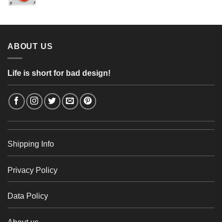
range:
56,24 €
4,26 €
through
48,48 €
ABOUT US
Life is short for bad design!
Shipping Info
Privacy Policy
Data Policy