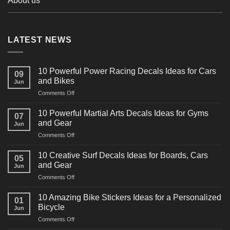
About us
LATEST NEWS
10 Powerful Power Racing Decals Ideas for Cars
09
and Bikes
Jun
on
Comments Off
10
Powerful
10 Powerful Martial Arts Decals Ideas for Gyms
07
Power
and Gear
Jun
Racing
on
Comments Off
Decals
10
Ideas
Powerful
for
10 Creative Surf Decals Ideas for Boards, Cars
05
Martial
Cars
and Gear
Jun
Arts
and
on
Comments Off
Decals
Bikes
10
Ideas
Creative
for
10 Amazing Bike Stickers Ideas for a Personalized
01
Surf
Gyms
Bicycle
Jun
Decals
and
on
Comments Off
Ideas
Gear
10
for