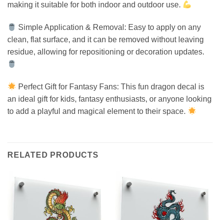
making it suitable for both indoor and outdoor use.
Simple Application & Removal: Easy to apply on any
clean, flat surface, and it can be removed without leaving
residue, allowing for repositioning or decoration updates.
Perfect Gift for Fantasy Fans: This fun dragon decal is
an ideal gift for kids, fantasy enthusiasts, or anyone looking
to add a playful and magical element to their space.
RELATED PRODUCTS