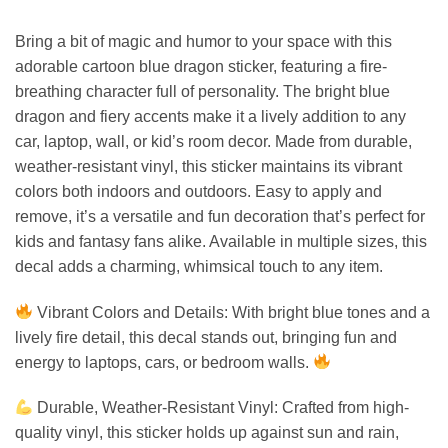
Bring a bit of magic and humor to your space with this
adorable cartoon blue dragon sticker, featuring a fire-
breathing character full of personality. The bright blue
dragon and fiery accents make it a lively addition to any
car, laptop, wall, or kid’s room decor. Made from durable,
weather-resistant vinyl, this sticker maintains its vibrant
colors both indoors and outdoors. Easy to apply and
remove, it’s a versatile and fun decoration that’s perfect for
kids and fantasy fans alike. Available in multiple sizes, this
decal adds a charming, whimsical touch to any item.
Vibrant Colors and Details: With bright blue tones and a
lively fire detail, this decal stands out, bringing fun and
energy to laptops, cars, or bedroom walls.
Durable, Weather-Resistant Vinyl: Crafted from high-
quality vinyl, this sticker holds up against sun and rain,