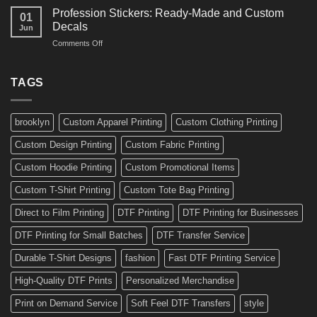
Amazing
Boards,
Profession Stickers: Ready-Made and Custom
01
Bike
Cars
Decals
Jun
Stickers
and
on
Comments Off
Ideas
Gear
Profession
for
Stickers:
a
Ready-
TAGS
Personalized
Made
Bicycle
and
Custom
brooklyn
Custom Apparel Printing
Custom Clothing Printing
Decals
Custom Design Printing
Custom Fabric Printing
Custom Hoodie Printing
Custom Promotional Items
Custom T-Shirt Printing
Custom Tote Bag Printing
Direct to Film Printing
DTF Printing
DTF Printing for Businesses
DTF Printing for Small Batches
DTF Transfer Service
Durable T-Shirt Designs
fashion
Fast DTF Printing Service
High-Quality DTF Prints
Personalized Merchandise
Print on Demand Service
Soft Feel DTF Transfers
style