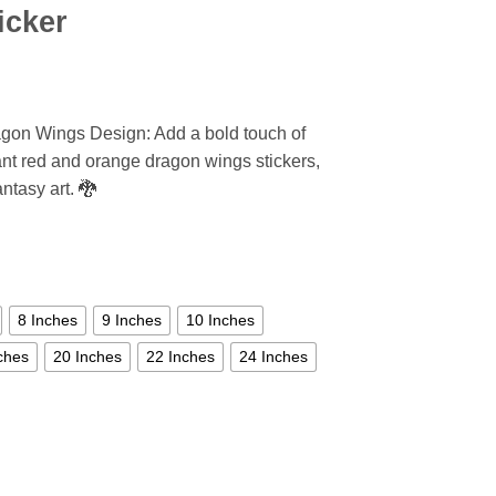
icker
agon Wings Design: Add a bold touch of
ant red and orange dragon wings stickers,
antasy art. 🐉
8 Inches
9 Inches
10 Inches
ches
20 Inches
22 Inches
24 Inches