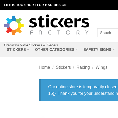
Skip
LIFE IS TOO SHORT FOR BAD DESIGN
to
content
Search
for:
Premium Vinyl Stickers & Decals
STICKERS
OTHER CATEGORIES
SAFETY SIGNS
Home
/
Stickers
/
Racing
/
Wings
Our online store is temporarily closed
15}}. Thank you for your understandin