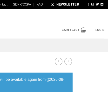
ntact
GDPR/CCPA
FAQ
NEWSLETTER
CART /
0,00
€
LOGIN
will be available again from {{2026-08-