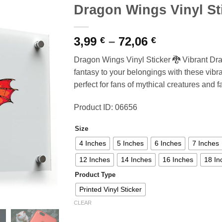
Dragon Wings Vinyl St
Price
3,99
–
72,06
€
€
range:
Dragon Wings Vinyl Sticker 🐉 Vibrant Dr
3,99 €
fantasy to your belongings with these vibr
through
perfect for fans of mythical creatures and f
72,06 €
Product ID: 06656
Size
4 Inches
5 Inches
6 Inches
7 Inches
12 Inches
14 Inches
16 Inches
18 In
Product Type
Printed Vinyl Sticker
CLEAR