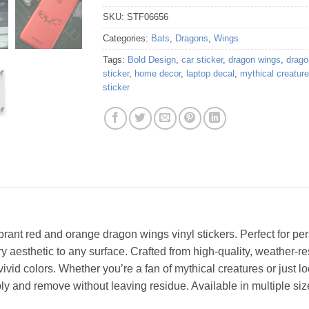
SKU:
STF06656
Categories:
Bats
,
Dragons
,
Wings
Tags:
Bold Design
,
car sticker
,
dragon wings
,
drago
sticker
,
home decor
,
laptop decal
,
mythical creature
sticker
brant red and orange dragon wings vinyl stickers. Perfect for per
ry aesthetic to any surface. Crafted from high-quality, weather-re
ivid colors. Whether you’re a fan of mythical creatures or just l
y and remove without leaving residue. Available in multiple size