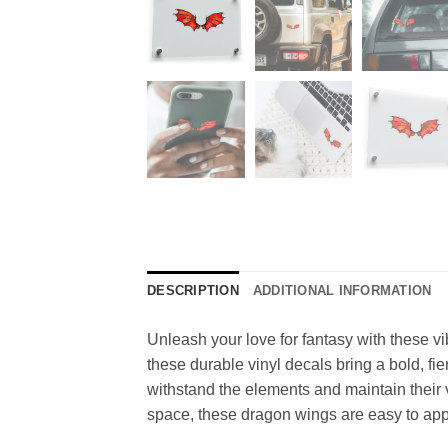
DESCRIPTION
ADDITIONAL INFORMATION
Unleash your love for fantasy with these vi
these durable vinyl decals bring a bold, fie
withstand the elements and maintain their v
space, these dragon wings are easy to appl