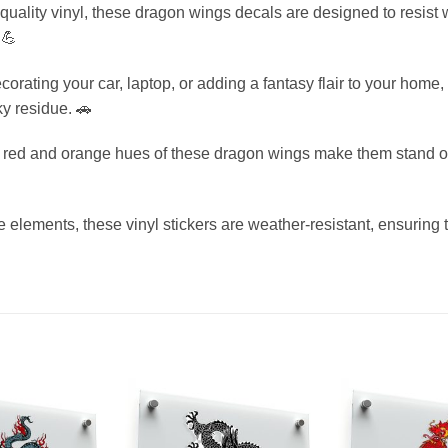
uality vinyl, these dragon wings decals are designed to resist w
 💪
corating your car, laptop, or adding a fantasy flair to your home
y residue. 🚗
g red and orange hues of these dragon wings make them stand ou
he elements, these vinyl stickers are weather-resistant, ensuring