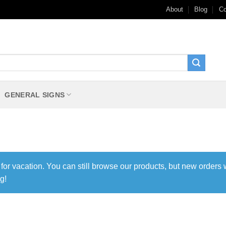
About
Blog
Co
GENERAL SIGNS
 for vacation. You can still browse our products, but new orders 
g!