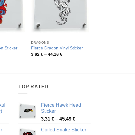
DRAGONS
DRAGONS
n Sticker
Fierce Dragon Vinyl Sticker
Fierce Dragon Tribal
rice
Price
Pric
3,62
€
–
44,16
€
3,33
€
–
55,11
€
ange:
range:
rang
,81 €
3,62 €
3,33
hrough
through
thro
3,30 €
44,16 €
55,1
TOP RATED
ull
Fierce Hawk Head
)
Sticker
ice
Price
3,31
€
–
45,49
€
nge:
range:
r
Coiled Snake Sticker
13 €
3,31 €