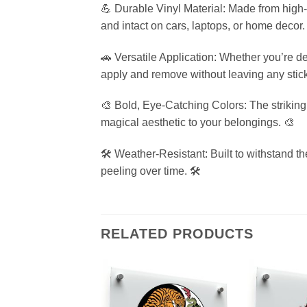
💪 Durable Vinyl Material: Made from high-q
and intact on cars, laptops, or home decor.
🚗 Versatile Application: Whether you’re de
apply and remove without leaving any stick
🎨 Bold, Eye-Catching Colors: The strikin
magical aesthetic to your belongings. 🎨
🛠️ Weather-Resistant: Built to withstand t
peeling over time. 🛠️
RELATED PRODUCTS