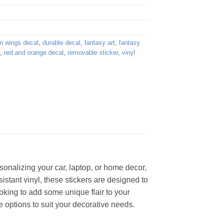
n wings decal
,
durable decal
,
fantasy art
,
fantasy
,
red and orange decal
,
removable sticker
,
vinyl
sonalizing your car, laptop, or home decor,
sistant vinyl, these stickers are designed to
ooking to add some unique flair to your
 options to suit your decorative needs.