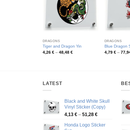
DRAGONS
DRAGONS
Tiger and Dragon Yin
Blue Dragon S
Price
4,26
€
–
48,48
€
4,79
€
–
77,9
range:
4,26 €
through
48,48 €
LATEST
BE
Black and White Skull
Vinyl Sticker (Copy)
Price
4,13
€
–
51,28
€
range:
Honda Logo Sticker
4,13 €