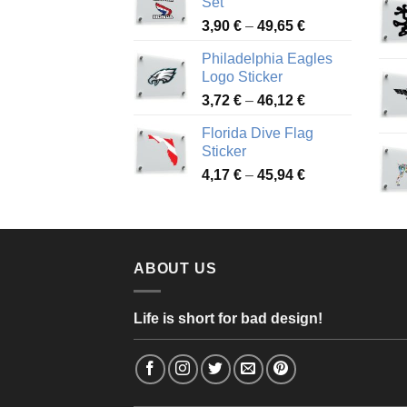
Set
through
Price
3,90
€
–
49,65
€
51,28 €
range:
Philadelphia Eagles
3,90 €
Logo Sticker
through
Price
3,72
€
–
46,12
€
49,65 €
range:
Florida Dive Flag
3,72 €
Sticker
through
Price
4,17
€
–
45,94
€
46,12 €
range:
4,17 €
through
45,94 €
ABOUT US
Life is short for bad design!