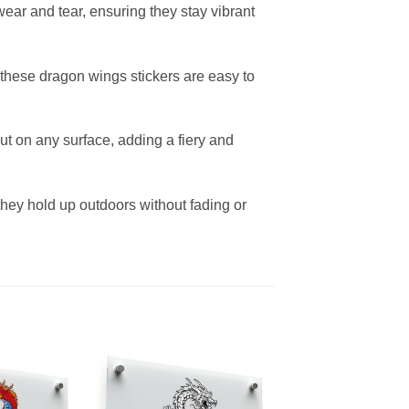
ear and tear, ensuring they stay vibrant
, these dragon wings stickers are easy to
t on any surface, adding a fiery and
 they hold up outdoors without fading or