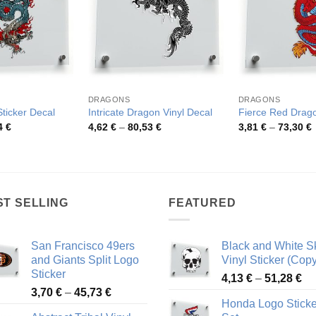
DRAGONS
DRAGONS
ticker Decal
Intricate Dragon Vinyl Decal
Fierce Red Drago
Price
Price
P
4
€
4,62
€
–
80,53
€
3,81
€
–
73,30
€
range:
range:
r
4,79 €
4,62 €
3
through
through
t
77,94 €
80,53 €
7
ST SELLING
FEATURED
San Francisco 49ers
Black and White Sk
and Giants Split Logo
Vinyl Sticker (Copy
Sticker
Pr
4,13
€
–
51,28
€
Price
3,70
€
–
45,73
€
ra
Honda Logo Sticke
range:
4,