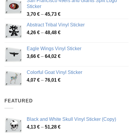
San Francisco 49ers and Giants Split Logo
Sticker
Price
3,70
€
–
45,73
€
range:
Abstract Tribal Vinyl Sticker
3,70 €
Price
4,26
€
–
48,48
€
through
range:
45,73 €
4,26 €
Eagle Wings Vinyl Sticker
through
Price
3,66
€
–
64,02
€
48,48 €
range:
3,66 €
Colorful Goat Vinyl Sticker
through
Price
4,07
€
–
76,01
€
64,02 €
range:
4,07 €
through
FEATURED
76,01 €
Black and White Skull Vinyl Sticker (Copy)
Price
4,13
€
–
51,28
€
range: