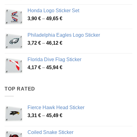
4,13 €
Honda Logo Sticker Set
through
Price
3,90
€
–
49,65
€
51,28 €
range:
3,90 €
Philadelphia Eagles Logo Sticker
through
Price
3,72
€
–
46,12
€
49,65 €
range:
3,72 €
Florida Dive Flag Sticker
through
Price
4,17
€
–
45,94
€
46,12 €
range:
4,17 €
through
TOP RATED
45,94 €
Fierce Hawk Head Sticker
Price
3,31
€
–
45,49
€
range:
3,31 €
Coiled Snake Sticker
through