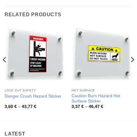
RELATED PRODUCTS
LOCK OUT SAFETY
HOT SURFACE
Caution Burn Hazard Hot
Danger Crush Hazard Sticker
Surface Sticker
Price
Price
3,60
€
–
43,77
€
3,37
€
–
46,47
€
range:
range:
3,60 €
3,37 €
through
through
43,77 €
46,47 €
LATEST