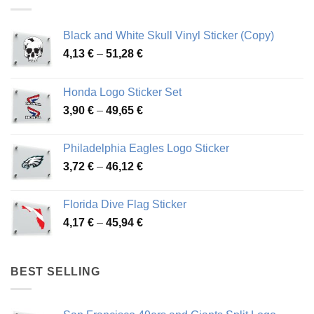
Black and White Skull Vinyl Sticker (Copy)
Price
4,13
€
–
51,28
€
range:
4,13 €
Honda Logo Sticker Set
through
Price
3,90
€
–
49,65
€
51,28 €
range:
3,90 €
Philadelphia Eagles Logo Sticker
through
Price
3,72
€
–
46,12
€
49,65 €
range:
3,72 €
Florida Dive Flag Sticker
through
Price
4,17
€
–
45,94
€
46,12 €
range:
4,17 €
through
BEST SELLING
45,94 €