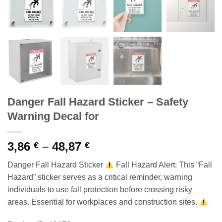
Danger Fall Hazard Sticker – Safety
Warning Decal for
Price
3,86
–
48,87
€
€
range:
Danger Fall Hazard Sticker
Fall Hazard Alert: This “Fall
3,86 €
Hazard” sticker serves as a critical reminder, warning
through
individuals to use fall protection before crossing risky
48,87 €
areas. Essential for workplaces and construction sites.