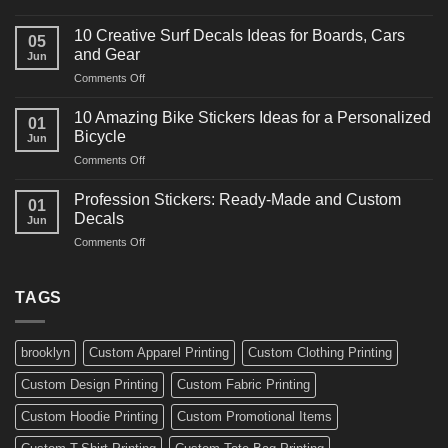
10
Ideas
Powerful
for
10 Creative Surf Decals Ideas for Boards, Cars
05
Martial
Cars
and Gear
Jun
Arts
and
on
Comments Off
Decals
Bikes
10
Ideas
Creative
for
10 Amazing Bike Stickers Ideas for a Personalized
01
Surf
Gyms
Bicycle
Jun
Decals
and
on
Comments Off
Ideas
Gear
10
for
Amazing
Boards,
Profession Stickers: Ready-Made and Custom
01
Bike
Cars
Decals
Jun
Stickers
and
on
Comments Off
Ideas
Gear
Profession
for
Stickers:
a
Ready-
TAGS
Personalized
Made
Bicycle
and
Custom
brooklyn
Custom Apparel Printing
Custom Clothing Printing
Decals
Custom Design Printing
Custom Fabric Printing
Custom Hoodie Printing
Custom Promotional Items