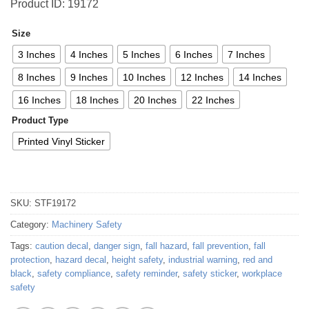
Product ID: 19172
Size
3 Inches
4 Inches
5 Inches
6 Inches
7 Inches
8 Inches
9 Inches
10 Inches
12 Inches
14 Inches
16 Inches
18 Inches
20 Inches
22 Inches
Product Type
Printed Vinyl Sticker
SKU:
STF19172
Category:
Machinery Safety
Tags:
caution decal
,
danger sign
,
fall hazard
,
fall prevention
,
fall
protection
,
hazard decal
,
height safety
,
industrial warning
,
red and
black
,
safety compliance
,
safety reminder
,
safety sticker
,
workplace
safety