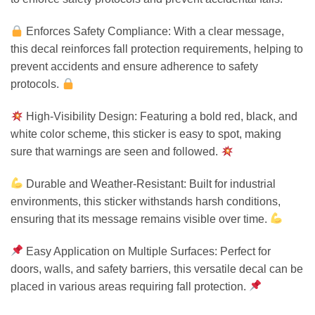
Enforces Safety Compliance: With a clear message,
this decal reinforces fall protection requirements, helping to
prevent accidents and ensure adherence to safety
protocols.
High-Visibility Design: Featuring a bold red, black, and
white color scheme, this sticker is easy to spot, making
sure that warnings are seen and followed.
Durable and Weather-Resistant: Built for industrial
environments, this sticker withstands harsh conditions,
ensuring that its message remains visible over time.
Easy Application on Multiple Surfaces: Perfect for
doors, walls, and safety barriers, this versatile decal can be
placed in various areas requiring fall protection.