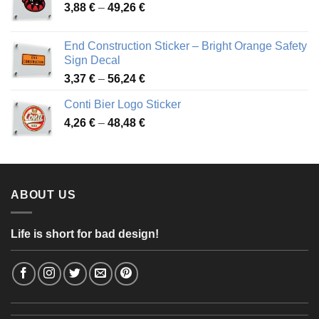
Price
3,88
€
–
49,26
€
45,49 €
range:
3,88 €
End Construction Sticker – Bright Orange Safety
through
Sign Decal
49,26 €
Price
3,37
€
–
56,24
€
range:
Conti Bier Logo Sticker
3,37 €
Price
4,26
€
–
48,48
€
through
range:
56,24 €
4,26 €
through
48,48 €
ABOUT US
Life is short for bad design!