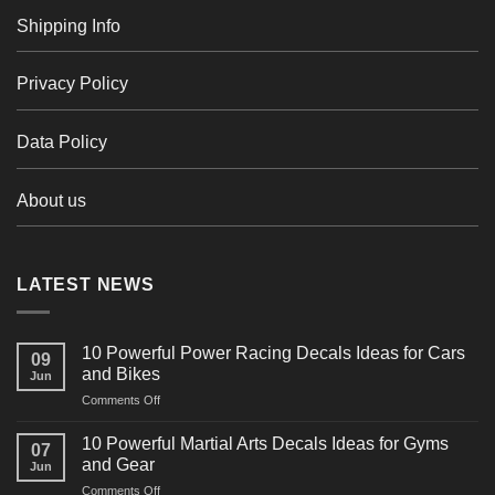
Shipping Info
Privacy Policy
Data Policy
About us
LATEST NEWS
10 Powerful Power Racing Decals Ideas for Cars
09
and Bikes
Jun
on
Comments Off
10
Powerful
10 Powerful Martial Arts Decals Ideas for Gyms
07
Power
and Gear
Jun
Racing
on
Comments Off
Decals