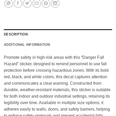
DESCRIPTION
ADDITIONAL INFORMATION
Promote safety in high-risk areas with this “Danger Fall
Hazard” sticker, designed to remind personnel to use fall
protection before crossing hazardous zones. With its bold
red, black, and white colors, this decal captures attention
and communicates a clear warning. Constructed from
durable, weather-resistant materials, this sticker is suitable
for both indoor and outdoor industrial settings, retaining its
legibility over time. Available in multiple size options, it
adheres easily to walls, doors, and safety barriers, helping
to enforce safety protocols and prevent accidental falls.