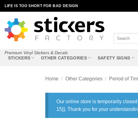
Skip
LIFE IS TOO SHORT FOR BAD DESIGN
to
content
Search
for:
Premium Vinyl Stickers & Decals
STICKERS
OTHER CATEGORIES
SAFETY SIGNS
Home
/
Other Categories
/
Period of Ti
Our online store is temporarily closed
15}}. Thank you for your understandin