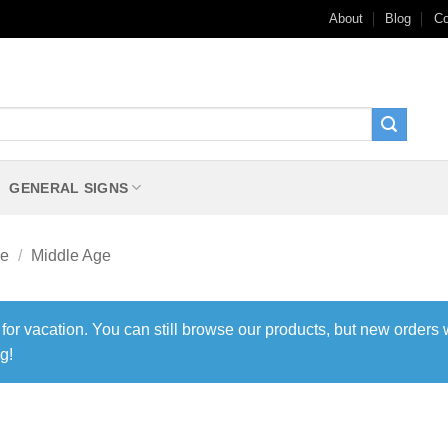
About
Blog
Co
GENERAL SIGNS
me
/
Middle Age
 for vacation. You can still browse our products, but new orders 
g!