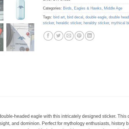
Categories:
Birds
,
Eagles & Hawks
,
Middle Age
Tags:
bird art
,
bird decal
,
double eagle
,
double hea
sticker
,
heraldic sticker
,
heraldry sticker
,
mythical b
ble-headed eagle with this intricately designed sticker. This d
esight, and dominion. Perfect for mythology enthusiasts, history