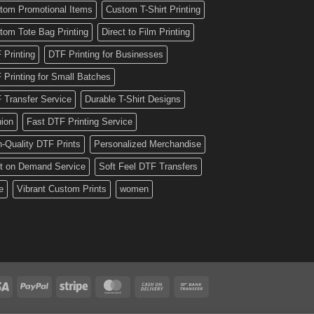
tom Promotional Items
Custom T-Shirt Printing
tom Tote Bag Printing
Direct to Film Printing
 Printing
DTF Printing for Businesses
 Printing for Small Batches
 Transfer Service
Durable T-Shirt Designs
hion
Fast DTF Printing Service
h-Quality DTF Prints
Personalized Merchandise
nt on Demand Service
Soft Feel DTF Transfers
e
Vibrant Custom Prints
women
Visa
PayPal
Stripe
MasterCard
Cash
Bank
On
Transfer