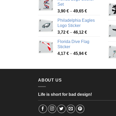
4,13 €
Set
through
Price
3,90
€
–
49,65
€
51,28 €
range:
Philadelphia Eagles
3,90 €
Logo Sticker
through
Price
3,72
€
–
46,12
€
49,65 €
range:
Florida Dive Flag
3,72 €
Sticker
through
Price
4,17
€
–
45,94
€
46,12 €
range:
4,17 €
through
45,94 €
ABOUT US
Life is short for bad design!