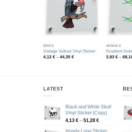
BIRDS
ANIMALS
Vintage Vulture Vinyl Sticker
Gradient Gre
Price
4,12
€
–
44,35
€
3,93
€
–
68,1
range:
4,12 €
through
44,35 €
LATEST
BE
Black and White Skull
Vinyl Sticker (Copy)
Price
4,13
€
–
51,28
€
range:
Honda Logo Sticker