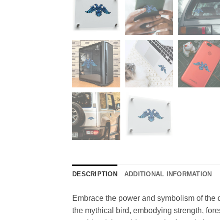
DESCRIPTION
ADDITIONAL INFORMATION
Embrace the power and symbolism of the dou
the mythical bird, embodying strength, for