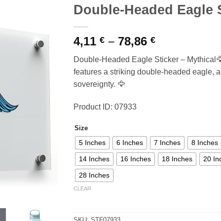
Double-Headed Eagle S
Price
4,11
–
78,86
€
€
range:
Double-Headed Eagle Sticker – Mythical🦅
4,11 €
features a striking double-headed eagle, a
through
sovereignty. 🦅
78,86 €
Product ID: 07933
Size
5 Inches
6 Inches
7 Inches
8 Inches
14 Inches
16 Inches
18 Inches
20 In
28 Inches
CLEAR
SKU:
STF07933