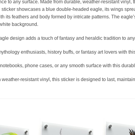
ance to any surface. Made from durable, weather-resistant vinyl, th
e sticker showcases a blue double-headed eagle, its wings sprea
ith its feathers and body formed by intricate patterns. The eagl
 white background.
le design adds a touch of fantasy and heraldic tradition to any
ythology enthusiasts, history buffs, or fantasy art lovers with th
 notebooks, phone cases, or any smooth surface with this durabl
ather-resistant vinyl, this sticker is designed to last, maintainin