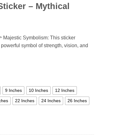
ticker – Mythical
 Majestic Symbolism: This sticker
 powerful symbol of strength, vision, and
9 Inches
10 Inches
12 Inches
ches
22 Inches
24 Inches
26 Inches