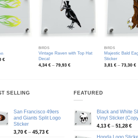
BIRDS
BIRDS
Vintage Raven with Top Hat
Majestic Bald Eag
en
Decal
Sticker
Price
0
€
range:
Price
P
4,34
€
–
79,93
€
3,81
€
–
73,30
€
3,93 €
range:
r
through
4,34 €
3
68,10 €
through
t
79,93 €
7
ST SELLING
FEATURED
San Francisco 49ers
Black and White Sk
and Giants Split Logo
Vinyl Sticker (Copy
Sticker
Pr
4,13
€
–
51,28
€
Price
3,70
€
–
45,73
€
ra
Honda Logo Sticke