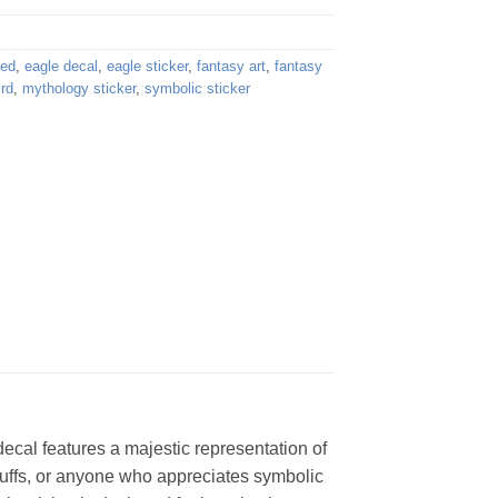
ded
,
eagle decal
,
eagle sticker
,
fantasy art
,
fantasy
ird
,
mythology sticker
,
symbolic sticker
ecal features a majestic representation of
 buffs, or anyone who appreciates symbolic