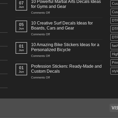
10 Powerful Martial Arts Decals Ideas
07
Cus
Power
for Gyms and Gear
Jun
Racing
Cus
on
Comments Off
Decals
10
Ideas
DTF
Powerful
for
10 Creative Surf Decals Ideas for
05
Martial
Cars
Boards, Cars and Gear
Jun
DTF
Arts
and
on
Comments Off
Decals
Bikes
DTF
10
Ideas
Creative
for
10 Amazing Bike Stickers Ideas for a
fas
01
Surf
Gyms
Personalized Bicycle
Jun
Decals
and
Hig
on
Comments Off
Ideas
Gear
10
for
Pri
Amazing
Boards,
Profession Stickers: Ready-Made and
01
Bike
Cars
Custom Decals
styl
Jun
Stickers
and
on
Comments Off
Ideas
Gear
Profession
for
Stickers:
a
Ready-
Personalized
Made
Bicycle
and
Custom
Decals