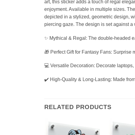
art, this sticker adds a touch of regal eleg
enjoyment. Available in multiple sizes. Th
depicted in a stylized, geometric design, w
piercing gaze. The design is set against a
✨ Mythical & Regal: The double-headed eag
🎁 Perfect Gift for Fantasy Fans: Surprise m
💻 Versatile Decoration: Decorate laptops,
✔️ High-Quality & Long-Lasting: Made from we
RELATED PRODUCTS