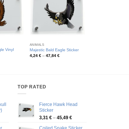
ANIMALS
ANIMALS
le Vinyl
Golden Eagle Head V
Majestic Bald Eagle Sticker
Sticker
Price
4,24
€
–
47,84
€
range:
rice
Pric
3,51
€
–
41,80
€
4,24 €
ange:
rang
through
,81 €
3,51
47,84 €
hrough
thro
3,30 €
41,8
TOP RATED
ull
Fierce Hawk Head
)
Sticker
ice
Price
3,31
€
–
45,49
€
nge:
range:
r
Coiled Snake Sticker