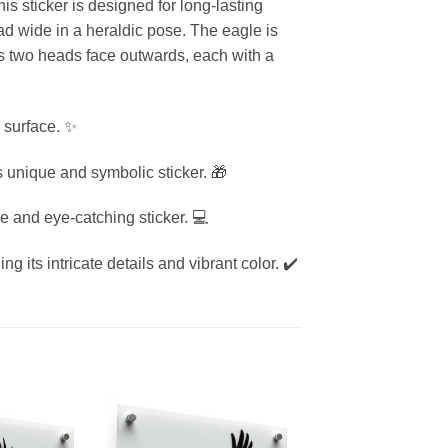
is sticker is designed for long-lasting
d wide in a heraldic pose. The eagle is
e’s two heads face outwards, each with a
 surface. ✨
is unique and symbolic sticker. 🎁
e and eye-catching sticker. 💻
g its intricate details and vibrant color. ✔️