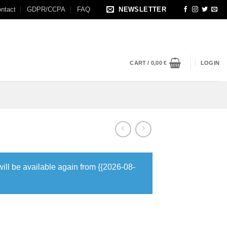
ntact
GDPR/CCPA
FAQ
NEWSLETTER
CART /
0,00
€
LOGIN
will be available again from {{2026-08-