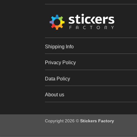
Shipping Info
Privacy Policy
Data Policy
About us
Copyright 2026 ©
Stickers Factory