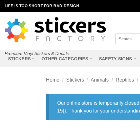
Skip
LIFE IS TOO SHORT FOR BAD DESIGN
to
content
Search
for:
Premium Vinyl Stickers & Decals
STICKERS
OTHER CATEGORIES
SAFETY SIGNS
Home
/
Stickers
/
Animals
/
Reptiles
/
Our online store is temporarily closed
15}}. Thank you for your understandin