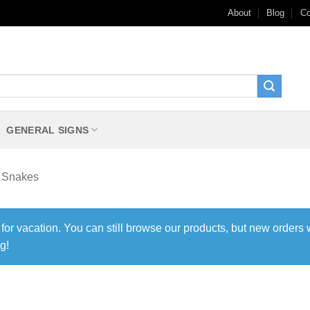
About
Blog
Co
GENERAL SIGNS
Snakes
 for vacation. You can still browse our products, but new orders 
g!