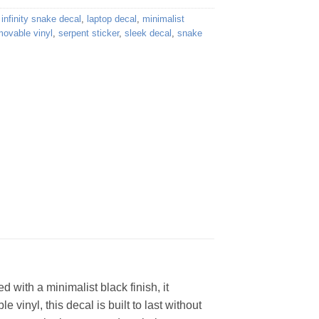
,
infinity snake decal
,
laptop decal
,
minimalist
movable vinyl
,
serpent sticker
,
sleek decal
,
snake
 with a minimalist black finish, it
 vinyl, this decal is built to last without