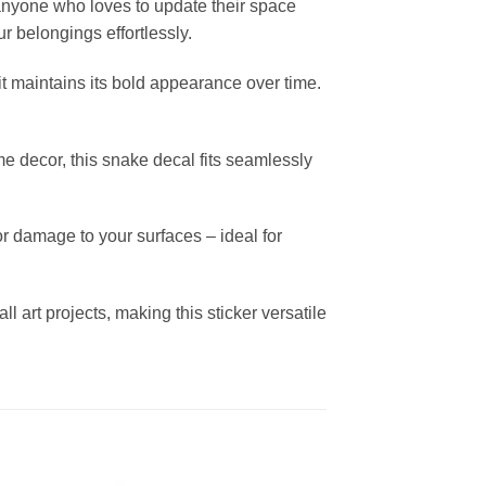
r anyone who loves to update their space
ur belongings effortlessly.
it maintains its bold appearance over time.
me decor, this snake decal fits seamlessly
r damage to your surfaces – ideal for
all art projects, making this sticker versatile