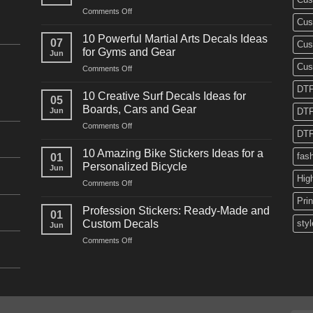
on
Comments Off
Cus
10
Powerful
10 Powerful Martial Arts Decals Ideas
07
Cus
Power
for Gyms and Gear
Jun
Racing
Cus
on
Comments Off
Decals
10
Ideas
DTF
Powerful
for
10 Creative Surf Decals Ideas for
05
Martial
Cars
Boards, Cars and Gear
Jun
DTF
Arts
and
on
Comments Off
Decals
Bikes
DTF
10
Ideas
Creative
for
10 Amazing Bike Stickers Ideas for a
fas
01
Surf
Gyms
Personalized Bicycle
Jun
Decals
and
Hig
on
Comments Off
Ideas
Gear
10
for
Pri
Amazing
Boards,
Profession Stickers: Ready-Made and
01
Bike
Cars
Custom Decals
styl
Jun
Stickers
and
on
Comments Off
Ideas
Gear
Profession
for
Stickers:
a
Ready-
Personalized
Made
Bicycle
and
Custom