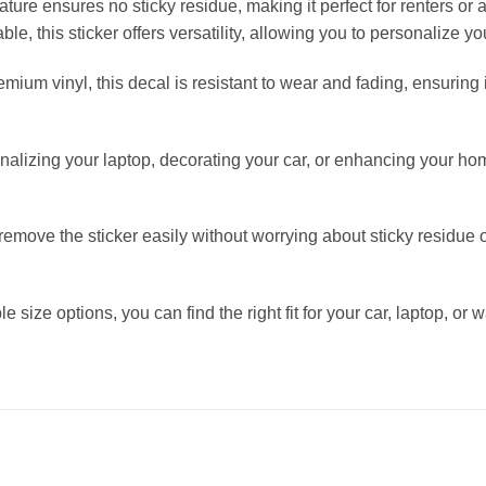
feature ensures no sticky residue, making it perfect for renters o
ble, this sticker offers versatility, allowing you to personalize yo
mium vinyl, this decal is resistant to wear and fading, ensuring 
onalizing your laptop, decorating your car, or enhancing your ho
ove the sticker easily without worrying about sticky residue o
 size options, you can find the right fit for your car, laptop, or w