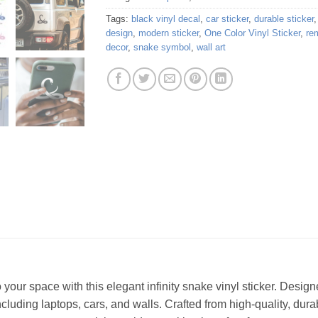
Tags:
black vinyl decal
,
car sticker
,
durable sticker
design
,
modern sticker
,
One Color Vinyl Sticker
,
re
decor
,
snake symbol
,
wall art
our space with this elegant infinity snake vinyl sticker. Designed
luding laptops, cars, and walls. Crafted from high-quality, durable