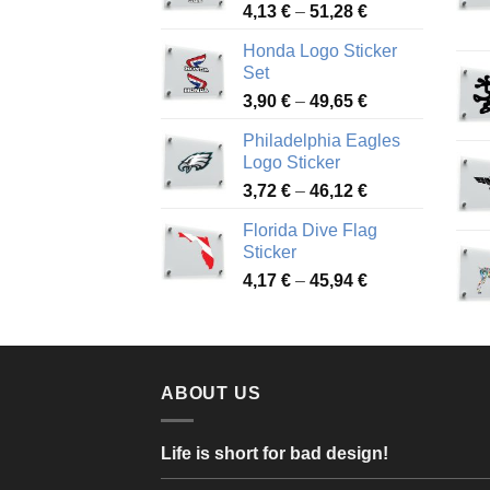
Price
4,13
€
–
51,28
€
range:
Honda Logo Sticker
4,13 €
Set
through
Price
3,90
€
–
49,65
€
51,28 €
range:
Philadelphia Eagles
3,90 €
Logo Sticker
through
Price
3,72
€
–
46,12
€
49,65 €
range:
Florida Dive Flag
3,72 €
Sticker
through
Price
4,17
€
–
45,94
€
46,12 €
range:
4,17 €
through
45,94 €
ABOUT US
Life is short for bad design!