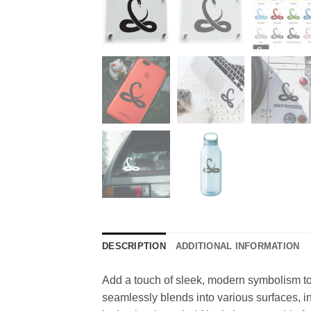
DESCRIPTION
ADDITIONAL INFORMATION
Add a touch of sleek, modern symbolism to y
seamlessly blends into various surfaces, inc