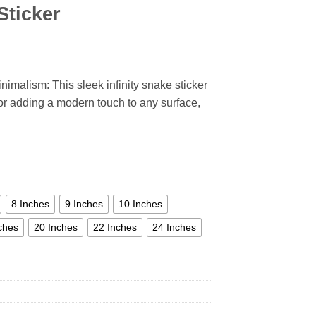
Sticker
inimalism: This sleek infinity snake sticker
 for adding a modern touch to any surface,
8 Inches
9 Inches
10 Inches
ches
20 Inches
22 Inches
24 Inches