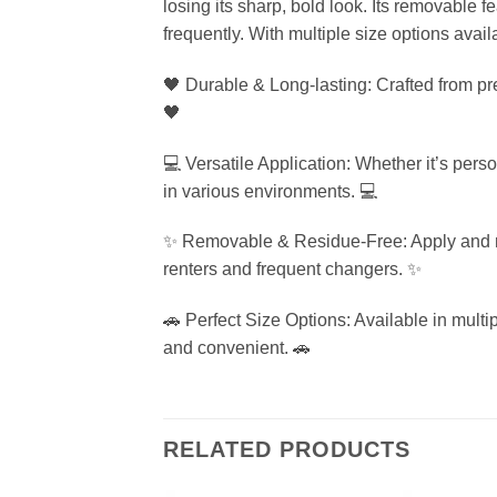
losing its sharp, bold look. Its removable 
frequently. With multiple size options availa
🖤 Durable & Long-lasting: Crafted from pre
🖤
💻 Versatile Application: Whether it’s pers
in various environments. 💻
✨ Removable & Residue-Free: Apply and rem
renters and frequent changers. ✨
🚗 Perfect Size Options: Available in multiple
and convenient. 🚗
RELATED PRODUCTS