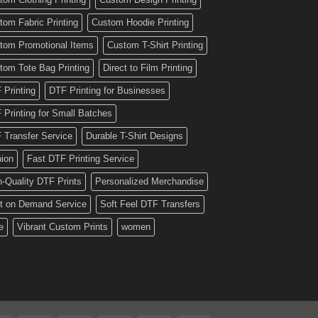
tom Fabric Printing
Custom Hoodie Printing
tom Promotional Items
Custom T-Shirt Printing
tom Tote Bag Printing
Direct to Film Printing
 Printing
DTF Printing for Businesses
 Printing for Small Batches
 Transfer Service
Durable T-Shirt Designs
hion
Fast DTF Printing Service
h-Quality DTF Prints
Personalized Merchandise
nt on Demand Service
Soft Feel DTF Transfers
e
Vibrant Custom Prints
women