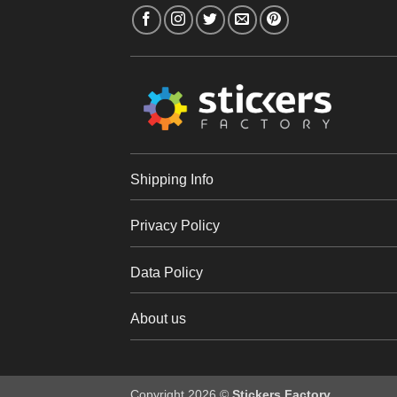
Shipping Info
Privacy Policy
Data Policy
About us
Copyright 2026 ©
Stickers Factory