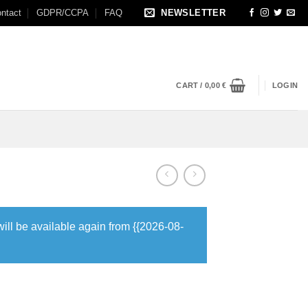
ntact
GDPR/CCPA
FAQ
NEWSLETTER
CART /
0,00
€
LOGIN
will be available again from {{2026-08-