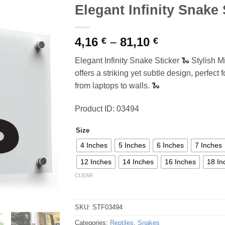
Elegant Infinity Snake 
Price
4,16
–
81,10
€
€
range:
Elegant Infinity Snake Sticker 🐍 Stylish M
4,16 €
offers a striking yet subtle design, perfect
through
from laptops to walls. 🐍
81,10 €
Product ID: 03494
Size
4 Inches
5 Inches
6 Inches
7 Inches
12 Inches
14 Inches
16 Inches
18 In
CLEAR
SKU:
STF03494
Categories:
Reptiles
,
Snakes