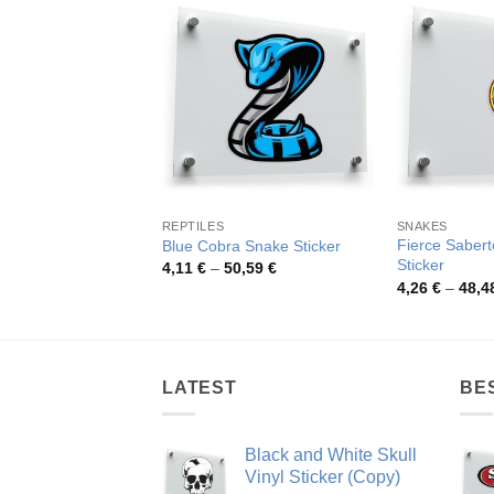
REPTILES
SNAKES
Fierce Sabert
Blue Cobra Snake Sticker
Sticker
Price
4,11
€
–
50,59
€
range:
4,26
€
–
48,4
4,11 €
through
50,59 €
LATEST
BE
Black and White Skull
Vinyl Sticker (Copy)