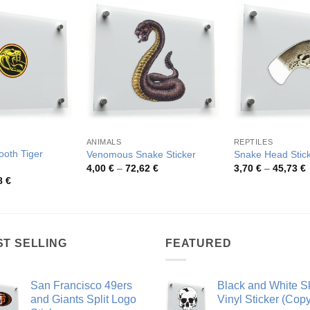
ANIMALS
REPTILES
ooth Tiger
Venomous Snake Sticker
Snake Head Stic
Price
P
4,00
€
–
72,62
€
3,70
€
–
45,73
€
range:
r
Price
8
€
4,00 €
3
range:
through
t
4,26 €
72,62 €
4
through
48,48 €
ST SELLING
FEATURED
San Francisco 49ers
Black and White Sk
and Giants Split Logo
Vinyl Sticker (Copy