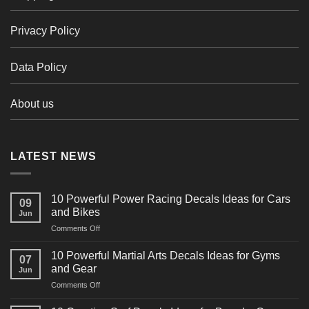
Privacy Policy
Data Policy
About us
LATEST NEWS
10 Powerful Power Racing Decals Ideas for Cars
09
and Bikes
Jun
on
Comments Off
10
Powerful
10 Powerful Martial Arts Decals Ideas for Gyms
07
Power
and Gear
Jun
Racing
on
Comments Off
Decals
10
Ideas
Powerful