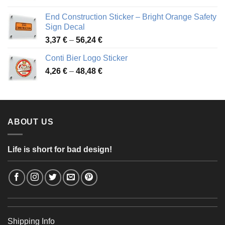
3,88 €
End Construction Sticker – Bright Orange Safety
through
Sign Decal
49,26 €
Price
3,37
€
–
56,24
€
range:
Conti Bier Logo Sticker
3,37 €
Price
4,26
€
–
48,48
€
through
range:
56,24 €
4,26 €
through
48,48 €
ABOUT US
Life is short for bad design!
Shipping Info