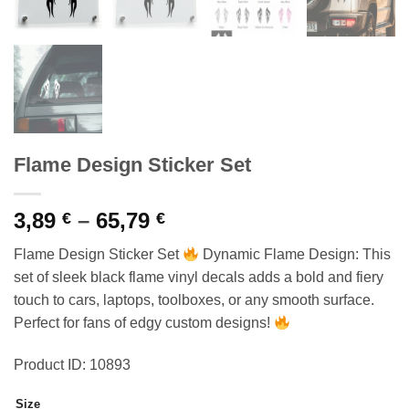
Flame Design Sticker Set
Price
3,89
–
65,79
€
€
range:
Flame Design Sticker Set
Dynamic Flame Design: This
3,89 €
set of sleek black flame vinyl decals adds a bold and fiery
through
touch to cars, laptops, toolboxes, or any smooth surface.
65,79 €
Perfect for fans of edgy custom designs!
Product ID: 10893
Size