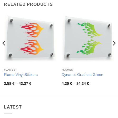
RELATED PRODUCTS
FLAMES
FLAMES
Flame Vinyl Stickers
Dynamic Gradient Green
Price
Price
3,58
€
–
43,37
€
4,20
€
–
84,24
€
range:
range:
3,58 €
4,20 €
through
through
43,37 €
84,24 €
LATEST