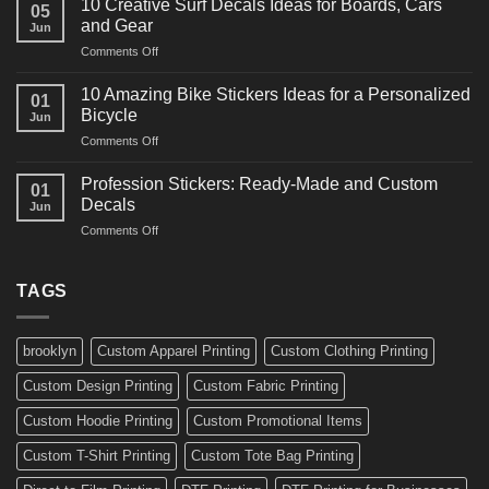
for
10 Creative Surf Decals Ideas for Boards, Cars
05
Martial
Cars
and Gear
Jun
Arts
and
on
Comments Off
Decals
Bikes
10
Ideas
Creative
for
10 Amazing Bike Stickers Ideas for a Personalized
01
Surf
Gyms
Bicycle
Jun
Decals
and
on
Comments Off
Ideas
Gear
10
for
Amazing
Boards,
Profession Stickers: Ready-Made and Custom
01
Bike
Cars
Decals
Jun
Stickers
and
on
Comments Off
Ideas
Gear
Profession
for
Stickers:
a
Ready-
TAGS
Personalized
Made
Bicycle
and
Custom
brooklyn
Custom Apparel Printing
Custom Clothing Printing
Decals
Custom Design Printing
Custom Fabric Printing
Custom Hoodie Printing
Custom Promotional Items
Custom T-Shirt Printing
Custom Tote Bag Printing