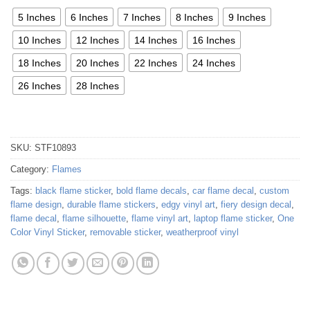
5 Inches
6 Inches
7 Inches
8 Inches
9 Inches
10 Inches
12 Inches
14 Inches
16 Inches
18 Inches
20 Inches
22 Inches
24 Inches
26 Inches
28 Inches
SKU:
STF10893
Category:
Flames
Tags:
black flame sticker
,
bold flame decals
,
car flame decal
,
custom
flame design
,
durable flame stickers
,
edgy vinyl art
,
fiery design decal
,
flame decal
,
flame silhouette
,
flame vinyl art
,
laptop flame sticker
,
One
Color Vinyl Sticker
,
removable sticker
,
weatherproof vinyl