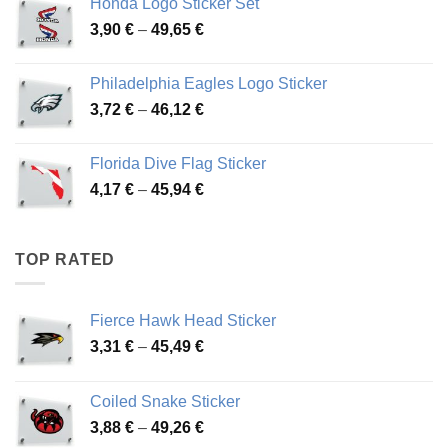
Honda Logo Sticker Set
through
Price
3,90
€
–
49,65
€
51,28 €
range:
3,90 €
Philadelphia Eagles Logo Sticker
through
Price
3,72
€
–
46,12
€
49,65 €
range:
3,72 €
Florida Dive Flag Sticker
through
Price
4,17
€
–
45,94
€
46,12 €
range:
4,17 €
through
TOP RATED
45,94 €
Fierce Hawk Head Sticker
Price
3,31
€
–
45,49
€
range:
3,31 €
Coiled Snake Sticker
through
Price
3,88
€
–
49,26
€
45,49 €
range: