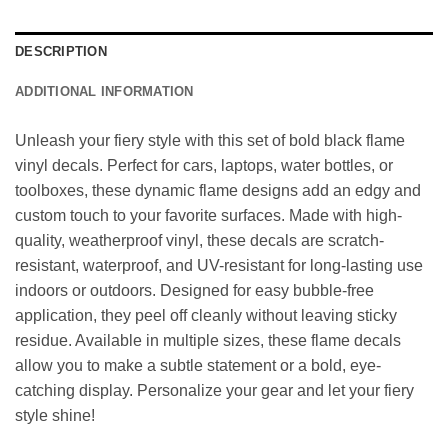
DESCRIPTION
ADDITIONAL INFORMATION
Unleash your fiery style with this set of bold black flame
vinyl decals. Perfect for cars, laptops, water bottles, or
toolboxes, these dynamic flame designs add an edgy and
custom touch to your favorite surfaces. Made with high-
quality, weatherproof vinyl, these decals are scratch-
resistant, waterproof, and UV-resistant for long-lasting use
indoors or outdoors. Designed for easy bubble-free
application, they peel off cleanly without leaving sticky
residue. Available in multiple sizes, these flame decals
allow you to make a subtle statement or a bold, eye-
catching display. Personalize your gear and let your fiery
style shine!