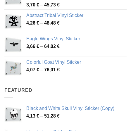
Price
3,70
€
–
45,73
€
range:
Abstract Tribal Vinyl Sticker
3,70 €
Price
4,26
€
–
48,48
€
through
range:
45,73 €
4,26 €
Eagle Wings Vinyl Sticker
through
Price
3,66
€
–
64,02
€
48,48 €
range:
3,66 €
Colorful Goat Vinyl Sticker
through
Price
4,07
€
–
76,01
€
64,02 €
range:
4,07 €
through
FEATURED
76,01 €
Black and White Skull Vinyl Sticker (Copy)
Price
4,13
€
–
51,28
€
range:
4,13 €