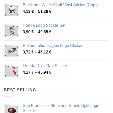
Black and White Skull Vinyl Sticker (Copy)
Price
4,13
€
–
51,28
€
range:
4,13 €
Honda Logo Sticker Set
through
Price
3,90
€
–
49,65
€
51,28 €
range:
3,90 €
Philadelphia Eagles Logo Sticker
through
Price
3,72
€
–
46,12
€
49,65 €
range:
3,72 €
Florida Dive Flag Sticker
through
Price
4,17
€
–
45,94
€
46,12 €
range:
4,17 €
through
BEST SELLING
45,94 €
San Francisco 49ers and Giants Split Logo
Sticker