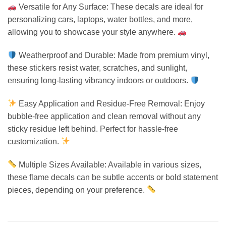
Versatile for Any Surface: These decals are ideal for
personalizing cars, laptops, water bottles, and more,
allowing you to showcase your style anywhere.
Weatherproof and Durable: Made from premium vinyl,
these stickers resist water, scratches, and sunlight,
ensuring long-lasting vibrancy indoors or outdoors.
Easy Application and Residue-Free Removal: Enjoy
bubble-free application and clean removal without any
sticky residue left behind. Perfect for hassle-free
customization.
Multiple Sizes Available: Available in various sizes,
these flame decals can be subtle accents or bold statement
pieces, depending on your preference.