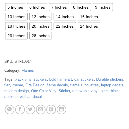
5 Inches
6 Inches
7 Inches
8 Inches
9 Inches
10 Inches
12 Inches
14 Inches
16 Inches
18 Inches
20 Inches
22 Inches
24 Inches
26 Inches
28 Inches
SKU:
STF10914
Category:
Flames
Tags:
black vinyl stickers
,
bold flame art
,
car stickers
,
Durable stickers
,
fiery theme
,
Fire Design
,
flame decals
,
flame silhouettes
,
laptop decals
,
modern design
,
One Color Vinyl Sticker
,
removable vinyl
,
sleek black
stickers
,
wall art decal