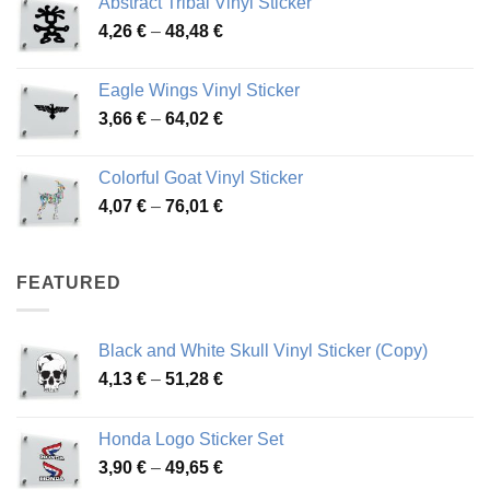
Abstract Tribal Vinyl Sticker
3,70 €
Price
4,26
€
–
48,48
€
through
range:
45,73 €
4,26 €
Eagle Wings Vinyl Sticker
through
Price
3,66
€
–
64,02
€
48,48 €
range:
3,66 €
Colorful Goat Vinyl Sticker
through
Price
4,07
€
–
76,01
€
64,02 €
range:
4,07 €
through
FEATURED
76,01 €
Black and White Skull Vinyl Sticker (Copy)
Price
4,13
€
–
51,28
€
range:
4,13 €
Honda Logo Sticker Set
through
Price
3,90
€
–
49,65
€
51,28 €
range: