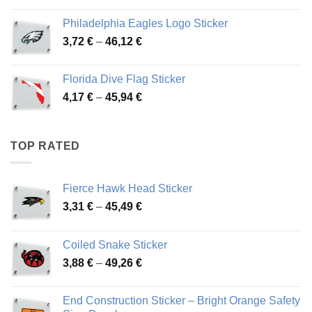
3,90 €
Philadelphia Eagles Logo Sticker
through
Price
3,72
€
–
46,12
€
49,65 €
range:
3,72 €
Florida Dive Flag Sticker
through
Price
4,17
€
–
45,94
€
46,12 €
range:
4,17 €
through
TOP RATED
45,94 €
Fierce Hawk Head Sticker
Price
3,31
€
–
45,49
€
range:
3,31 €
Coiled Snake Sticker
through
Price
3,88
€
–
49,26
€
45,49 €
range:
3,88 €
End Construction Sticker – Bright Orange Safety
through