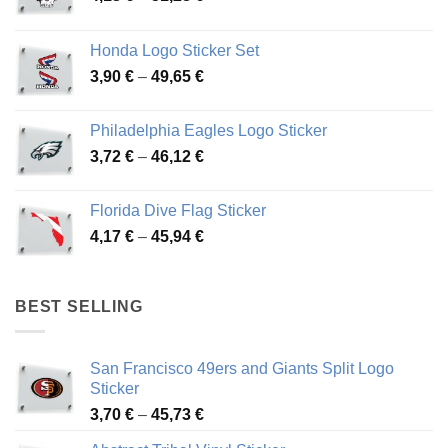
range:
4,13 €
Honda Logo Sticker Set
through
Price
3,90
€
–
49,65
€
51,28 €
range:
3,90 €
Philadelphia Eagles Logo Sticker
through
Price
3,72
€
–
46,12
€
49,65 €
range:
3,72 €
Florida Dive Flag Sticker
through
Price
4,17
€
–
45,94
€
46,12 €
range:
4,17 €
through
BEST SELLING
45,94 €
San Francisco 49ers and Giants Split Logo
Sticker
Price
3,70
€
–
45,73
€
range: