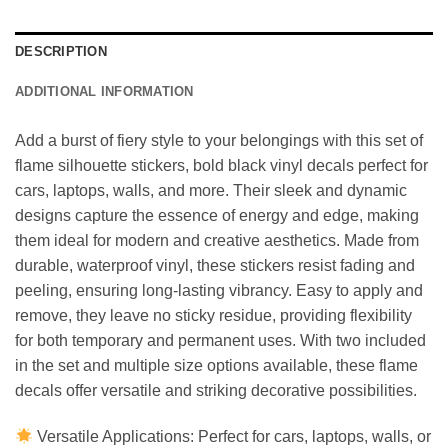
DESCRIPTION
ADDITIONAL INFORMATION
Add a burst of fiery style to your belongings with this set of
flame silhouette stickers, bold black vinyl decals perfect for
cars, laptops, walls, and more. Their sleek and dynamic
designs capture the essence of energy and edge, making
them ideal for modern and creative aesthetics. Made from
durable, waterproof vinyl, these stickers resist fading and
peeling, ensuring long-lasting vibrancy. Easy to apply and
remove, they leave no sticky residue, providing flexibility
for both temporary and permanent uses. With two included
in the set and multiple size options available, these flame
decals offer versatile and striking decorative possibilities.
Versatile Applications: Perfect for cars, laptops, walls, or