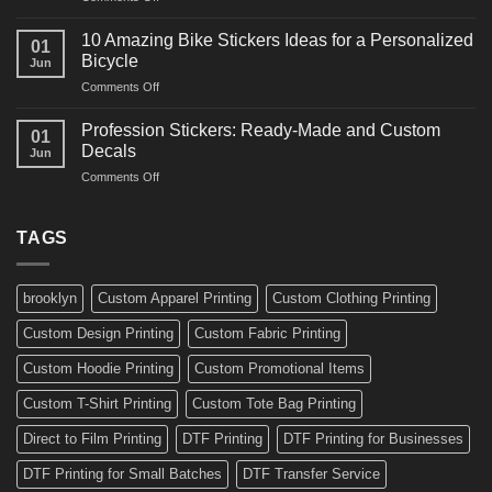
Bikes
10
Ideas
Creative
for
10 Amazing Bike Stickers Ideas for a Personalized
01
Surf
Gyms
Bicycle
Jun
Decals
and
on
Comments Off
Ideas
Gear
10
for
Amazing
Boards,
Profession Stickers: Ready-Made and Custom
01
Bike
Cars
Decals
Jun
Stickers
and
on
Comments Off
Ideas
Gear
Profession
for
Stickers:
a
Ready-
TAGS
Personalized
Made
Bicycle
and
Custom
brooklyn
Custom Apparel Printing
Custom Clothing Printing
Decals
Custom Design Printing
Custom Fabric Printing
Custom Hoodie Printing
Custom Promotional Items
Custom T-Shirt Printing
Custom Tote Bag Printing
Direct to Film Printing
DTF Printing
DTF Printing for Businesses
DTF Printing for Small Batches
DTF Transfer Service