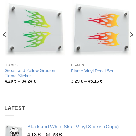
FLAMES
FLAMES
Green and Yellow Gradient
Flame Vinyl Decal Set
Flame Sticker
Price
Price
4,20
€
–
84,24
€
3,29
€
–
45,16
€
range:
range:
4,20 €
3,29 €
through
through
84,24 €
45,16 €
LATEST
Black and White Skull Vinyl Sticker (Copy)
Price
4,13
€
–
51,28
€