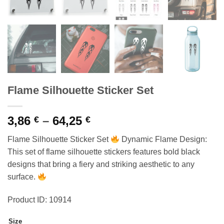
Flame Silhouette Sticker Set
Price
3,86
–
64,25
€
€
range:
Flame Silhouette Sticker Set
Dynamic Flame Design:
3,86 €
This set of flame silhouette stickers features bold black
through
designs that bring a fiery and striking aesthetic to any
64,25 €
surface.
Product ID: 10914
Size