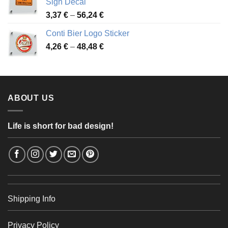
Sign Decal
49,26 €
Price
3,37
€
–
56,24
€
range:
Conti Bier Logo Sticker
3,37 €
Price
4,26
€
–
48,48
€
through
range:
56,24 €
4,26 €
through
48,48 €
ABOUT US
Life is short for bad design!
Shipping Info
Privacy Policy