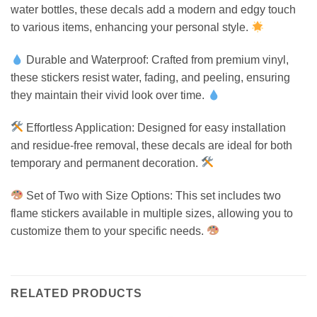
water bottles, these decals add a modern and edgy touch
to various items, enhancing your personal style.
Durable and Waterproof: Crafted from premium vinyl,
these stickers resist water, fading, and peeling, ensuring
they maintain their vivid look over time.
Effortless Application: Designed for easy installation
and residue-free removal, these decals are ideal for both
temporary and permanent decoration.
Set of Two with Size Options: This set includes two
flame stickers available in multiple sizes, allowing you to
customize them to your specific needs.
RELATED PRODUCTS