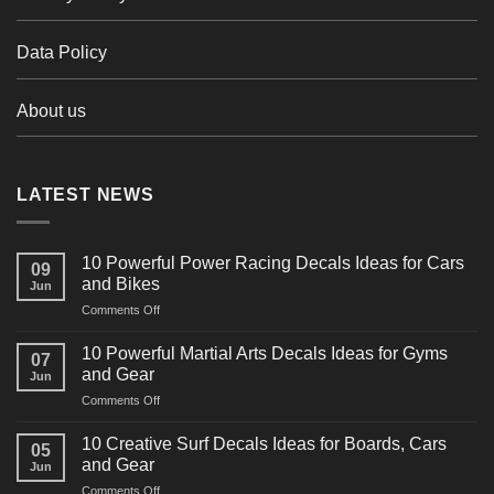
Data Policy
About us
LATEST NEWS
10 Powerful Power Racing Decals Ideas for Cars
09
and Bikes
Jun
on
Comments Off
10
Powerful
10 Powerful Martial Arts Decals Ideas for Gyms
07
Power
and Gear
Jun
Racing
on
Comments Off
Decals
10
Ideas
Powerful
for
10 Creative Surf Decals Ideas for Boards, Cars
05
Martial
Cars
and Gear
Jun
Arts
and
on
Comments Off
Decals