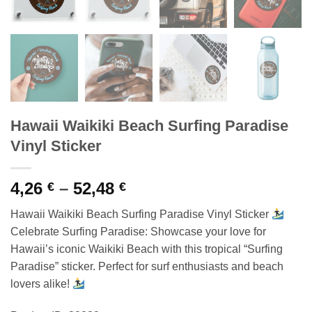
Hawaii Waikiki Beach Surfing Paradise
Vinyl Sticker
Price
4,26
–
52,48
€
€
range:
Hawaii Waikiki Beach Surfing Paradise Vinyl Sticker
4,26 €
Celebrate Surfing Paradise: Showcase your love for
through
Hawaii’s iconic Waikiki Beach with this tropical “Surfing
52,48 €
Paradise” sticker. Perfect for surf enthusiasts and beach
lovers alike!