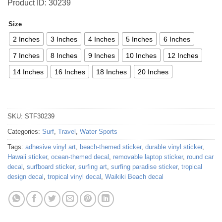
Product ID: 30239
Size
2 Inches
3 Inches
4 Inches
5 Inches
6 Inches
7 Inches
8 Inches
9 Inches
10 Inches
12 Inches
14 Inches
16 Inches
18 Inches
20 Inches
SKU:
STF30239
Categories:
Surf
,
Travel
,
Water Sports
Tags:
adhesive vinyl art
,
beach-themed sticker
,
durable vinyl sticker
,
Hawaii sticker
,
ocean-themed decal
,
removable laptop sticker
,
round car
decal
,
surfboard sticker
,
surfing art
,
surfing paradise sticker
,
tropical
design decal
,
tropical vinyl decal
,
Waikiki Beach decal