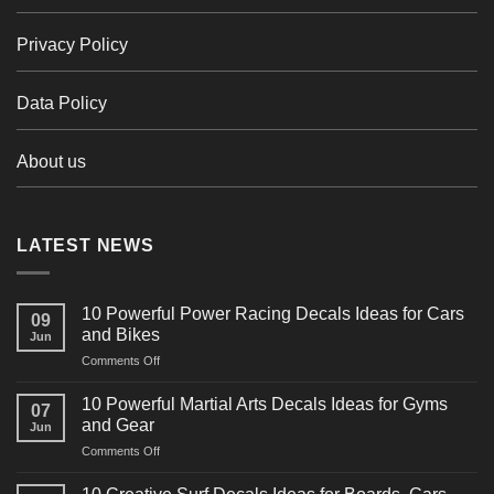
Privacy Policy
Data Policy
About us
LATEST NEWS
10 Powerful Power Racing Decals Ideas for Cars
09
and Bikes
Jun
on
Comments Off
10
Powerful
10 Powerful Martial Arts Decals Ideas for Gyms
07
Power
and Gear
Jun
Racing
on
Comments Off
Decals
10
Ideas
Powerful
for