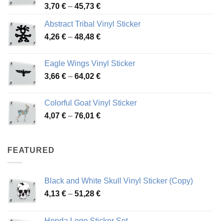
Price
3,70
€
–
45,73
€
range:
Abstract Tribal Vinyl Sticker
3,70 €
Price
4,26
€
–
48,48
€
through
range:
45,73 €
4,26 €
Eagle Wings Vinyl Sticker
through
Price
3,66
€
–
64,02
€
48,48 €
range:
3,66 €
Colorful Goat Vinyl Sticker
through
Price
4,07
€
–
76,01
€
64,02 €
range:
4,07 €
through
FEATURED
76,01 €
Black and White Skull Vinyl Sticker (Copy)
Price
4,13
€
–
51,28
€
range:
4,13 €
Honda Logo Sticker Set