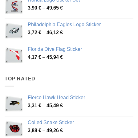
through
Price
3,90
€
–
49,65
€
51,28 €
range:
3,90 €
Philadelphia Eagles Logo Sticker
through
Price
3,72
€
–
46,12
€
49,65 €
range:
3,72 €
Florida Dive Flag Sticker
through
Price
4,17
€
–
45,94
€
46,12 €
range:
4,17 €
through
TOP RATED
45,94 €
Fierce Hawk Head Sticker
Price
3,31
€
–
45,49
€
range:
3,31 €
Coiled Snake Sticker
through
Price
3,88
€
–
49,26
€
45,49 €
range: