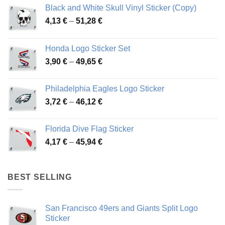
Black and White Skull Vinyl Sticker (Copy)
Price
4,13
€
–
51,28
€
range:
4,13 €
Honda Logo Sticker Set
through
Price
3,90
€
–
49,65
€
51,28 €
range:
3,90 €
Philadelphia Eagles Logo Sticker
through
Price
3,72
€
–
46,12
€
49,65 €
range:
3,72 €
Florida Dive Flag Sticker
through
Price
4,17
€
–
45,94
€
46,12 €
range:
4,17 €
through
BEST SELLING
45,94 €
San Francisco 49ers and Giants Split Logo
Sticker