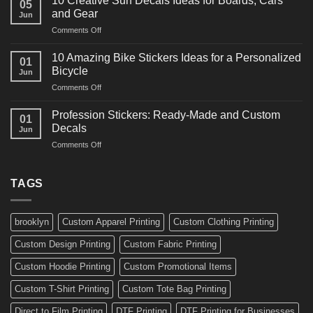
10 Creative Surf Decals Ideas for Boards, Cars
05
Martial
Cars
and Gear
Jun
Arts
and
on
Comments Off
Decals
Bikes
10
Ideas
Creative
for
10 Amazing Bike Stickers Ideas for a Personalized
01
Surf
Gyms
Bicycle
Jun
Decals
and
on
Comments Off
Ideas
Gear
10
for
Amazing
Boards,
Profession Stickers: Ready-Made and Custom
01
Bike
Cars
Decals
Jun
Stickers
and
on
Comments Off
Ideas
Gear
Profession
for
Stickers:
a
Ready-
TAGS
Personalized
Made
Bicycle
and
Custom
brooklyn
Custom Apparel Printing
Custom Clothing Printing
Decals
Custom Design Printing
Custom Fabric Printing
Custom Hoodie Printing
Custom Promotional Items
Custom T-Shirt Printing
Custom Tote Bag Printing
Direct to Film Printing
DTF Printing
DTF Printing for Businesses