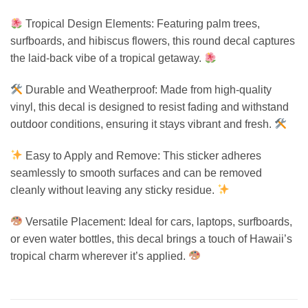
Tropical Design Elements: Featuring palm trees,
surfboards, and hibiscus flowers, this round decal captures
the laid-back vibe of a tropical getaway.
Durable and Weatherproof: Made from high-quality
vinyl, this decal is designed to resist fading and withstand
outdoor conditions, ensuring it stays vibrant and fresh.
Easy to Apply and Remove: This sticker adheres
seamlessly to smooth surfaces and can be removed
cleanly without leaving any sticky residue.
Versatile Placement: Ideal for cars, laptops, surfboards,
or even water bottles, this decal brings a touch of Hawaii’s
tropical charm wherever it’s applied.