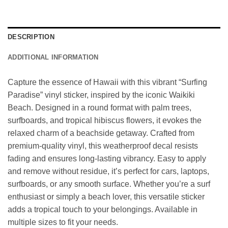
DESCRIPTION
ADDITIONAL INFORMATION
Capture the essence of Hawaii with this vibrant “Surfing
Paradise” vinyl sticker, inspired by the iconic Waikiki
Beach. Designed in a round format with palm trees,
surfboards, and tropical hibiscus flowers, it evokes the
relaxed charm of a beachside getaway. Crafted from
premium-quality vinyl, this weatherproof decal resists
fading and ensures long-lasting vibrancy. Easy to apply
and remove without residue, it’s perfect for cars, laptops,
surfboards, or any smooth surface. Whether you’re a surf
enthusiast or simply a beach lover, this versatile sticker
adds a tropical touch to your belongings. Available in
multiple sizes to fit your needs.