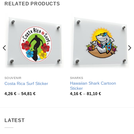
RELATED PRODUCTS
SOUVENIR
SHARKS
Hawaiian Shark Cartoon
Costa Rica Surf Sticker
Sticker
Price
Price
4,26
€
–
54,81
€
4,16
€
–
81,10
€
range:
range:
4,26 €
4,16 €
through
through
54,81 €
81,10 €
LATEST