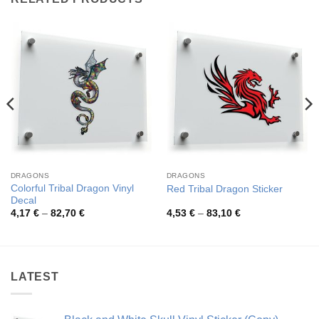
DRAGONS
DRAGONS
Colorful Tribal Dragon Vinyl
Red Tribal Dragon Sticker
Decal
Price
Price
4,17
€
–
82,70
€
4,53
€
–
83,10
€
range:
range:
4,17 €
4,53 €
through
through
82,70 €
83,10 €
LATEST