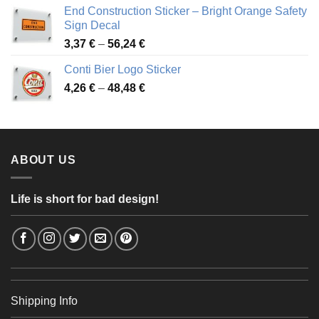
3,88 €
End Construction Sticker – Bright Orange Safety
through
Sign Decal
49,26 €
Price
3,37
€
–
56,24
€
range:
Conti Bier Logo Sticker
3,37 €
Price
4,26
€
–
48,48
€
through
range:
56,24 €
4,26 €
through
48,48 €
ABOUT US
Life is short for bad design!
Shipping Info