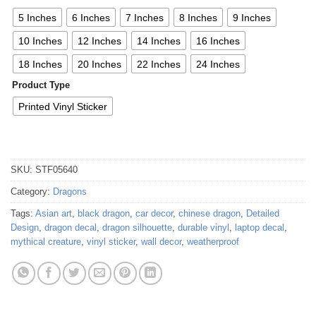
5 Inches
6 Inches
7 Inches
8 Inches
9 Inches
10 Inches
12 Inches
14 Inches
16 Inches
18 Inches
20 Inches
22 Inches
24 Inches
Product Type
Printed Vinyl Sticker
SKU:
STF05640
Category:
Dragons
Tags:
Asian art
,
black dragon
,
car decor
,
chinese dragon
,
Detailed
Design
,
dragon decal
,
dragon silhouette
,
durable vinyl
,
laptop decal
,
mythical creature
,
vinyl sticker
,
wall decor
,
weatherproof