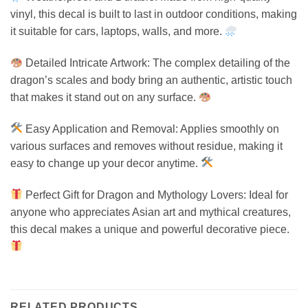
vinyl, this decal is built to last in outdoor conditions, making
it suitable for cars, laptops, walls, and more.
Detailed Intricate Artwork: The complex detailing of the
dragon’s scales and body bring an authentic, artistic touch
that makes it stand out on any surface.
Easy Application and Removal: Applies smoothly on
various surfaces and removes without residue, making it
easy to change up your decor anytime.
Perfect Gift for Dragon and Mythology Lovers: Ideal for
anyone who appreciates Asian art and mythical creatures,
this decal makes a unique and powerful decorative piece.
RELATED PRODUCTS