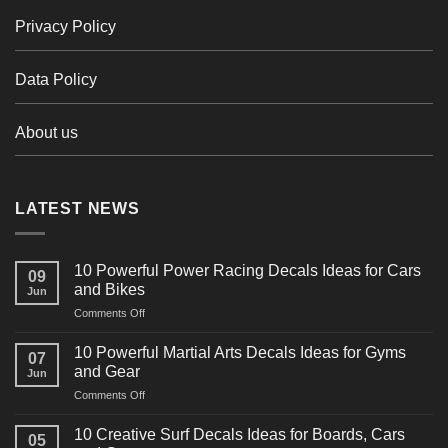
Privacy Policy
Data Policy
About us
LATEST NEWS
10 Powerful Power Racing Decals Ideas for Cars
09
and Bikes
Jun
on
Comments Off
10
Powerful
10 Powerful Martial Arts Decals Ideas for Gyms
07
Power
and Gear
Jun
Racing
on
Comments Off
Decals
10
Ideas
Powerful
for
10 Creative Surf Decals Ideas for Boards, Cars
05
Martial
Cars