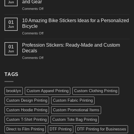
and Gear
Jun
Arts
and
on
Comments Off
Decals
Bikes
10
Ideas
Creative
for
10 Amazing Bike Stickers Ideas for a Personalized
01
Surf
Gyms
Bicycle
Jun
Decals
and
on
Comments Off
Ideas
Gear
10
for
Amazing
Boards,
Profession Stickers: Ready-Made and Custom
01
Bike
Cars
Decals
Jun
Stickers
and
on
Comments Off
Ideas
Gear
Profession
for
Stickers:
a
Ready-
TAGS
Personalized
Made
Bicycle
and
Custom
brooklyn
Custom Apparel Printing
Custom Clothing Printing
Decals
Custom Design Printing
Custom Fabric Printing
Custom Hoodie Printing
Custom Promotional Items
Custom T-Shirt Printing
Custom Tote Bag Printing
Direct to Film Printing
DTF Printing
DTF Printing for Businesses