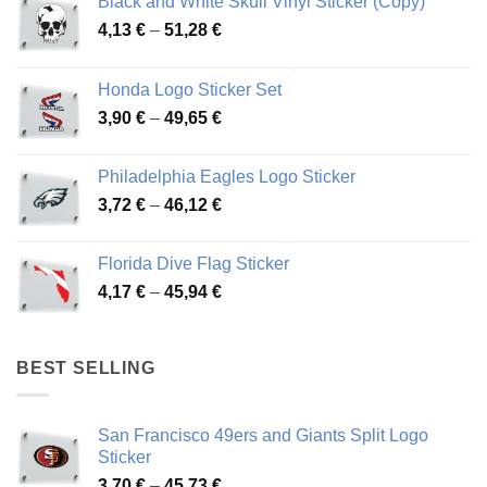
Black and White Skull Vinyl Sticker (Copy)
Price
4,13
€
–
51,28
€
range:
4,13 €
Honda Logo Sticker Set
through
Price
3,90
€
–
49,65
€
51,28 €
range:
3,90 €
Philadelphia Eagles Logo Sticker
through
Price
3,72
€
–
46,12
€
49,65 €
range:
3,72 €
Florida Dive Flag Sticker
through
Price
4,17
€
–
45,94
€
46,12 €
range:
4,17 €
through
BEST SELLING
45,94 €
San Francisco 49ers and Giants Split Logo
Sticker
Price
3,70
€
–
45,73
€