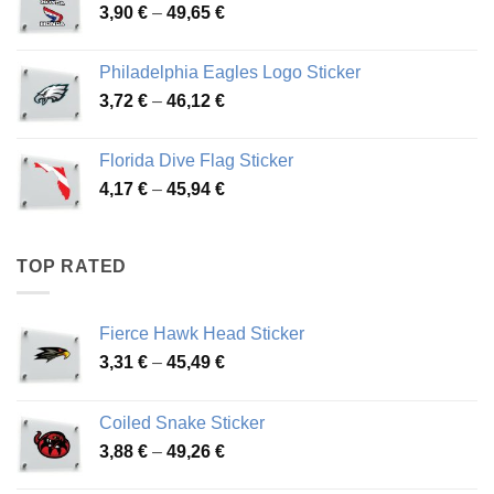
Price
3,90
€
–
49,65
€
51,28 €
range:
3,90 €
Philadelphia Eagles Logo Sticker
through
Price
3,72
€
–
46,12
€
49,65 €
range:
3,72 €
Florida Dive Flag Sticker
through
Price
4,17
€
–
45,94
€
46,12 €
range:
4,17 €
through
TOP RATED
45,94 €
Fierce Hawk Head Sticker
Price
3,31
€
–
45,49
€
range:
3,31 €
Coiled Snake Sticker
through
Price
3,88
€
–
49,26
€
45,49 €
range: