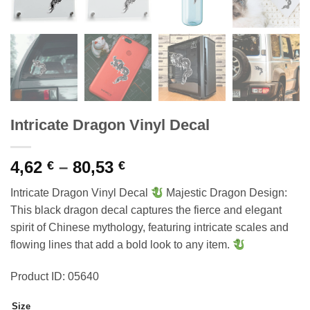
Intricate Dragon Vinyl Decal
Price
4,62
–
80,53
€
€
range:
Intricate Dragon Vinyl Decal
Majestic Dragon Design:
4,62 €
This black dragon decal captures the fierce and elegant
through
spirit of Chinese mythology, featuring intricate scales and
80,53 €
flowing lines that add a bold look to any item.
Product ID: 05640
Size