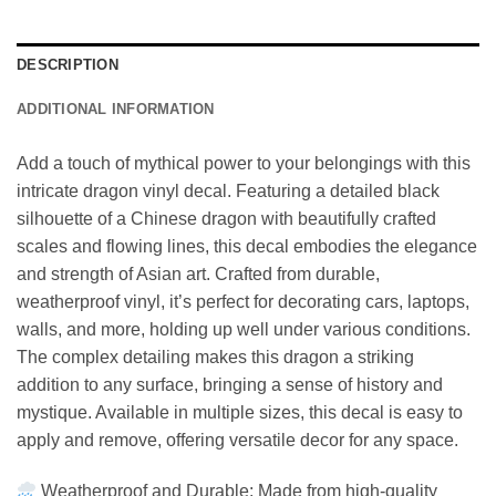
DESCRIPTION
ADDITIONAL INFORMATION
Add a touch of mythical power to your belongings with this
intricate dragon vinyl decal. Featuring a detailed black
silhouette of a Chinese dragon with beautifully crafted
scales and flowing lines, this decal embodies the elegance
and strength of Asian art. Crafted from durable,
weatherproof vinyl, it’s perfect for decorating cars, laptops,
walls, and more, holding up well under various conditions.
The complex detailing makes this dragon a striking
addition to any surface, bringing a sense of history and
mystique. Available in multiple sizes, this decal is easy to
apply and remove, offering versatile decor for any space.
Weatherproof and Durable: Made from high-quality