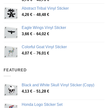
range:
Abstract Tribal Vinyl Sticker
3,70 €
Price
4,26
€
–
48,48
€
through
range:
45,73 €
4,26 €
Eagle Wings Vinyl Sticker
through
Price
3,66
€
–
64,02
€
48,48 €
range:
3,66 €
Colorful Goat Vinyl Sticker
through
Price
4,07
€
–
76,01
€
64,02 €
range:
4,07 €
through
FEATURED
76,01 €
Black and White Skull Vinyl Sticker (Copy)
Price
4,13
€
–
51,28
€
range:
4,13 €
Honda Logo Sticker Set
through