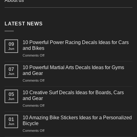
About us
LATEST NEWS
10 Powerful Power Racing Decals Ideas for Cars
09
and Bikes
Jun
on
Comments Off
10
Powerful
10 Powerful Martial Arts Decals Ideas for Gyms
07
Power
and Gear
Jun
Racing
on
Comments Off
Decals
10
Ideas
Powerful
for
10 Creative Surf Decals Ideas for Boards, Cars
05
Martial
Cars
and Gear
Jun
Arts
and
on
Comments Off
Decals
Bikes
10
Ideas
Creative
for
10 Amazing Bike Stickers Ideas for a Personalized
01
Surf
Gyms
Bicycle
Jun
Decals
and
on
Comments Off
Ideas
Gear
10
for