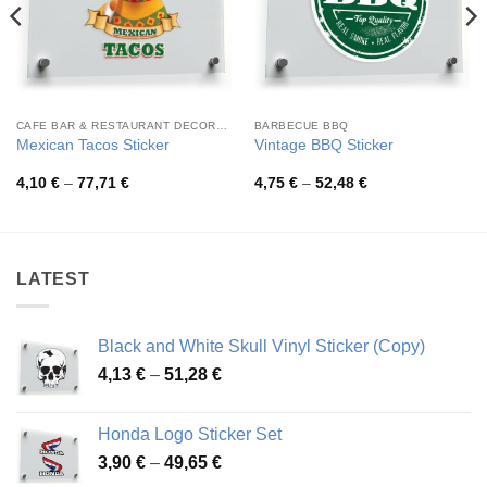
CAFE BAR & RESTAURANT DECORATION
BARBECUE BBQ
Mexican Tacos Sticker
Vintage BBQ Sticker
Price
Price
4,10
€
–
77,71
€
4,75
€
–
52,48
€
range:
range:
4,10 €
4,75 €
through
through
77,71 €
52,48 €
LATEST
Black and White Skull Vinyl Sticker (Copy)
Price
4,13
€
–
51,28
€
range:
4,13 €
Honda Logo Sticker Set
through
Price
3,90
€
–
49,65
€
51,28 €
range: