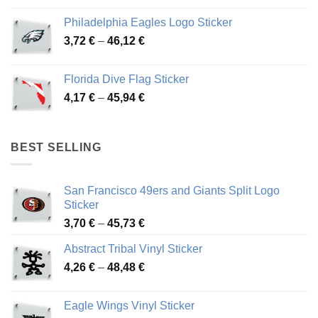
3,90 €
Philadelphia Eagles Logo Sticker
through
Price
3,72
€
–
46,12
€
49,65 €
range:
3,72 €
Florida Dive Flag Sticker
through
Price
4,17
€
–
45,94
€
46,12 €
range:
4,17 €
through
BEST SELLING
45,94 €
San Francisco 49ers and Giants Split Logo
Sticker
Price
3,70
€
–
45,73
€
range:
Abstract Tribal Vinyl Sticker
3,70 €
Price
4,26
€
–
48,48
€
through
range:
45,73 €
4,26 €
Eagle Wings Vinyl Sticker
through