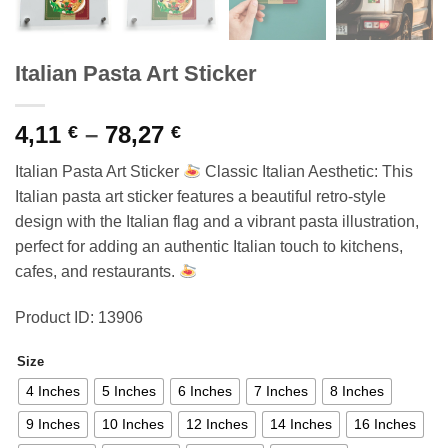
Italian Pasta Art Sticker
Price
4,11
–
78,27
€
€
range:
Italian Pasta Art Sticker
Classic Italian Aesthetic: This
4,11 €
Italian pasta art sticker features a beautiful retro-style
through
design with the Italian flag and a vibrant pasta illustration,
78,27 €
perfect for adding an authentic Italian touch to kitchens,
cafes, and restaurants.
Product ID: 13906
Size
4 Inches
5 Inches
6 Inches
7 Inches
8 Inches
9 Inches
10 Inches
12 Inches
14 Inches
16 Inches