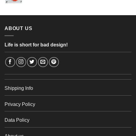
range:
56,24 €
4,26 €
through
48,48 €
ABOUT US
Life is short for bad design!
Shipping Info
Privacy Policy
Data Policy