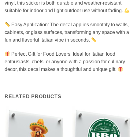
vinyl, this sticker is both durable and weather-resistant,
suitable for indoor and light outdoor use without fading.
Easy Application: The decal applies smoothly to walls,
cabinets, or glass surfaces, transforming any space with a
fun and flavorful Italian vibe in seconds.
Perfect Gift for Food Lovers: Ideal for Italian food
enthusiasts, chefs, or anyone with a passion for culinary
decor, this decal makes a thoughtful and unique gift.
RELATED PRODUCTS