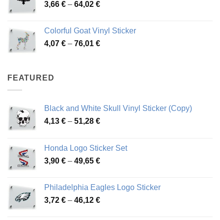
Price
3,66
€
–
64,02
€
48,48 €
range:
3,66 €
Colorful Goat Vinyl Sticker
through
Price
4,07
€
–
76,01
€
64,02 €
range:
4,07 €
through
FEATURED
76,01 €
Black and White Skull Vinyl Sticker (Copy)
Price
4,13
€
–
51,28
€
range:
4,13 €
Honda Logo Sticker Set
through
Price
3,90
€
–
49,65
€
51,28 €
range:
3,90 €
Philadelphia Eagles Logo Sticker
through
Price
3,72
€
–
46,12
€
49,65 €
range: