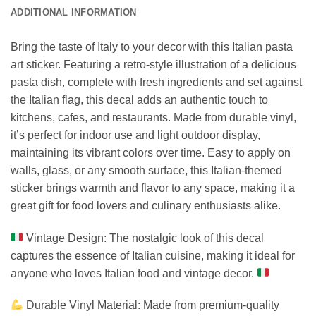
ADDITIONAL INFORMATION
Bring the taste of Italy to your decor with this Italian pasta
art sticker. Featuring a retro-style illustration of a delicious
pasta dish, complete with fresh ingredients and set against
the Italian flag, this decal adds an authentic touch to
kitchens, cafes, and restaurants. Made from durable vinyl,
it’s perfect for indoor use and light outdoor display,
maintaining its vibrant colors over time. Easy to apply on
walls, glass, or any smooth surface, this Italian-themed
sticker brings warmth and flavor to any space, making it a
great gift for food lovers and culinary enthusiasts alike.
Vintage Design: The nostalgic look of this decal
captures the essence of Italian cuisine, making it ideal for
anyone who loves Italian food and vintage decor.
Durable Vinyl Material: Made from premium-quality