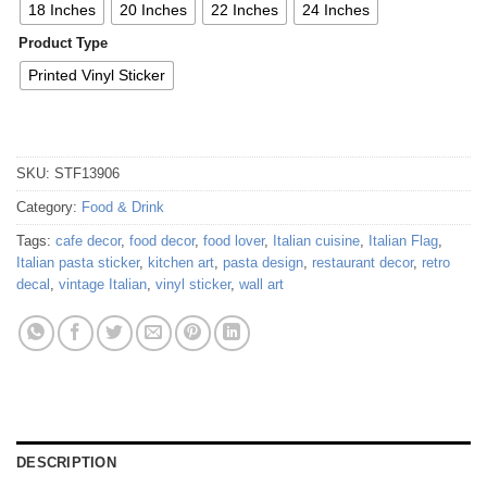
18 Inches
20 Inches
22 Inches
24 Inches
Product Type
Printed Vinyl Sticker
SKU:
STF13906
Category:
Food & Drink
Tags:
cafe decor
,
food decor
,
food lover
,
Italian cuisine
,
Italian Flag
,
Italian pasta sticker
,
kitchen art
,
pasta design
,
restaurant decor
,
retro
decal
,
vintage Italian
,
vinyl sticker
,
wall art
DESCRIPTION