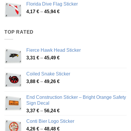
3,72 €
Florida Dive Flag Sticker
through
Price
4,17
€
–
45,94
€
46,12 €
range:
4,17 €
through
TOP RATED
45,94 €
Fierce Hawk Head Sticker
Price
3,31
€
–
45,49
€
range:
3,31 €
Coiled Snake Sticker
through
Price
3,88
€
–
49,26
€
45,49 €
range:
3,88 €
End Construction Sticker – Bright Orange Safety
through
Sign Decal
49,26 €
Price
3,37
€
–
56,24
€
range:
Conti Bier Logo Sticker
3,37 €
Price
4,26
€
–
48,48
€
through