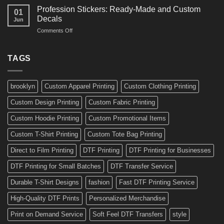
Amazing
Boards,
Profession Stickers: Ready-Made and Custom
01
Bike
Cars
Decals
Jun
Stickers
and
on
Comments Off
Ideas
Gear
Profession
for
Stickers:
a
Ready-
TAGS
Personalized
Made
Bicycle
and
Custom
brooklyn
Custom Apparel Printing
Custom Clothing Printing
Decals
Custom Design Printing
Custom Fabric Printing
Custom Hoodie Printing
Custom Promotional Items
Custom T-Shirt Printing
Custom Tote Bag Printing
Direct to Film Printing
DTF Printing
DTF Printing for Businesses
DTF Printing for Small Batches
DTF Transfer Service
Durable T-Shirt Designs
fashion
Fast DTF Printing Service
High-Quality DTF Prints
Personalized Merchandise
Print on Demand Service
Soft Feel DTF Transfers
style