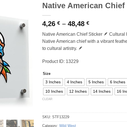
Native American Chief 
Price
4,26
–
48,48
€
€
range:
Native American Chief Sticker 🪶 Cultural 
4,26 €
Native American chief with a vibrant feather
through
to cultural artistry. 🪶
48,48 €
Product ID: 13229
Size
3 Inches
4 Inches
5 Inches
6 Inches
10 Inches
12 Inches
14 Inches
16 In
CLEAR
SKU:
STF13229
Category:
Wild West