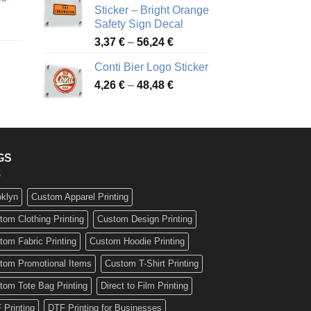
90 €
through
Sticker – Bright Orange
rough
49,26 €
Safety Sign Decal
ice
,65 €
Price
3,37
€
–
56,24
€
nge:
range:
72 €
Conti Bier Logo Sticker
3,37 €
rough
Price
4,26
€
–
48,48
€
through
ice
,12 €
range:
56,24 €
nge:
4,26 €
17 €
through
rough
48,48 €
,94 €
GS
oklyn
Custom Apparel Printing
tom Clothing Printing
Custom Design Printing
tom Fabric Printing
Custom Hoodie Printing
tom Promotional Items
Custom T-Shirt Printing
tom Tote Bag Printing
Direct to Film Printing
 Printing
DTF Printing for Businesses