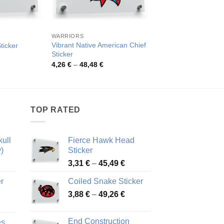
WARRIORS
OTHER CATEGORIES
Vibrant Native American Chief
ticker
Tribal Skull Vinyl Sti
Sticker
rice
Pric
4,52
€
–
82,48
€
ange:
rang
Price
4,26
€
–
48,48
€
,84 €
4,52
range:
hrough
thro
4,26 €
8,47 €
82,4
through
48,48 €
TOP RATED
ull
Fierce Hawk Head
)
Sticker
ice
Price
3,31
€
–
45,49
€
nge:
range:
r
Coiled Snake Sticker
13 €
3,31 €
Price
rough
3,88
€
–
49,26
€
through
ice
range:
,28 €
45,49 €
nge:
3,88 €
End Construction
es