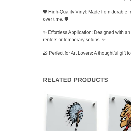
🛡️ High-Quality Vinyl: Made from durable ma
over time. 🛡️
✨ Effortless Application: Designed with an 
renters or temporary setups. ✨
🎁 Perfect for Art Lovers: A thoughtful gift 
RELATED PRODUCTS