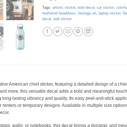
Tags:
artistic sticker
,
bold decor
,
car sticker
,
colorfu
feathered headdress
,
heritage art
,
laptop sticker
,
Na
decal
,
wall sticker
ative American chief sticker, featuring a detailed design of a ch
, and more, this versatile decal adds a bold and meaningful touc
ng long-lasting vibrancy and quality. Its easy peel-and-stick appl
for renters or temporary designs. Available in multiple size options,
ecor.
laptops, walls, or notebooks, this decal brings a dynamic and me