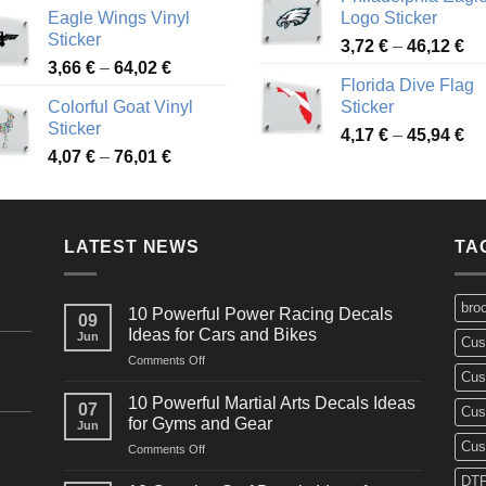
range:
3,
Eagle Wings Vinyl
Logo Sticker
4,26 €
th
Sticker
Pr
through
3,72
€
–
46,12
€
49
Price
3,66
€
–
64,02
€
ra
48,48 €
Florida Dive Flag
range:
3,
Colorful Goat Vinyl
Sticker
3,66 €
th
Sticker
Pr
through
4,17
€
–
45,94
€
46
Price
4,07
€
–
76,01
€
ra
64,02 €
range:
4,
4,07 €
th
through
45
LATEST NEWS
76,01 €
TA
bro
10 Powerful Power Racing Decals
09
Ideas for Cars and Bikes
Jun
Cus
on
Comments Off
Cus
10
Powerful
10 Powerful Martial Arts Decals Ideas
07
Cus
Power
for Gyms and Gear
Jun
Racing
Cus
on
Comments Off
Decals
10
Ideas
DTF
Powerful