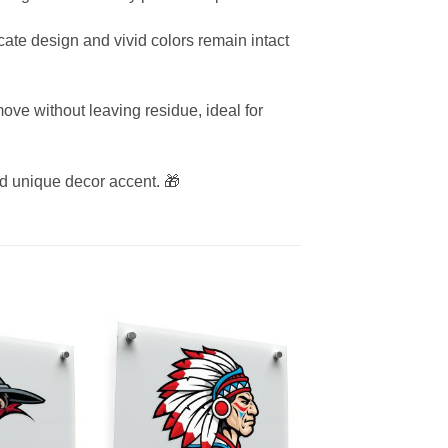
icate design and vivid colors remain intact
ove without leaving residue, ideal for
 and unique decor accent. 🎁