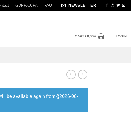
ntact
GDPR/CCPA
FAQ
NEWSLETTER
CART /
0,00
€
LOGIN
will be available again from {{2026-08-