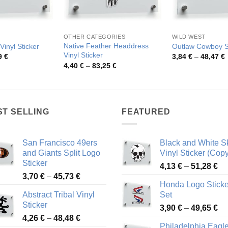
OTHER CATEGORIES
WILD WEST
Native Feather Headdress
Vinyl Sticker
Outlaw Cowboy S
Vinyl Sticker
Price
P
9
€
3,84
€
–
48,47
€
range:
r
Price
4,40
€
–
83,25
€
4,67 €
3
range:
through
t
4,40 €
50,59 €
4
through
83,25 €
ST SELLING
FEATURED
San Francisco 49ers
Black and White Sk
and Giants Split Logo
Vinyl Sticker (Copy
Sticker
Pr
4,13
€
–
51,28
€
Price
3,70
€
–
45,73
€
ra
Honda Logo Sticke
range:
4,
Abstract Tribal Vinyl
Set
3,70 €
th
Sticker
Pr
through
3,90
€
–
49,65
€
51
Price
4,26
€
–
48,48
€
ra
45,73 €
Philadelphia Eagl