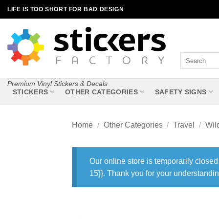
Skip
LIFE IS TOO SHORT FOR BAD DESIGN
to
content
Search
for:
Premium Vinyl Stickers & Decals
STICKERS
OTHER CATEGORIES
SAFETY SIGNS
Home
/
Other Categories
/
Travel
/
Wil
Our online store is temporarily closed
15}}. Thank you for your understandin