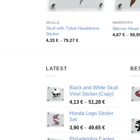
SKULLS
WARRIORS
Skull with Tribal Headdress
Warrior Head 
Sticker
4,67
€
–
50,5
Price
4,33
€
–
79,27
€
range:
4,33 €
through
79,27 €
LATEST
BE
Black and White Skull
Vinyl Sticker (Copy)
Price
4,13
€
–
51,28
€
range:
Honda Logo Sticker
4,13 €
Set
through
Price
3,90
€
–
49,65
€
51,28 €
range:
Philadelphia Eagles