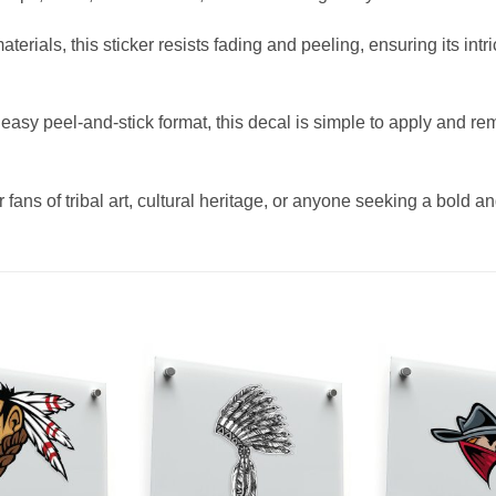
terials, this sticker resists fading and peeling, ensuring its intr
easy peel-and-stick format, this decal is simple to apply and rem
for fans of tribal art, cultural heritage, or anyone seeking a bold