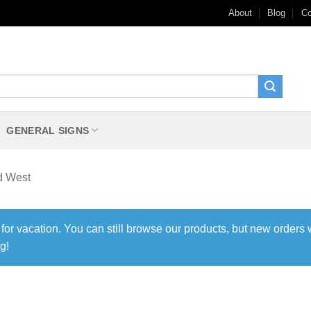
About
Blog
Co
GENERAL SIGNS
d West
 for vacation. You can still browse our products, but new orders 
g!