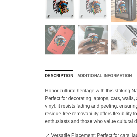
DESCRIPTION
ADDITIONAL INFORMATION
Honor cultural heritage with this striking N
Perfect for decorating laptops, cars, walls
vinyl, it resists fading and peeling, ensuri
residue-free removability offers flexibility 
enthusiasts and those who value cultural d
📌 Versatile Placement: Perfect for cars, 