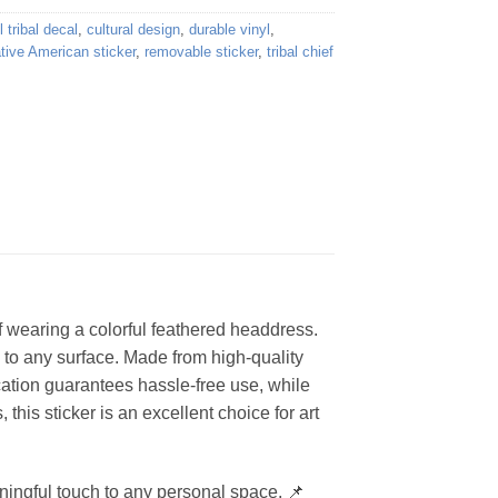
l tribal decal
,
cultural design
,
durable vinyl
,
tive American sticker
,
removable sticker
,
tribal chief
ief wearing a colorful feathered headdress.
h to any surface. Made from high-quality
ication guarantees hassle-free use, while
 this sticker is an excellent choice for art
aningful touch to any personal space. 📌