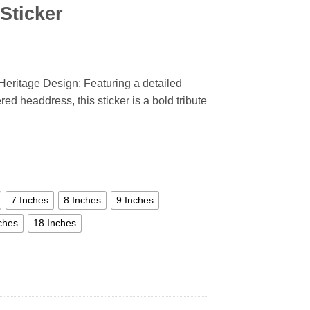
Sticker
Heritage Design: Featuring a detailed
ed headdress, this sticker is a bold tribute
7 Inches
8 Inches
9 Inches
ches
18 Inches