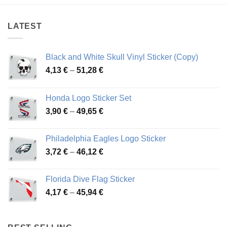
through
through
48,51 €
82,58 €
LATEST
Black and White Skull Vinyl Sticker (Copy)
Price
4,13
€
–
51,28
€
range:
4,13 €
Honda Logo Sticker Set
through
Price
3,90
€
–
49,65
€
51,28 €
range:
3,90 €
Philadelphia Eagles Logo Sticker
through
Price
3,72
€
–
46,12
€
49,65 €
range:
3,72 €
Florida Dive Flag Sticker
through
Price
4,17
€
–
45,94
€
46,12 €
range:
4,17 €
through