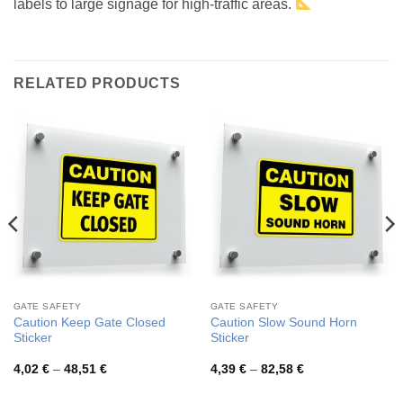
labels to large signage for high-traffic areas.
RELATED PRODUCTS
GATE SAFETY
GATE SAFETY
Caution Keep Gate Closed
Caution Slow Sound Horn
Sticker
Sticker
Price
Price
4,02
€
–
48,51
€
4,39
€
–
82,58
€
range:
range:
4,02 €
4,39 €