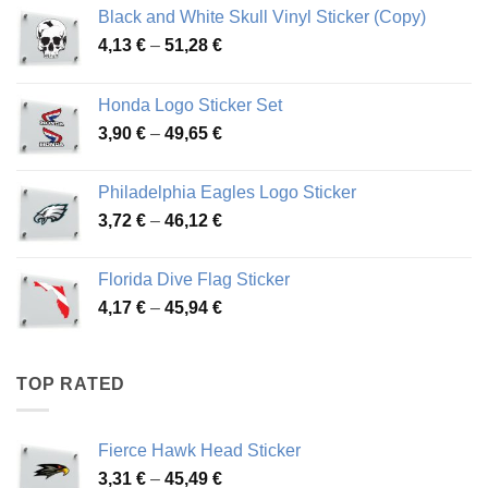
Black and White Skull Vinyl Sticker (Copy)
Price
4,13
€
–
51,28
€
range:
4,13 €
Honda Logo Sticker Set
through
Price
3,90
€
–
49,65
€
51,28 €
range:
3,90 €
Philadelphia Eagles Logo Sticker
through
Price
3,72
€
–
46,12
€
49,65 €
range:
3,72 €
Florida Dive Flag Sticker
through
Price
4,17
€
–
45,94
€
46,12 €
range:
4,17 €
through
TOP RATED
45,94 €
Fierce Hawk Head Sticker
Price
3,31
€
–
45,49
€