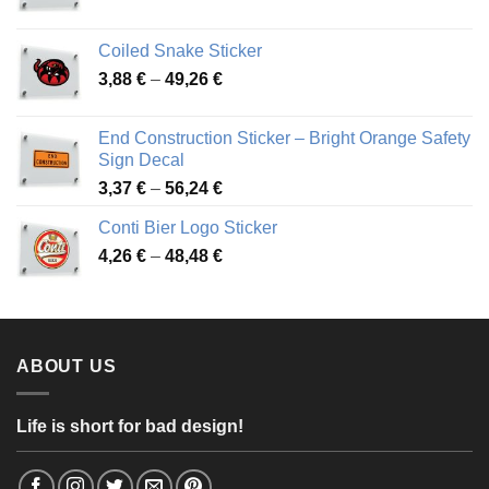
range:
3,31 €
Coiled Snake Sticker
through
Price
3,88
€
–
49,26
€
45,49 €
range:
3,88 €
End Construction Sticker – Bright Orange Safety
through
Sign Decal
49,26 €
Price
3,37
€
–
56,24
€
range:
Conti Bier Logo Sticker
3,37 €
Price
4,26
€
–
48,48
€
through
range:
56,24 €
4,26 €
through
48,48 €
ABOUT US
Life is short for bad design!