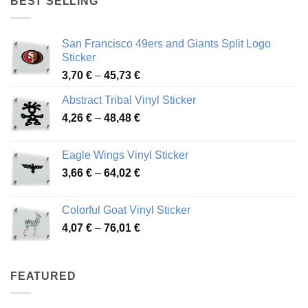
BEST SELLING
45,94 €
San Francisco 49ers and Giants Split Logo
Sticker
Price
3,70
€
–
45,73
€
range:
Abstract Tribal Vinyl Sticker
3,70 €
Price
4,26
€
–
48,48
€
through
range:
45,73 €
4,26 €
Eagle Wings Vinyl Sticker
through
Price
3,66
€
–
64,02
€
48,48 €
range:
3,66 €
Colorful Goat Vinyl Sticker
through
Price
4,07
€
–
76,01
€
64,02 €
range:
4,07 €
through
FEATURED
76,01 €