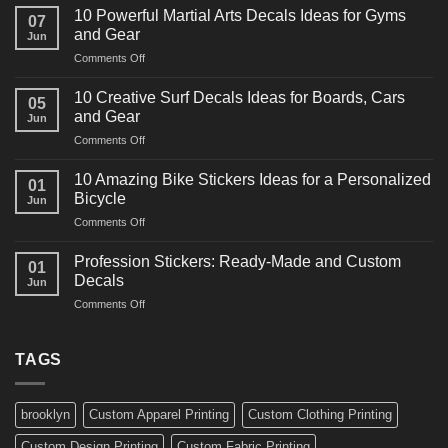
Powerful
10 Powerful Martial Arts Decals Ideas for Gyms
07
Power
and Gear
Jun
Racing
on
Comments Off
Decals
10
Ideas
Powerful
for
10 Creative Surf Decals Ideas for Boards, Cars
05
Martial
Cars
and Gear
Jun
Arts
and
on
Comments Off
Decals
Bikes
10
Ideas
Creative
for
10 Amazing Bike Stickers Ideas for a Personalized
01
Surf
Gyms
Bicycle
Jun
Decals
and
on
Comments Off
Ideas
Gear
10
for
Amazing
Boards,
Profession Stickers: Ready-Made and Custom
01
Bike
Cars
Decals
Jun
Stickers
and
on
Comments Off
Ideas
Gear
Profession
for
Stickers:
a
Ready-
TAGS
Personalized
Made
Bicycle
and
Custom
brooklyn
Custom Apparel Printing
Custom Clothing Printing
Decals
Custom Design Printing
Custom Fabric Printing