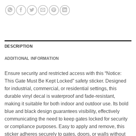
DESCRIPTION
ADDITIONAL INFORMATION
Ensure security and restricted access with this “Notice:
This Gate Must Be Kept Locked” safety sticker. Designed
for industrial, commercial, or residential settings, this
durable vinyl decal is waterproof and fade-resistant,
making it suitable for both indoor and outdoor use. Its bold
blue and black design guarantees visibility, effectively
communicating the need to keep gates locked for security
or compliance purposes. Easy to apply and remove, this
sticker adheres securely to gates, doors, or walls without