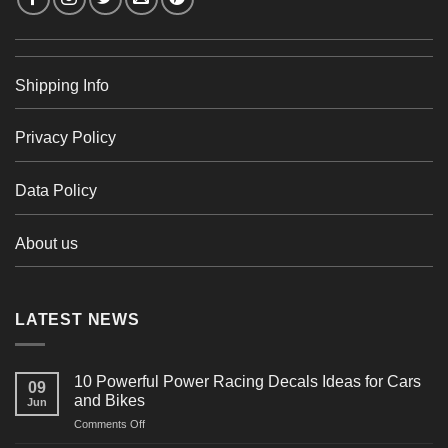
Shipping Info
Privacy Policy
Data Policy
About us
LATEST NEWS
10 Powerful Power Racing Decals Ideas for Cars
09
and Bikes
Jun
on
Comments Off
10