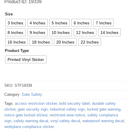
Product ID: 19339
Size
3 Inches
4 Inches
5 Inches
6 Inches
7 Inches
8 Inches
9 Inches
10 Inches
12 Inches
14 Inches
16 Inches
18 Inches
20 Inches
22 Inches
Product Type
Printed Vinyl Sticker
SKU:
STF19339
Category:
Gate Safety
Tags:
access restriction sticker
,
bold security label
,
durable safety
sticker
,
gate security sign
,
industrial safety sign
,
locked gate warning
,
notice gate locked sticker
,
restricted area notice
,
safety compliance
sign
,
safety warning decal
,
vinyl safety decal
,
waterproof warning decal
,
workplace compliance sticker