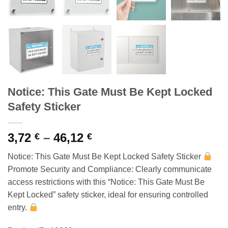
Notice: This Gate Must Be Kept Locked
Safety Sticker
Price
3,72
–
46,12
€
€
range:
Notice: This Gate Must Be Kept Locked Safety Sticker
3,72 €
Promote Security and Compliance: Clearly communicate
through
access restrictions with this “Notice: This Gate Must Be
46,12 €
Kept Locked” safety sticker, ideal for ensuring controlled
entry.