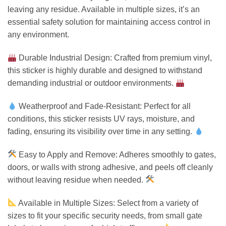
leaving any residue. Available in multiple sizes, it’s an
essential safety solution for maintaining access control in
any environment.
Durable Industrial Design: Crafted from premium vinyl,
this sticker is highly durable and designed to withstand
demanding industrial or outdoor environments.
Weatherproof and Fade-Resistant: Perfect for all
conditions, this sticker resists UV rays, moisture, and
fading, ensuring its visibility over time in any setting.
Easy to Apply and Remove: Adheres smoothly to gates,
doors, or walls with strong adhesive, and peels off cleanly
without leaving residue when needed.
Available in Multiple Sizes: Select from a variety of
sizes to fit your specific security needs, from small gate