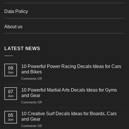
Data Policy
About us
LATEST NEWS
10 Powerful Power Racing Decals Ideas for Cars
09
and Bikes
Jun
on
Comments Off
10
Powerful
10 Powerful Martial Arts Decals Ideas for Gyms
07
Power
and Gear
Jun
Racing
on
Comments Off
Decals
10
Ideas
Powerful
for
10 Creative Surf Decals Ideas for Boards, Cars
05
Martial
Cars
and Gear
Jun
Arts
and
on
Comments Off
Decals
Bikes