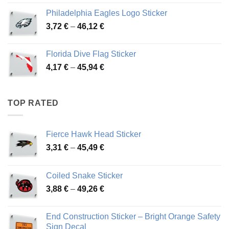
3,90 €
Philadelphia Eagles Logo Sticker
through
Price
3,72
€
–
46,12
€
49,65 €
range:
3,72 €
Florida Dive Flag Sticker
through
Price
4,17
€
–
45,94
€
46,12 €
range:
4,17 €
through
TOP RATED
45,94 €
Fierce Hawk Head Sticker
Price
3,31
€
–
45,49
€
range:
3,31 €
Coiled Snake Sticker
through
Price
3,88
€
–
49,26
€
45,49 €
range:
3,88 €
End Construction Sticker – Bright Orange Safety
through
Sign Decal