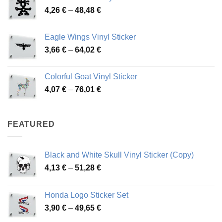
Price
4,26
€
–
48,48
€
through
range:
45,73 €
4,26 €
Eagle Wings Vinyl Sticker
through
Price
3,66
€
–
64,02
€
48,48 €
range:
3,66 €
Colorful Goat Vinyl Sticker
through
Price
4,07
€
–
76,01
€
64,02 €
range:
4,07 €
through
FEATURED
76,01 €
Black and White Skull Vinyl Sticker (Copy)
Price
4,13
€
–
51,28
€
range:
4,13 €
Honda Logo Sticker Set
through
Price
3,90
€
–
49,65
€
51,28 €
range: