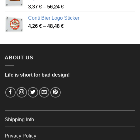
49,26 €
Price
3,37
€
–
56,24
€
range:
Conti Bier Logo Sticker
3,37 €
Price
4,26
€
–
48,48
€
through
range:
56,24 €
4,26 €
through
48,48 €
ABOUT US
Life is short for bad design!
Shipping Info
Privacy Policy