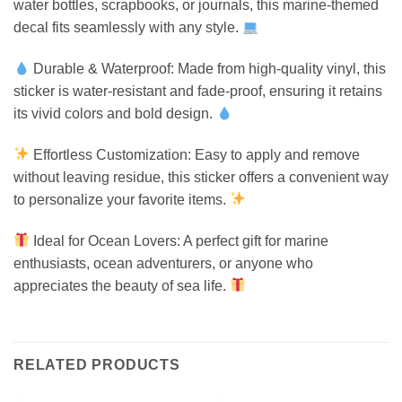
water bottles, scrapbooks, or journals, this marine-themed
decal fits seamlessly with any style.
Durable & Waterproof: Made from high-quality vinyl, this
sticker is water-resistant and fade-proof, ensuring it retains
its vivid colors and bold design.
Effortless Customization: Easy to apply and remove
without leaving residue, this sticker offers a convenient way
to personalize your favorite items.
Ideal for Ocean Lovers: A perfect gift for marine
enthusiasts, ocean adventurers, or anyone who
appreciates the beauty of sea life.
RELATED PRODUCTS