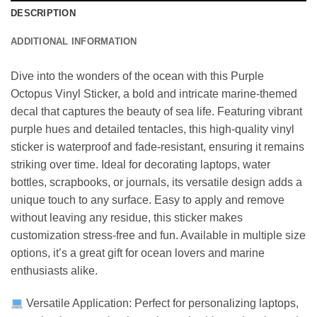
DESCRIPTION
ADDITIONAL INFORMATION
Dive into the wonders of the ocean with this Purple
Octopus Vinyl Sticker, a bold and intricate marine-themed
decal that captures the beauty of sea life. Featuring vibrant
purple hues and detailed tentacles, this high-quality vinyl
sticker is waterproof and fade-resistant, ensuring it remains
striking over time. Ideal for decorating laptops, water
bottles, scrapbooks, or journals, its versatile design adds a
unique touch to any surface. Easy to apply and remove
without leaving any residue, this sticker makes
customization stress-free and fun. Available in multiple size
options, it’s a great gift for ocean lovers and marine
enthusiasts alike.
Versatile Application: Perfect for personalizing laptops,