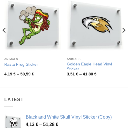
ANIMALS
ANIMALS
Golden Eagle Head Vinyl
Rasta Frog Sticker
Sticker
Price
Price
4,19
€
–
50,59
€
3,51
€
–
41,80
€
range:
range:
4,19 €
3,51 €
through
through
50,59 €
41,80 €
LATEST
Black and White Skull Vinyl Sticker (Copy)
Price
4,13
€
–
51,28
€