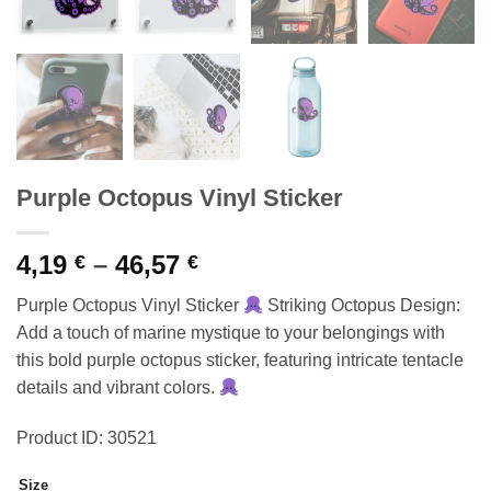
Purple Octopus Vinyl Sticker
Price
4,19
–
46,57
€
€
range:
Purple Octopus Vinyl Sticker
Striking Octopus Design:
4,19 €
Add a touch of marine mystique to your belongings with
through
this bold purple octopus sticker, featuring intricate tentacle
46,57 €
details and vibrant colors.
Product ID: 30521
Size