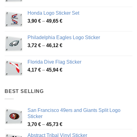
range:
4,13 €
Honda Logo Sticker Set
through
Price
3,90
€
–
49,65
€
51,28 €
range:
3,90 €
Philadelphia Eagles Logo Sticker
through
Price
3,72
€
–
46,12
€
49,65 €
range:
3,72 €
Florida Dive Flag Sticker
through
Price
4,17
€
–
45,94
€
46,12 €
range:
4,17 €
through
BEST SELLING
45,94 €
San Francisco 49ers and Giants Split Logo
Sticker
Price
3,70
€
–
45,73
€
range:
Abstract Tribal Vinyl Sticker
3,70 €