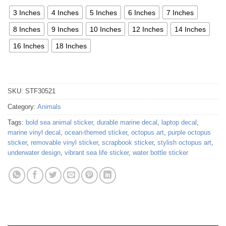
3 Inches
4 Inches
5 Inches
6 Inches
7 Inches
8 Inches
9 Inches
10 Inches
12 Inches
14 Inches
16 Inches
18 Inches
SKU:
STF30521
Category:
Animals
Tags:
bold sea animal sticker
,
durable marine decal
,
laptop decal
,
marine vinyl decal
,
ocean-themed sticker
,
octopus art
,
purple octopus
sticker
,
removable vinyl sticker
,
scrapbook sticker
,
stylish octopus art
,
underwater design
,
vibrant sea life sticker
,
water bottle sticker