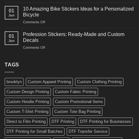
10
Ideas
Creative
for
10 Amazing Bike Stickers Ideas for a Personalized
01
Surf
Gyms
Bicycle
Jun
Decals
and
on
Comments Off
Ideas
Gear
10
for
Amazing
Boards,
Profession Stickers: Ready-Made and Custom
01
Bike
Cars
Decals
Jun
Stickers
and
on
Comments Off
Ideas
Gear
Profession
for
Stickers:
a
Ready-
TAGS
Personalized
Made
Bicycle
and
Custom
brooklyn
Custom Apparel Printing
Custom Clothing Printing
Decals
Custom Design Printing
Custom Fabric Printing
Custom Hoodie Printing
Custom Promotional Items
Custom T-Shirt Printing
Custom Tote Bag Printing
Direct to Film Printing
DTF Printing
DTF Printing for Businesses
DTF Printing for Small Batches
DTF Transfer Service