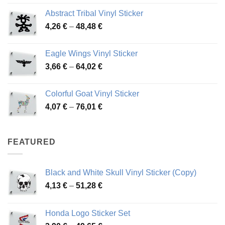
range:
Abstract Tribal Vinyl Sticker
3,70 €
Price
4,26
€
–
48,48
€
through
range:
45,73 €
4,26 €
Eagle Wings Vinyl Sticker
through
Price
3,66
€
–
64,02
€
48,48 €
range:
3,66 €
Colorful Goat Vinyl Sticker
through
Price
4,07
€
–
76,01
€
64,02 €
range:
4,07 €
through
FEATURED
76,01 €
Black and White Skull Vinyl Sticker (Copy)
Price
4,13
€
–
51,28
€
range:
4,13 €
Honda Logo Sticker Set
through