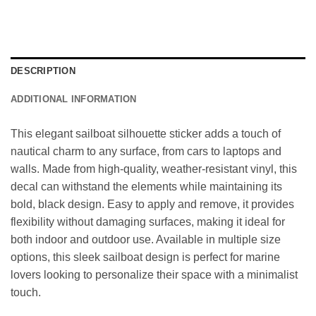
DESCRIPTION
ADDITIONAL INFORMATION
This elegant sailboat silhouette sticker adds a touch of
nautical charm to any surface, from cars to laptops and
walls. Made from high-quality, weather-resistant vinyl, this
decal can withstand the elements while maintaining its
bold, black design. Easy to apply and remove, it provides
flexibility without damaging surfaces, making it ideal for
both indoor and outdoor use. Available in multiple size
options, this sleek sailboat design is perfect for marine
lovers looking to personalize their space with a minimalist
touch.