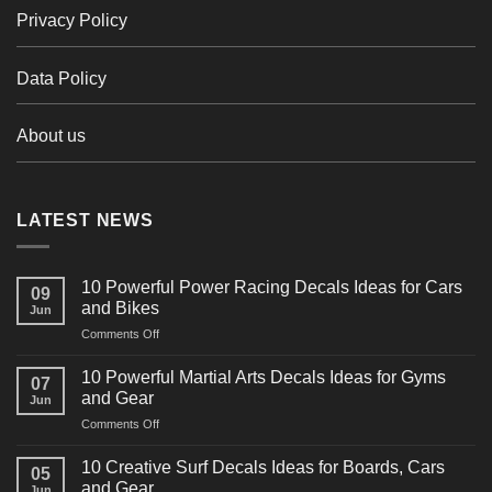
Privacy Policy
Data Policy
About us
LATEST NEWS
10 Powerful Power Racing Decals Ideas for Cars
09
and Bikes
Jun
on
Comments Off
10
Powerful
10 Powerful Martial Arts Decals Ideas for Gyms
07
Power
and Gear
Jun
Racing
on
Comments Off
Decals
10
Ideas
Powerful
for
10 Creative Surf Decals Ideas for Boards, Cars
05
Martial
Cars
and Gear
Jun