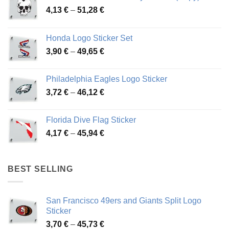
Price
4,13
€
–
51,28
€
range:
4,13 €
Honda Logo Sticker Set
through
Price
3,90
€
–
49,65
€
51,28 €
range:
3,90 €
Philadelphia Eagles Logo Sticker
through
Price
3,72
€
–
46,12
€
49,65 €
range:
3,72 €
Florida Dive Flag Sticker
through
Price
4,17
€
–
45,94
€
46,12 €
range:
4,17 €
through
BEST SELLING
45,94 €
San Francisco 49ers and Giants Split Logo
Sticker
Price
3,70
€
–
45,73
€