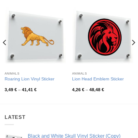
ANIMALS
ANIMALS
Roaring Lion Vinyl Sticker
Lion Head Emblem Sticker
Price
Price
3,49
€
–
41,41
€
4,26
€
–
48,48
€
range:
range:
3,49 €
4,26 €
through
through
41,41 €
48,48 €
LATEST
Black and White Skull Vinyl Sticker (Copy)