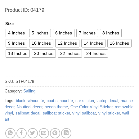
Product ID: 04179
Size
4 Inches
5 Inches
6 Inches
7 Inches
8 Inches
9 Inches
10 Inches
12 Inches
14 Inches
16 Inches
18 Inches
20 Inches
22 Inches
24 Inches
SKU:
STF04179
Category:
Sailing
Tags:
black silhouette
,
boat silhouette
,
car sticker
,
laptop decal
,
marine
decor
,
Nautical decor
,
ocean theme
,
One Color Vinyl Sticker
,
removable
vinyl
,
sailboat decal
,
sailboat sticker
,
vinyl sailboat
,
vinyl sticker
,
wall
art