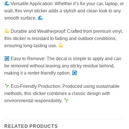
Versatile Application: Whether it’s for your car, laptop, or
wall, this vinyl sticker adds a stylish and clean look to any
smooth surface.
Durable and Weatherproof: Crafted from premium vinyl,
this sticker is resistant to fading and outdoor conditions,
ensuring long-lasting use.
Easy to Remove: The decal is simple to apply and can
be removed without leaving any sticky residue behind,
making it a renter-friendly option.
Eco-Friendly Production: Produced using sustainable
methods, this sticker combines a classic design with
environmental responsibility.
RELATED PRODUCTS