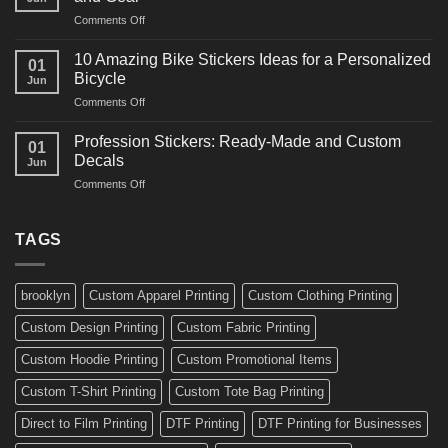
Arts
and
on
Comments Off
Decals
Bikes
10
Ideas
Creative
for
10 Amazing Bike Stickers Ideas for a Personalized
01
Surf
Gyms
Bicycle
Jun
Decals
and
on
Comments Off
Ideas
Gear
10
for
Amazing
Boards,
Profession Stickers: Ready-Made and Custom
01
Bike
Cars
Decals
Jun
Stickers
and
on
Comments Off
Ideas
Gear
Profession
for
Stickers:
a
Ready-
TAGS
Personalized
Made
Bicycle
and
Custom
brooklyn
Custom Apparel Printing
Custom Clothing Printing
Decals
Custom Design Printing
Custom Fabric Printing
Custom Hoodie Printing
Custom Promotional Items
Custom T-Shirt Printing
Custom Tote Bag Printing
Direct to Film Printing
DTF Printing
DTF Printing for Businesses