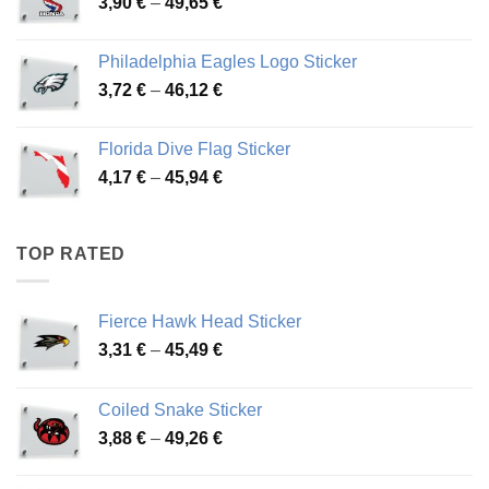
Price
3,90
€
–
49,65
€
51,28 €
range:
3,90 €
Philadelphia Eagles Logo Sticker
through
Price
3,72
€
–
46,12
€
49,65 €
range:
3,72 €
Florida Dive Flag Sticker
through
Price
4,17
€
–
45,94
€
46,12 €
range:
4,17 €
through
TOP RATED
45,94 €
Fierce Hawk Head Sticker
Price
3,31
€
–
45,49
€
range:
3,31 €
Coiled Snake Sticker
through
Price
3,88
€
–
49,26
€
45,49 €
range:
3,88 €