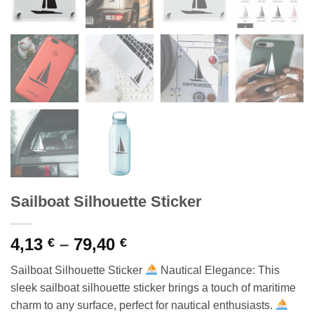
Sailboat Silhouette Sticker
Price
4,13
–
79,40
€
€
range:
Sailboat Silhouette Sticker
Nautical Elegance: This
4,13 €
sleek sailboat silhouette sticker brings a touch of maritime
through
charm to any surface, perfect for nautical enthusiasts.
79,40 €