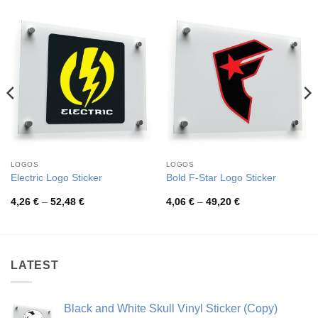
LOGOS
LOGOS
Electric Logo Sticker
Bold F-Star Logo Sticker
Price
Price
4,26
€
–
52,48
€
4,06
€
–
49,20
€
range:
range:
4,26 €
4,06 €
through
through
52,48 €
49,20 €
LATEST
Black and White Skull Vinyl Sticker (Copy)