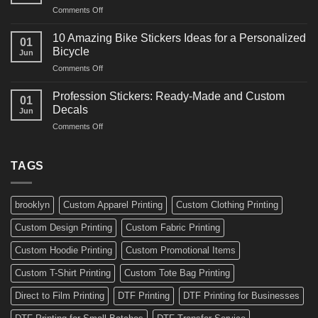
and
on
Comments Off
Decals
Bikes
10
Ideas
Creative
for
10 Amazing Bike Stickers Ideas for a Personalized
01
Surf
Gyms
Bicycle
Jun
Decals
and
on
Comments Off
Ideas
Gear
10
for
Amazing
Boards,
Profession Stickers: Ready-Made and Custom
01
Bike
Cars
Decals
Jun
Stickers
and
on
Comments Off
Ideas
Gear
Profession
for
Stickers:
a
Ready-
TAGS
Personalized
Made
Bicycle
and
Custom
brooklyn
Custom Apparel Printing
Custom Clothing Printing
Decals
Custom Design Printing
Custom Fabric Printing
Custom Hoodie Printing
Custom Promotional Items
Custom T-Shirt Printing
Custom Tote Bag Printing
Direct to Film Printing
DTF Printing
DTF Printing for Businesses