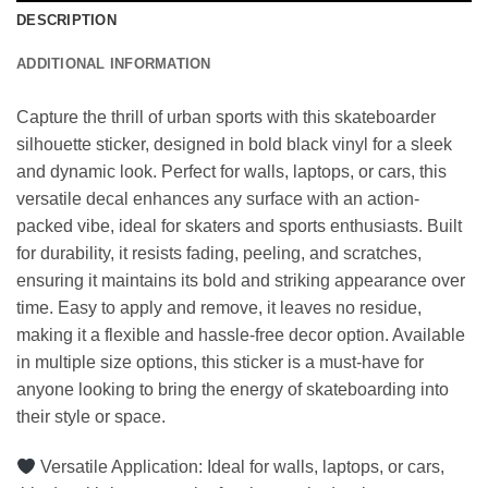
DESCRIPTION
ADDITIONAL INFORMATION
Capture the thrill of urban sports with this skateboarder
silhouette sticker, designed in bold black vinyl for a sleek
and dynamic look. Perfect for walls, laptops, or cars, this
versatile decal enhances any surface with an action-
packed vibe, ideal for skaters and sports enthusiasts. Built
for durability, it resists fading, peeling, and scratches,
ensuring it maintains its bold and striking appearance over
time. Easy to apply and remove, it leaves no residue,
making it a flexible and hassle-free decor option. Available
in multiple size options, this sticker is a must-have for
anyone looking to bring the energy of skateboarding into
their style or space.
Versatile Application: Ideal for walls, laptops, or cars,