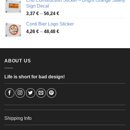
End Construction Sticker – Bright Orange Safety
through
Sign Decal
49,26 €
Price
3,37
€
–
56,24
€
range:
Conti Bier Logo Sticker
3,37 €
Price
4,26
€
–
48,48
€
through
range:
56,24 €
4,26 €
through
48,48 €
ABOUT US
Life is short for bad design!
Shipping Info