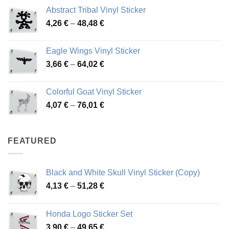
range:
Abstract Tribal Vinyl Sticker
3,70 €
Price
4,26
€
–
48,48
€
through
range:
45,73 €
4,26 €
Eagle Wings Vinyl Sticker
through
Price
3,66
€
–
64,02
€
48,48 €
range:
3,66 €
Colorful Goat Vinyl Sticker
through
Price
4,07
€
–
76,01
€
64,02 €
range:
4,07 €
through
FEATURED
76,01 €
Black and White Skull Vinyl Sticker (Copy)
Price
4,13
€
–
51,28
€
range:
4,13 €
Honda Logo Sticker Set
through
Price
3,90
€
–
49,65
€
51,28 €