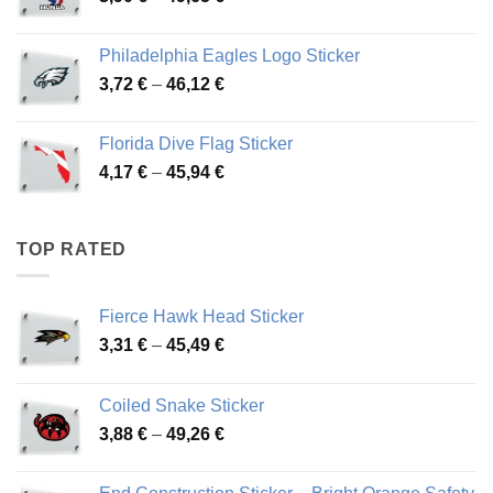
range:
3,90 €
Philadelphia Eagles Logo Sticker
through
Price
3,72
€
–
46,12
€
49,65 €
range:
3,72 €
Florida Dive Flag Sticker
through
Price
4,17
€
–
45,94
€
46,12 €
range:
4,17 €
through
TOP RATED
45,94 €
Fierce Hawk Head Sticker
Price
3,31
€
–
45,49
€
range:
3,31 €
Coiled Snake Sticker
through
Price
3,88
€
–
49,26
€
45,49 €
range:
3,88 €