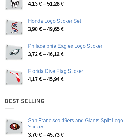
Price
4,13
€
–
51,28
€
range:
4,13 €
Honda Logo Sticker Set
through
Price
3,90
€
–
49,65
€
51,28 €
range:
3,90 €
Philadelphia Eagles Logo Sticker
through
Price
3,72
€
–
46,12
€
49,65 €
range:
3,72 €
Florida Dive Flag Sticker
through
Price
4,17
€
–
45,94
€
46,12 €
range:
4,17 €
through
BEST SELLING
45,94 €
San Francisco 49ers and Giants Split Logo
Sticker
Price
3,70
€
–
45,73
€