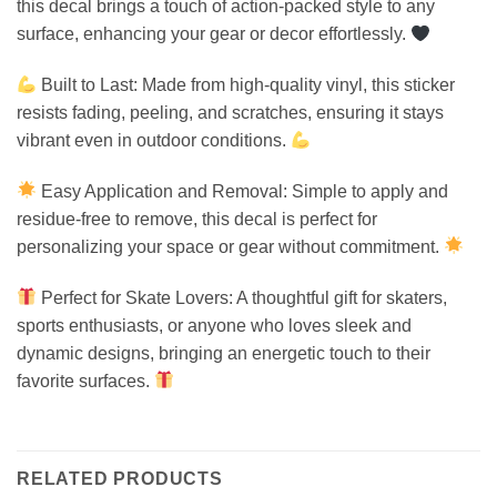
this decal brings a touch of action-packed style to any
surface, enhancing your gear or decor effortlessly.
Built to Last: Made from high-quality vinyl, this sticker
resists fading, peeling, and scratches, ensuring it stays
vibrant even in outdoor conditions.
Easy Application and Removal: Simple to apply and
residue-free to remove, this decal is perfect for
personalizing your space or gear without commitment.
Perfect for Skate Lovers: A thoughtful gift for skaters,
sports enthusiasts, or anyone who loves sleek and
dynamic designs, bringing an energetic touch to their
favorite surfaces.
RELATED PRODUCTS