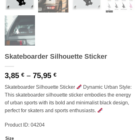
Skateboarder Silhouette Sticker
Price
3,85
–
75,95
€
€
range:
Skateboarder Silhouette Sticker
Dynamic Urban Style:
3,85 €
This skateboarder silhouette sticker embodies the energy
through
of urban sports with its bold and minimalist black design,
75,95 €
perfect for skaters and sports enthusiasts.
Product ID: 04204
Size