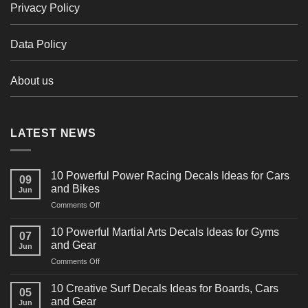
Privacy Policy
Data Policy
About us
LATEST NEWS
10 Powerful Power Racing Decals Ideas for Cars
09
and Bikes
Jun
on
Comments Off
10
Powerful
10 Powerful Martial Arts Decals Ideas for Gyms
07
Power
and Gear
Jun
Racing
on
Comments Off
Decals
10
Ideas
Powerful
for
10 Creative Surf Decals Ideas for Boards, Cars
05
Martial
Cars
and Gear
Jun
Arts