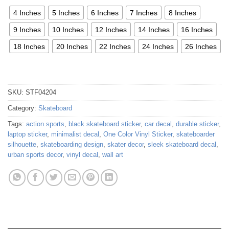
4 Inches
5 Inches
6 Inches
7 Inches
8 Inches
9 Inches
10 Inches
12 Inches
14 Inches
16 Inches
18 Inches
20 Inches
22 Inches
24 Inches
26 Inches
SKU:
STF04204
Category:
Skateboard
Tags:
action sports
,
black skateboard sticker
,
car decal
,
durable sticker
,
laptop sticker
,
minimalist decal
,
One Color Vinyl Sticker
,
skateboarder
silhouette
,
skateboarding design
,
skater decor
,
sleek skateboard decal
,
urban sports decor
,
vinyl decal
,
wall art