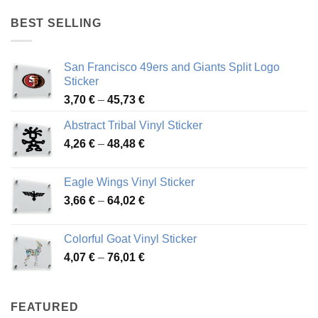
4,17 €
through
BEST SELLING
45,94 €
San Francisco 49ers and Giants Split Logo
Sticker
Price
3,70
€
–
45,73
€
range:
Abstract Tribal Vinyl Sticker
3,70 €
Price
4,26
€
–
48,48
€
through
range:
45,73 €
4,26 €
Eagle Wings Vinyl Sticker
through
Price
3,66
€
–
64,02
€
48,48 €
range:
3,66 €
Colorful Goat Vinyl Sticker
through
Price
4,07
€
–
76,01
€
64,02 €
range:
4,07 €
through
FEATURED
76,01 €