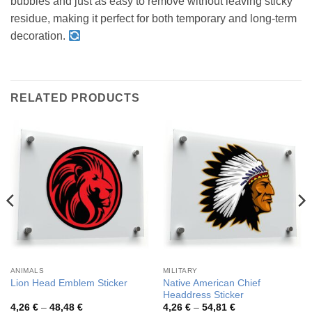
bubbles and just as easy to remove without leaving sticky
residue, making it perfect for both temporary and long-term
decoration.
RELATED PRODUCTS
ANIMALS
MILITARY
Native American Chief
Lion Head Emblem Sticker
Headdress Sticker
Price
Price
4,26
€
–
48,48
€
4,26
€
–
54,81
€