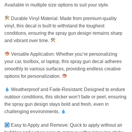
Available in multiple size options to suit your style.
Durable Vinyl Material: Made from premium-quality
vinyl, this decal is built to withstand the toughest
conditions, ensuring the spray gun design remains sharp
and vibrant over time.
Versatile Application: Whether you’re personalizing
your car, toolbox, or laptop, this spray gun decal adheres
smoothly to various surfaces, providing endless creative
options for personalization.
Weatherproof and Fade-Resistant: Designed to endure
outdoor conditions, this sticker won’t fade or peel, ensuring
the spray gun design stays bold and fresh, even in
challenging environments.
Easy to Apply and Remove: Quick to apply without air