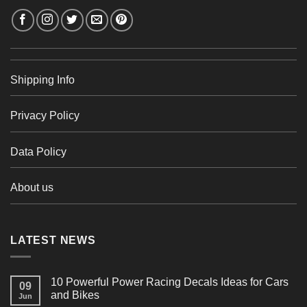
Shipping Info
Privacy Policy
Data Policy
About us
LATEST NEWS
10 Powerful Power Racing Decals Ideas for Cars
09
and Bikes
Jun