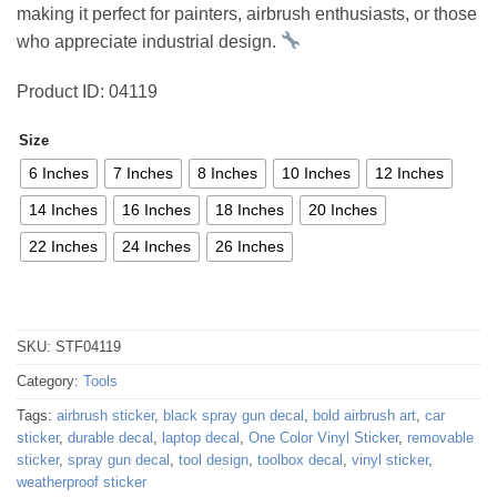
making it perfect for painters, airbrush enthusiasts, or those
who appreciate industrial design.
Product ID: 04119
Size
6 Inches
7 Inches
8 Inches
10 Inches
12 Inches
14 Inches
16 Inches
18 Inches
20 Inches
22 Inches
24 Inches
26 Inches
SKU:
STF04119
Category:
Tools
Tags:
airbrush sticker
,
black spray gun decal
,
bold airbrush art
,
car
sticker
,
durable decal
,
laptop decal
,
One Color Vinyl Sticker
,
removable
sticker
,
spray gun decal
,
tool design
,
toolbox decal
,
vinyl sticker
,
weatherproof sticker