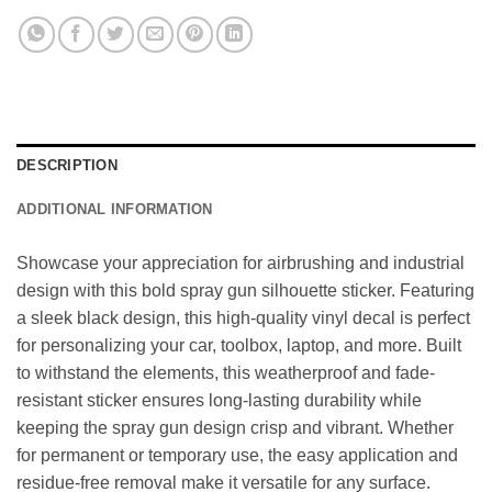
DESCRIPTION
ADDITIONAL INFORMATION
Showcase your appreciation for airbrushing and industrial
design with this bold spray gun silhouette sticker. Featuring
a sleek black design, this high-quality vinyl decal is perfect
for personalizing your car, toolbox, laptop, and more. Built
to withstand the elements, this weatherproof and fade-
resistant sticker ensures long-lasting durability while
keeping the spray gun design crisp and vibrant. Whether
for permanent or temporary use, the easy application and
residue-free removal make it versatile for any surface.