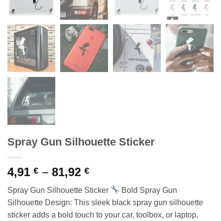
Spray Gun Silhouette Sticker
Price
4,91
–
81,92
€
€
range:
Spray Gun Silhouette Sticker
Bold Spray Gun
4,91 €
Silhouette Design: This sleek black spray gun silhouette
through
sticker adds a bold touch to your car, toolbox, or laptop,
81,92 €