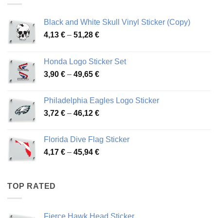
Black and White Skull Vinyl Sticker (Copy)
Price
4,13
€
–
51,28
€
range:
4,13 €
Honda Logo Sticker Set
through
Price
3,90
€
–
49,65
€
51,28 €
range:
3,90 €
Philadelphia Eagles Logo Sticker
through
Price
3,72
€
–
46,12
€
49,65 €
range:
3,72 €
Florida Dive Flag Sticker
through
Price
4,17
€
–
45,94
€
46,12 €
range:
4,17 €
through
TOP RATED
45,94 €
Fierce Hawk Head Sticker