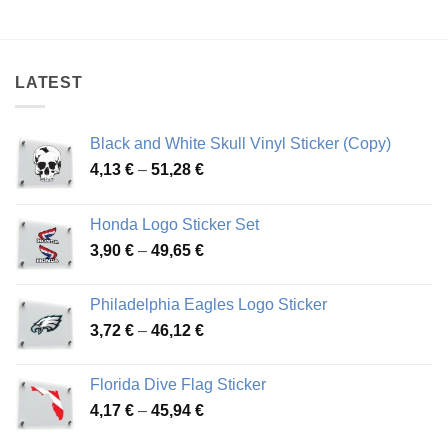
range:
range:
4,26 €
4,26 €
through
through
48,48 €
54,81 €
LATEST
Black and White Skull Vinyl Sticker (Copy)
Price
4,13
€
–
51,28
€
range:
4,13 €
Honda Logo Sticker Set
through
Price
3,90
€
–
49,65
€
51,28 €
range:
3,90 €
Philadelphia Eagles Logo Sticker
through
Price
3,72
€
–
46,12
€
49,65 €
range:
3,72 €
Florida Dive Flag Sticker
through
Price
4,17
€
–
45,94
€
46,12 €
range: