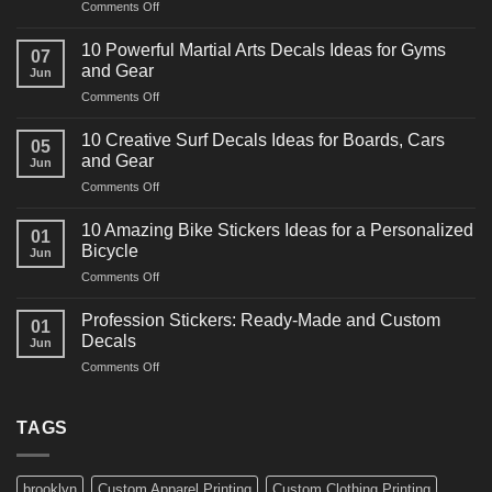
on
Comments Off
10
Powerful
10 Powerful Martial Arts Decals Ideas for Gyms
07
Power
and Gear
Jun
Racing
on
Comments Off
Decals
10
Ideas
Powerful
for
10 Creative Surf Decals Ideas for Boards, Cars
05
Martial
Cars
and Gear
Jun
Arts
and
on
Comments Off
Decals
Bikes
10
Ideas
Creative
for
10 Amazing Bike Stickers Ideas for a Personalized
01
Surf
Gyms
Bicycle
Jun
Decals
and
on
Comments Off
Ideas
Gear
10
for
Amazing
Boards,
Profession Stickers: Ready-Made and Custom
01
Bike
Cars
Decals
Jun
Stickers
and
on
Comments Off
Ideas
Gear
Profession
for
Stickers:
a
Ready-
TAGS
Personalized
Made
Bicycle
and
Custom
brooklyn
Custom Apparel Printing
Custom Clothing Printing