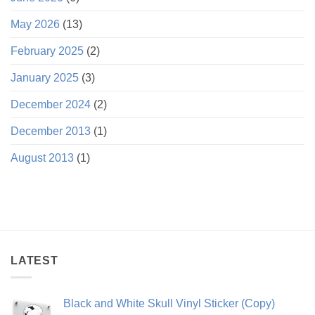
May 2026
(13)
February 2025
(2)
January 2025
(3)
December 2024
(2)
December 2013
(1)
August 2013
(1)
LATEST
Black and White Skull Vinyl Sticker (Copy)