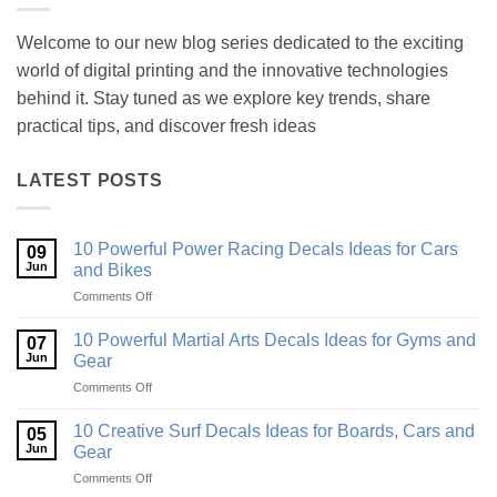
Welcome to our new blog series dedicated to the exciting
world of digital printing and the innovative technologies
behind it. Stay tuned as we explore key trends, share
practical tips, and discover fresh ideas
LATEST POSTS
10 Powerful Power Racing Decals Ideas for Cars
09
Jun
and Bikes
on
Comments Off
10
Powerful
10 Powerful Martial Arts Decals Ideas for Gyms and
07
Power
Jun
Gear
Racing
on
Comments Off
Decals
10
Ideas
Powerful
for
10 Creative Surf Decals Ideas for Boards, Cars and
05
Martial
Cars
Jun
Gear
Arts
and
on
Comments Off
Decals
Bikes
10