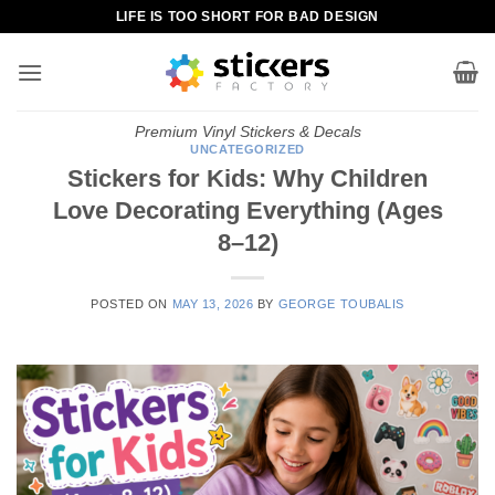
Skip
LIFE IS TOO SHORT FOR BAD DESIGN
to
content
Premium Vinyl Stickers & Decals
UNCATEGORIZED
Stickers for Kids: Why Children
Love Decorating Everything (Ages
8–12)
POSTED ON
MAY 13, 2026
BY
GEORGE TOUBALIS