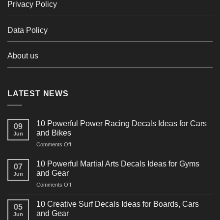
Privacy Policy
Data Policy
About us
LATEST NEWS
10 Powerful Power Racing Decals Ideas for Cars
09
and Bikes
Jun
on
Comments Off
10
Powerful
10 Powerful Martial Arts Decals Ideas for Gyms
07
Power
and Gear
Jun
Racing
on
Comments Off
Decals
10
Ideas
Powerful
for
10 Creative Surf Decals Ideas for Boards, Cars
05
Martial
Cars
and Gear
Jun
Arts
and