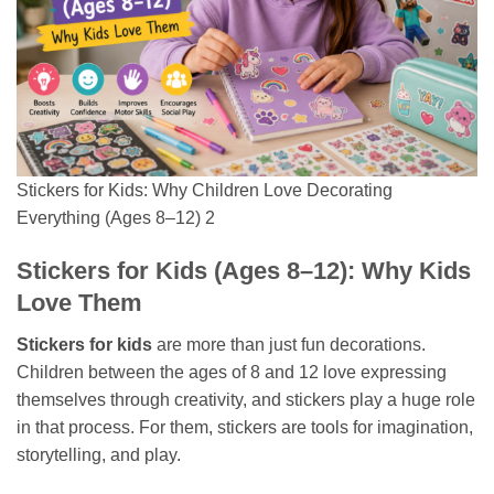
Stickers for Kids: Why Children Love Decorating
Everything (Ages 8–12) 2
Stickers for Kids (Ages 8–12): Why Kids
Love Them
Stickers for kids
are more than just fun decorations.
Children between the ages of 8 and 12 love expressing
themselves through creativity, and stickers play a huge role
in that process. For them, stickers are tools for imagination,
storytelling, and play.