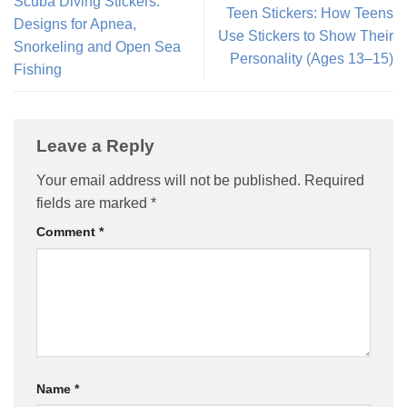
Scuba Diving Stickers:
Teen Stickers: How Teens
Designs for Apnea,
Use Stickers to Show Their
Snorkeling and Open Sea
Personality (Ages 13–15)
Fishing
Leave a Reply
Your email address will not be published.
Required
fields are marked
*
Comment
*
Name
*