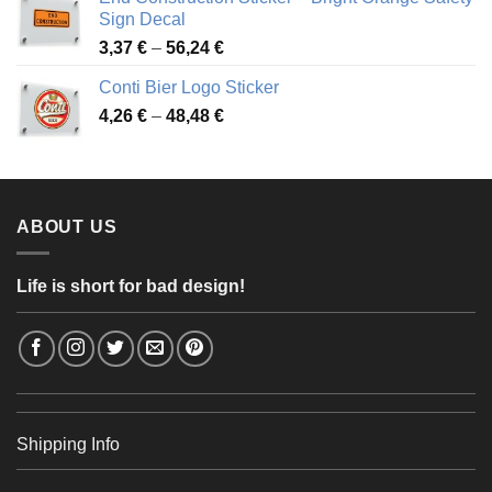
through
Sign Decal
49,26 €
Price
3,37
€
–
56,24
€
range:
Conti Bier Logo Sticker
3,37 €
Price
4,26
€
–
48,48
€
through
range:
56,24 €
4,26 €
through
48,48 €
ABOUT US
Life is short for bad design!
Shipping Info