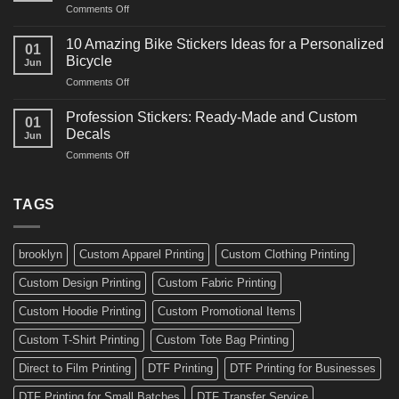
on
Comments Off
Decals
Bikes
10
Ideas
Creative
for
10 Amazing Bike Stickers Ideas for a Personalized
01
Surf
Gyms
Bicycle
Jun
Decals
and
on
Comments Off
Ideas
Gear
10
for
Amazing
Boards,
Profession Stickers: Ready-Made and Custom
01
Bike
Cars
Decals
Jun
Stickers
and
on
Comments Off
Ideas
Gear
Profession
for
Stickers:
a
Ready-
TAGS
Personalized
Made
Bicycle
and
Custom
brooklyn
Custom Apparel Printing
Custom Clothing Printing
Decals
Custom Design Printing
Custom Fabric Printing
Custom Hoodie Printing
Custom Promotional Items
Custom T-Shirt Printing
Custom Tote Bag Printing
Direct to Film Printing
DTF Printing
DTF Printing for Businesses
DTF Printing for Small Batches
DTF Transfer Service