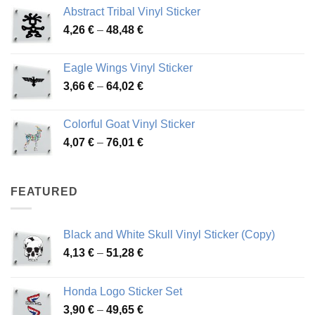
range:
Abstract Tribal Vinyl Sticker
3,70 €
Price
4,26
€
–
48,48
€
through
range:
45,73 €
4,26 €
Eagle Wings Vinyl Sticker
through
Price
3,66
€
–
64,02
€
48,48 €
range:
3,66 €
Colorful Goat Vinyl Sticker
through
Price
4,07
€
–
76,01
€
64,02 €
range:
4,07 €
through
FEATURED
76,01 €
Black and White Skull Vinyl Sticker (Copy)
Price
4,13
€
–
51,28
€
range:
4,13 €
Honda Logo Sticker Set
through
Price
3,90
€
–
49,65
€
51,28 €