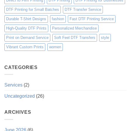
Direct to Film Printing
DTF Printing
DTF Printing for Businesses
DTF Printing for Small Batches
DTF Transfer Service
Durable T-Shirt Designs
fashion
Fast DTF Printing Service
High-Quality DTF Prints
Personalized Merchandise
Print on Demand Service
Soft Feel DTF Transfers
style
Vibrant Custom Prints
women
CATEGORIES
Services
(2)
Uncategorized
(26)
ARCHIVES
June 2026
(6)