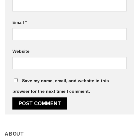
Email
*
Website
Save my name, email, and website in this
browser for the next time I comment.
ABOUT