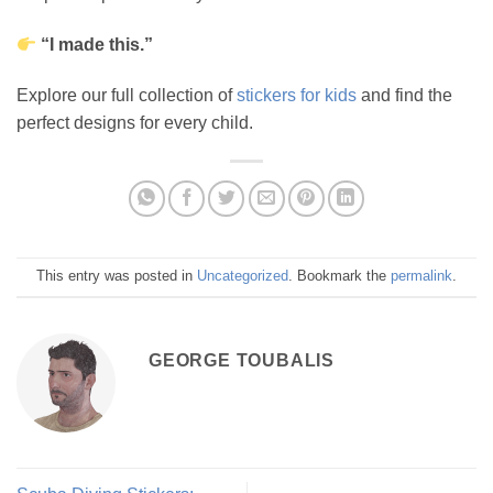
“I made this.”
Explore our full collection of
stickers for kids
and find the
perfect designs for every child.
This entry was posted in
Uncategorized
. Bookmark the
permalink
.
GEORGE TOUBALIS