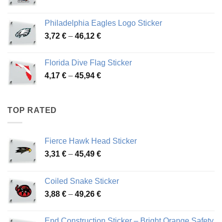
range:
3,90 €
Philadelphia Eagles Logo Sticker
through
Price
3,72
€
–
46,12
€
49,65 €
range:
3,72 €
Florida Dive Flag Sticker
through
Price
4,17
€
–
45,94
€
46,12 €
range:
4,17 €
through
TOP RATED
45,94 €
Fierce Hawk Head Sticker
Price
3,31
€
–
45,49
€
range:
3,31 €
Coiled Snake Sticker
through
Price
3,88
€
–
49,26
€
45,49 €
range:
3,88 €
End Construction Sticker – Bright Orange Safety