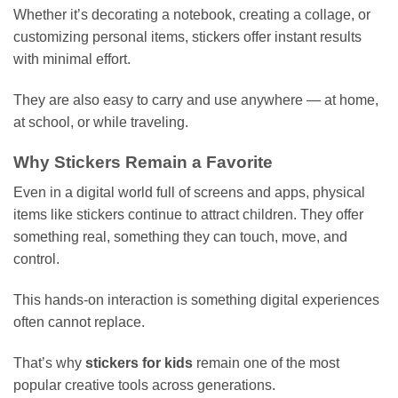
Whether it’s decorating a notebook, creating a collage, or
customizing personal items, stickers offer instant results
with minimal effort.
They are also easy to carry and use anywhere — at home,
at school, or while traveling.
Why Stickers Remain a Favorite
Even in a digital world full of screens and apps, physical
items like stickers continue to attract children. They offer
something real, something they can touch, move, and
control.
This hands-on interaction is something digital experiences
often cannot replace.
That’s why
stickers for kids
remain one of the most
popular creative tools across generations.