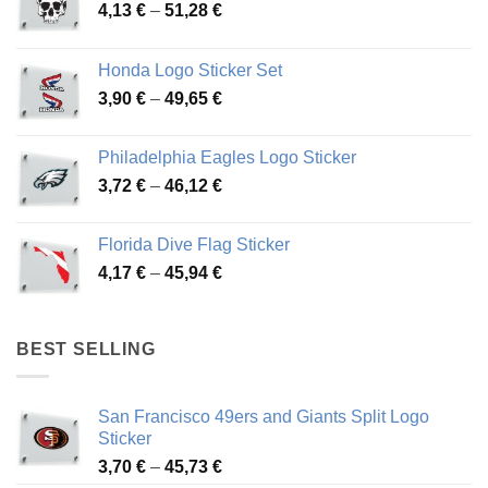
Price
4,13
€
–
51,28
€
range:
4,13 €
Honda Logo Sticker Set
through
Price
3,90
€
–
49,65
€
51,28 €
range:
3,90 €
Philadelphia Eagles Logo Sticker
through
Price
3,72
€
–
46,12
€
49,65 €
range:
3,72 €
Florida Dive Flag Sticker
through
Price
4,17
€
–
45,94
€
46,12 €
range:
4,17 €
through
BEST SELLING
45,94 €
San Francisco 49ers and Giants Split Logo
Sticker
Price
3,70
€
–
45,73
€