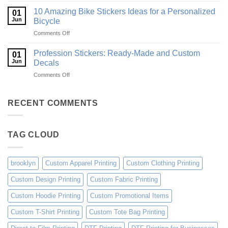
Ideas
Creative
for
10 Amazing Bike Stickers Ideas for a Personalized
01
Surf
Gyms
Jun
Bicycle
Decals
and
on
Comments Off
Ideas
Gear
10
for
Amazing
Boards,
Profession Stickers: Ready-Made and Custom
01
Bike
Cars
Jun
Decals
Stickers
and
on
Comments Off
Ideas
Gear
Profession
for
Stickers:
a
Ready-
RECENT COMMENTS
Personalized
Made
Bicycle
and
Custom
TAG CLOUD
Decals
brooklyn
Custom Apparel Printing
Custom Clothing Printing
Custom Design Printing
Custom Fabric Printing
Custom Hoodie Printing
Custom Promotional Items
Custom T-Shirt Printing
Custom Tote Bag Printing