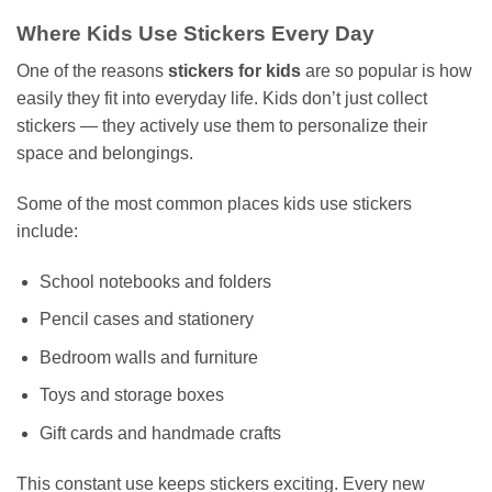
Where Kids Use Stickers Every Day
One of the reasons
stickers for kids
are so popular is how
easily they fit into everyday life. Kids don’t just collect
stickers — they actively use them to personalize their
space and belongings.
Some of the most common places kids use stickers
include:
School notebooks and folders
Pencil cases and stationery
Bedroom walls and furniture
Toys and storage boxes
Gift cards and handmade crafts
This constant use keeps stickers exciting. Every new