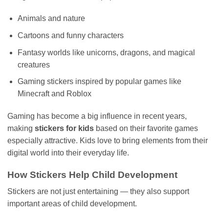
Animals and nature
Cartoons and funny characters
Fantasy worlds like unicorns, dragons, and magical
creatures
Gaming stickers inspired by popular games like
Minecraft and Roblox
Gaming has become a big influence in recent years,
making
stickers for kids
based on their favorite games
especially attractive. Kids love to bring elements from their
digital world into their everyday life.
How Stickers Help Child Development
Stickers are not just entertaining — they also support
important areas of child development.