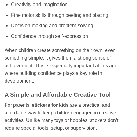
Creativity and imagination
Fine motor skills through peeling and placing
Decision-making and problem-solving
Confidence through self-expression
When children create something on their own, even
something simple, it gives them a strong sense of
achievement. This is especially important at this age,
where building confidence plays a key role in
development.
A Simple and Affordable Creative Tool
For parents,
stickers for kids
are a practical and
affordable way to keep children engaged in creative
activities. Unlike many toys or hobbies, stickers don’t
require special tools, setup, or supervision.