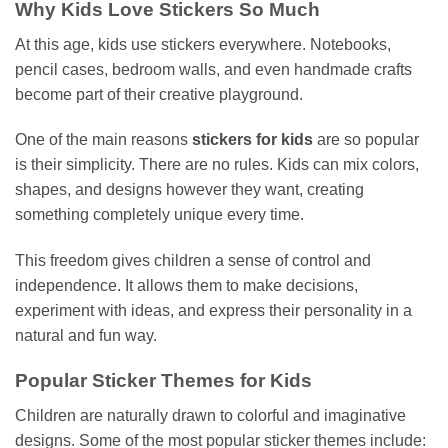
Why Kids Love Stickers So Much
At this age, kids use stickers everywhere. Notebooks,
pencil cases, bedroom walls, and even handmade crafts
become part of their creative playground.
One of the main reasons
stickers for kids
are so popular
is their simplicity. There are no rules. Kids can mix colors,
shapes, and designs however they want, creating
something completely unique every time.
This freedom gives children a sense of control and
independence. It allows them to make decisions,
experiment with ideas, and express their personality in a
natural and fun way.
Popular Sticker Themes for Kids
Children are naturally drawn to colorful and imaginative
designs. Some of the most popular sticker themes include: