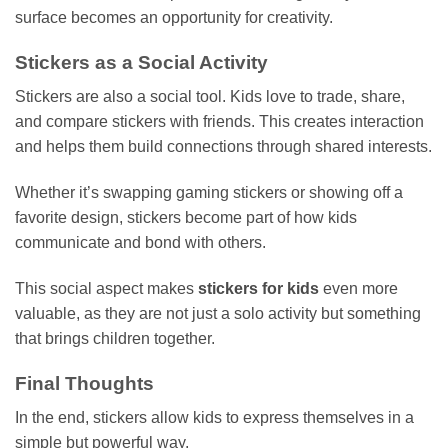
surface becomes an opportunity for creativity.
Stickers as a Social Activity
Stickers are also a social tool. Kids love to trade, share,
and compare stickers with friends. This creates interaction
and helps them build connections through shared interests.
Whether it’s swapping gaming stickers or showing off a
favorite design, stickers become part of how kids
communicate and bond with others.
This social aspect makes
stickers for kids
even more
valuable, as they are not just a solo activity but something
that brings children together.
Final Thoughts
In the end, stickers allow kids to express themselves in a
simple but powerful way.