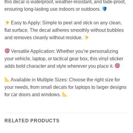
this decal is waterproof, weather-resistant, and fade-proof,
ensuring long-lasting use indoors or outdoors.
Easy to Apply: Simple to peel and stick on any clean,
flat surface. The decal adheres smoothly without bubbles
and removes cleanly without residue.
Versatile Application: Whether you’re personalizing
your vehicle, laptop, or tactical gear box, this vinyl sticker
adds bold character and style wherever you place it.
Available in Multiple Sizes: Choose the right size for
your needs, from small decals for laptops to larger designs
for car doors and windows.
RELATED PRODUCTS