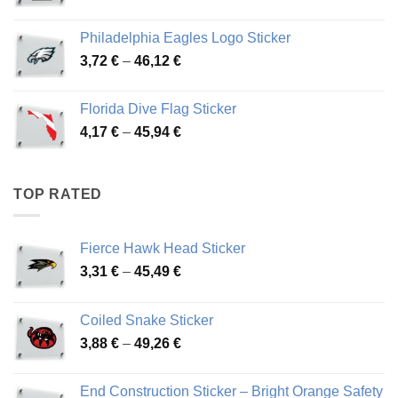
range:
3,90 €
Philadelphia Eagles Logo Sticker
through
Price
3,72
€
–
46,12
€
49,65 €
range:
3,72 €
Florida Dive Flag Sticker
through
Price
4,17
€
–
45,94
€
46,12 €
range:
4,17 €
through
TOP RATED
45,94 €
Fierce Hawk Head Sticker
Price
3,31
€
–
45,49
€
range:
3,31 €
Coiled Snake Sticker
through
Price
3,88
€
–
49,26
€
45,49 €
range:
3,88 €
End Construction Sticker – Bright Orange Safety