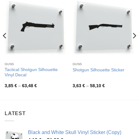
GUNS
GUNS
Tactical Shotgun Silhouette
Shotgun Silhouette Sticker
Vinyl Decal
Price
Price
3,85
€
–
63,48
€
3,63
€
–
58,10
€
range:
range:
3,85 €
3,63 €
through
through
63,48 €
58,10 €
LATEST
Black and White Skull Vinyl Sticker (Copy)