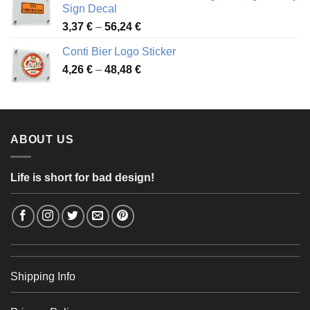
through
Sign Decal
49,26 €
Price
3,37
€
–
56,24
€
range:
Conti Bier Logo Sticker
3,37 €
Price
4,26
€
–
48,48
€
through
range:
56,24 €
4,26 €
through
48,48 €
ABOUT US
Life is short for bad design!
Shipping Info