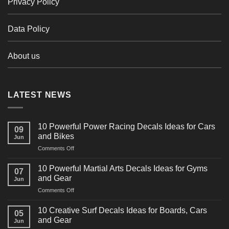
Privacy Policy
Data Policy
About us
LATEST NEWS
10 Powerful Power Racing Decals Ideas for Cars
09
and Bikes
Jun
on
Comments Off
10
Powerful
10 Powerful Martial Arts Decals Ideas for Gyms
07
Power
and Gear
Jun
Racing
on
Comments Off
Decals
10
Ideas
Powerful
for
10 Creative Surf Decals Ideas for Boards, Cars
05
Martial
Cars
and Gear
Jun
Arts
and