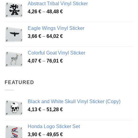
Abstract Tribal Vinyl Sticker
3,70 €
Price
4,26
€
–
48,48
€
through
range:
45,73 €
4,26 €
Eagle Wings Vinyl Sticker
through
Price
3,66
€
–
64,02
€
48,48 €
range:
3,66 €
Colorful Goat Vinyl Sticker
through
Price
4,07
€
–
76,01
€
64,02 €
range:
4,07 €
through
FEATURED
76,01 €
Black and White Skull Vinyl Sticker (Copy)
Price
4,13
€
–
51,28
€
range:
4,13 €
Honda Logo Sticker Set
through
Price
3,90
€
–
49,65
€
51,28 €