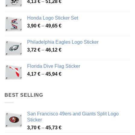
Price
4,13
€
–
51,28
€
range:
4,13 €
Honda Logo Sticker Set
through
Price
3,90
€
–
49,65
€
51,28 €
range:
3,90 €
Philadelphia Eagles Logo Sticker
through
Price
3,72
€
–
46,12
€
49,65 €
range:
3,72 €
Florida Dive Flag Sticker
through
Price
4,17
€
–
45,94
€
46,12 €
range:
4,17 €
through
BEST SELLING
45,94 €
San Francisco 49ers and Giants Split Logo
Sticker
Price
3,70
€
–
45,73
€
range: