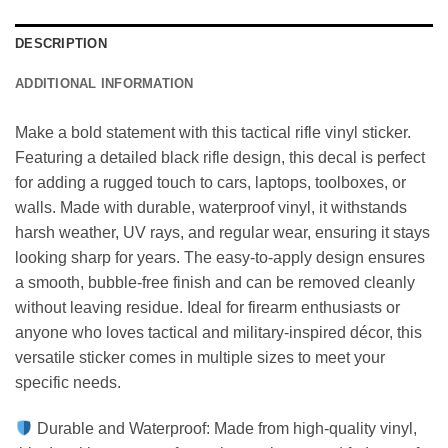
DESCRIPTION
ADDITIONAL INFORMATION
Make a bold statement with this tactical rifle vinyl sticker.
Featuring a detailed black rifle design, this decal is perfect
for adding a rugged touch to cars, laptops, toolboxes, or
walls. Made with durable, waterproof vinyl, it withstands
harsh weather, UV rays, and regular wear, ensuring it stays
looking sharp for years. The easy-to-apply design ensures
a smooth, bubble-free finish and can be removed cleanly
without leaving residue. Ideal for firearm enthusiasts or
anyone who loves tactical and military-inspired décor, this
versatile sticker comes in multiple sizes to meet your
specific needs.
Durable and Waterproof: Made from high-quality vinyl,