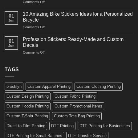
on
Comments Off
Decals
Bikes
10
Ideas
Creative
for
10 Amazing Bike Stickers Ideas for a Personalized
01
Surf
Gyms
Bicycle
Jun
Decals
and
on
Comments Off
Ideas
Gear
10
for
Amazing
Boards,
Profession Stickers: Ready-Made and Custom
01
Bike
Cars
Decals
Jun
Stickers
and
on
Comments Off
Ideas
Gear
Profession
for
Stickers:
a
Ready-
TAGS
Personalized
Made
Bicycle
and
Custom
brooklyn
Custom Apparel Printing
Custom Clothing Printing
Decals
Custom Design Printing
Custom Fabric Printing
Custom Hoodie Printing
Custom Promotional Items
Custom T-Shirt Printing
Custom Tote Bag Printing
Direct to Film Printing
DTF Printing
DTF Printing for Businesses
DTF Printing for Small Batches
DTF Transfer Service