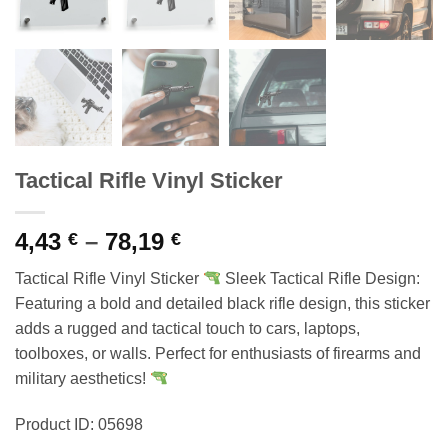
Tactical Rifle Vinyl Sticker
Price
4,43
–
78,19
€
€
range:
Tactical Rifle Vinyl Sticker
Sleek Tactical Rifle Design:
4,43 €
Featuring a bold and detailed black rifle design, this sticker
through
adds a rugged and tactical touch to cars, laptops,
78,19 €
toolboxes, or walls. Perfect for enthusiasts of firearms and
military aesthetics!
Product ID: 05698