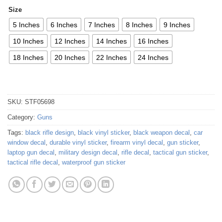
Size
5 Inches
6 Inches
7 Inches
8 Inches
9 Inches
10 Inches
12 Inches
14 Inches
16 Inches
18 Inches
20 Inches
22 Inches
24 Inches
SKU:
STF05698
Category:
Guns
Tags:
black rifle design
,
black vinyl sticker
,
black weapon decal
,
car
window decal
,
durable vinyl sticker
,
firearm vinyl decal
,
gun sticker
,
laptop gun decal
,
military design decal
,
rifle decal
,
tactical gun sticker
,
tactical rifle decal
,
waterproof gun sticker