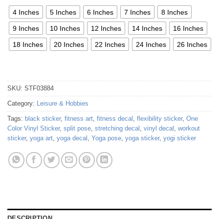
4 Inches
5 Inches
6 Inches
7 Inches
8 Inches
9 Inches
10 Inches
12 Inches
14 Inches
16 Inches
18 Inches
20 Inches
22 Inches
24 Inches
26 Inches
SKU:
STF03884
Category:
Leisure & Hobbies
Tags:
black sticker
,
fitness art
,
fitness decal
,
flexibility sticker
,
One
Color Vinyl Sticker
,
split pose
,
stretching decal
,
vinyl decal
,
workout
sticker
,
yoga art
,
yoga decal
,
Yoga pose
,
yoga sticker
,
yogi sticker
DESCRIPTION