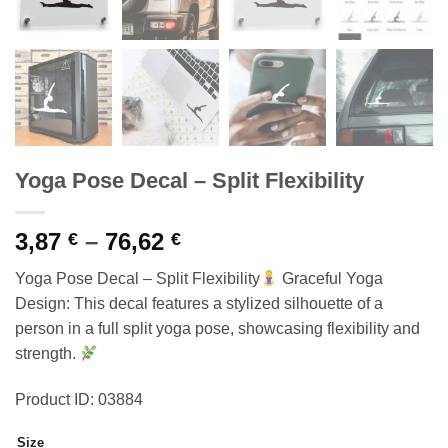
Yoga Pose Decal – Split Flexibility
Price
3,87
–
76,62
€
€
range:
Yoga Pose Decal – Split Flexibility
Graceful Yoga
3,87 €
Design: This decal features a stylized silhouette of a
through
person in a full split yoga pose, showcasing flexibility and
76,62 €
strength.
Product ID: 03884
Size