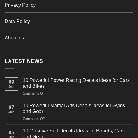
Privacy Policy
Data Policy
About us
LATEST NEWS
10 Powerful Power Racing Decals Ideas for Cars
09
and Bikes
Jun
on
Comments Off
10
Powerful
10 Powerful Martial Arts Decals Ideas for Gyms
07
Power
and Gear
Jun
Racing
on
Comments Off
Decals
10
Ideas
Powerful
for
10 Creative Surf Decals Ideas for Boards, Cars
05
Martial
Cars
and Gear
Jun