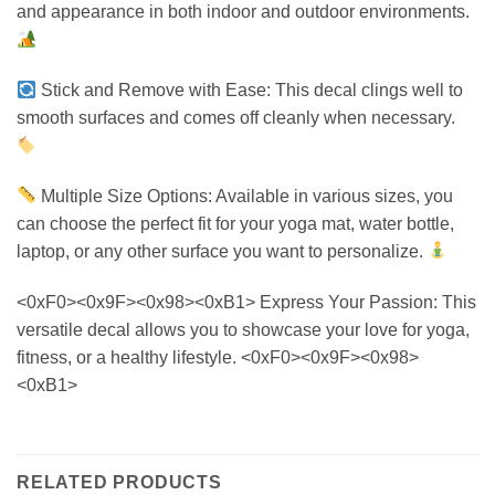
and appearance in both indoor and outdoor environments.
Stick and Remove with Ease: This decal clings well to
smooth surfaces and comes off cleanly when necessary.
Multiple Size Options: Available in various sizes, you
can choose the perfect fit for your yoga mat, water bottle,
laptop, or any other surface you want to personalize.
<0xF0><0x9F><0x98><0xB1> Express Your Passion: This
versatile decal allows you to showcase your love for yoga,
fitness, or a healthy lifestyle. <0xF0><0x9F><0x98>
<0xB1>
RELATED PRODUCTS