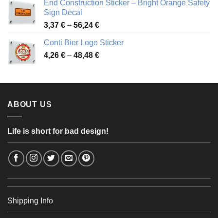
End Construction Sticker – Bright Orange Safety
through
Sign Decal
49,26 €
Price
3,37
€
–
56,24
€
range:
Conti Bier Logo Sticker
3,37 €
Price
4,26
€
–
48,48
€
through
range:
56,24 €
4,26 €
through
48,48 €
ABOUT US
Life is short for bad design!
Shipping Info