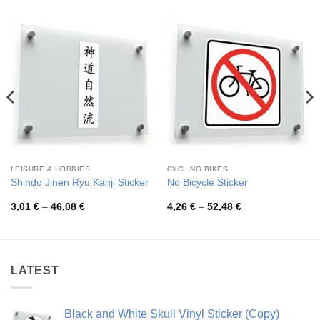
LEISURE & HOBBIES
CYCLING BIKES
Shindo Jinen Ryu Kanji Sticker
No Bicycle Sticker
Price
Price
3,01
€
–
46,08
€
4,26
€
–
52,48
€
range:
range:
3,01 €
4,26 €
through
through
46,08 €
52,48 €
LATEST
Black and White Skull Vinyl Sticker (Copy)