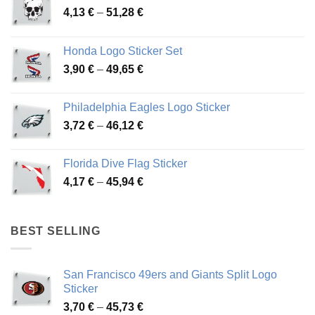
Price
4,13
€
–
51,28
€
range:
4,13 €
Honda Logo Sticker Set
through
Price
3,90
€
–
49,65
€
51,28 €
range:
3,90 €
Philadelphia Eagles Logo Sticker
through
Price
3,72
€
–
46,12
€
49,65 €
range:
3,72 €
Florida Dive Flag Sticker
through
Price
4,17
€
–
45,94
€
46,12 €
range:
4,17 €
through
BEST SELLING
45,94 €
San Francisco 49ers and Giants Split Logo
Sticker
Price
3,70
€
–
45,73
€