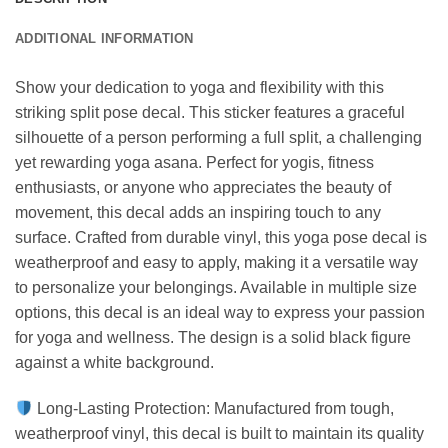
ADDITIONAL INFORMATION
Show your dedication to yoga and flexibility with this
striking split pose decal. This sticker features a graceful
silhouette of a person performing a full split, a challenging
yet rewarding yoga asana. Perfect for yogis, fitness
enthusiasts, or anyone who appreciates the beauty of
movement, this decal adds an inspiring touch to any
surface. Crafted from durable vinyl, this yoga pose decal is
weatherproof and easy to apply, making it a versatile way
to personalize your belongings. Available in multiple size
options, this decal is an ideal way to express your passion
for yoga and wellness. The design is a solid black figure
against a white background.
Long-Lasting Protection: Manufactured from tough,
weatherproof vinyl, this decal is built to maintain its quality