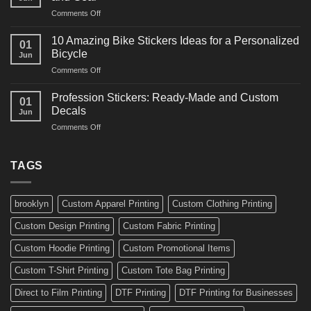
Arts
and
on
Comments Off
Decals
Bikes
10
Ideas
Creative
for
10 Amazing Bike Stickers Ideas for a Personalized
01
Surf
Gyms
Bicycle
Jun
Decals
and
on
Comments Off
Ideas
Gear
10
for
Amazing
Boards,
Profession Stickers: Ready-Made and Custom
01
Bike
Cars
Decals
Jun
Stickers
and
on
Comments Off
Ideas
Gear
Profession
for
Stickers:
a
Ready-
TAGS
Personalized
Made
Bicycle
and
Custom
brooklyn
Custom Apparel Printing
Custom Clothing Printing
Decals
Custom Design Printing
Custom Fabric Printing
Custom Hoodie Printing
Custom Promotional Items
Custom T-Shirt Printing
Custom Tote Bag Printing
Direct to Film Printing
DTF Printing
DTF Printing for Businesses