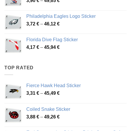
Price
3,90
€
–
49,65
€
51,28 €
range:
3,90 €
Philadelphia Eagles Logo Sticker
through
Price
3,72
€
–
46,12
€
49,65 €
range:
3,72 €
Florida Dive Flag Sticker
through
Price
4,17
€
–
45,94
€
46,12 €
range:
4,17 €
through
TOP RATED
45,94 €
Fierce Hawk Head Sticker
Price
3,31
€
–
45,49
€
range:
3,31 €
Coiled Snake Sticker
through
Price
3,88
€
–
49,26
€
45,49 €
range:
3,88 €