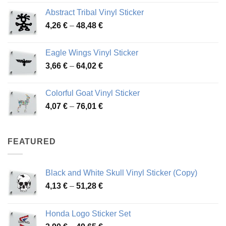
range:
Abstract Tribal Vinyl Sticker
3,70 €
Price
4,26
€
–
48,48
€
through
range:
45,73 €
4,26 €
Eagle Wings Vinyl Sticker
through
Price
3,66
€
–
64,02
€
48,48 €
range:
3,66 €
Colorful Goat Vinyl Sticker
through
Price
4,07
€
–
76,01
€
64,02 €
range:
4,07 €
through
FEATURED
76,01 €
Black and White Skull Vinyl Sticker (Copy)
Price
4,13
€
–
51,28
€
range:
4,13 €
Honda Logo Sticker Set
through