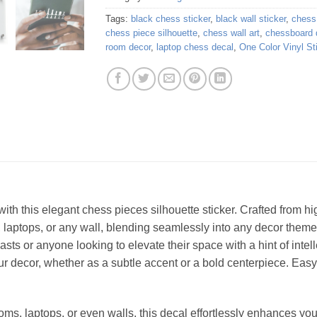
Tags:
black chess sticker
,
black wall sticker
,
chess 
chess piece silhouette
,
chess wall art
,
chessboard 
room decor
,
laptop chess decal
,
One Color Vinyl St
ith this elegant chess pieces silhouette sticker. Crafted from hig
 laptops, or any wall, blending seamlessly into any decor theme
asts or anyone looking to elevate their space with a hint of intell
our decor, whether as a subtle accent or a bold centerpiece. Eas
ooms, laptops, or even walls, this decal effortlessly enhances yo