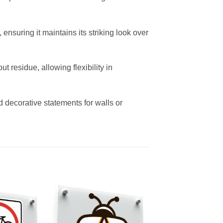
ensuring it maintains its striking look over
residue, allowing flexibility in
d decorative statements for walls or