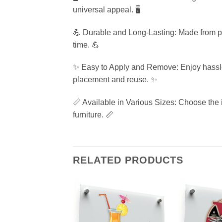
universal appeal. 🖥️
💪 Durable and Long-Lasting: Made from prem
time. 💪
✨ Easy to Apply and Remove: Enjoy hassle-f
placement and reuse. ✨
📏 Available in Various Sizes: Choose the i
furniture. 📏
RELATED PRODUCTS