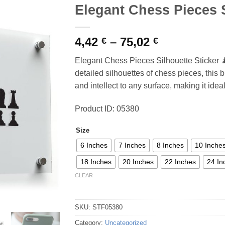
Elegant Chess Pieces S
Price
4,42
–
75,02
€
€
range:
Elegant Chess Pieces Silhouette Sticker 
4,42 €
detailed silhouettes of chess pieces, this 
through
and intellect to any surface, making it idea
75,02 €
Product ID: 05380
Size
6 Inches
7 Inches
8 Inches
10 Inche
18 Inches
20 Inches
22 Inches
24 In
CLEAR
SKU:
STF05380
Category:
Uncategorized