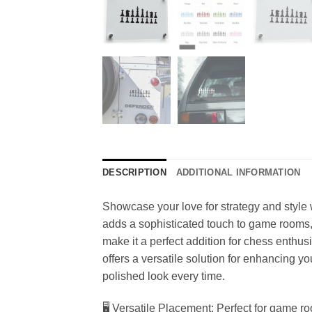
DESCRIPTION
ADDITIONAL INFORMATION
Showcase your love for strategy and style w
adds a sophisticated touch to game rooms,
make it a perfect addition for chess enthusi
offers a versatile solution for enhancing y
polished look every time.
🖥️ Versatile Placement: Perfect for game r