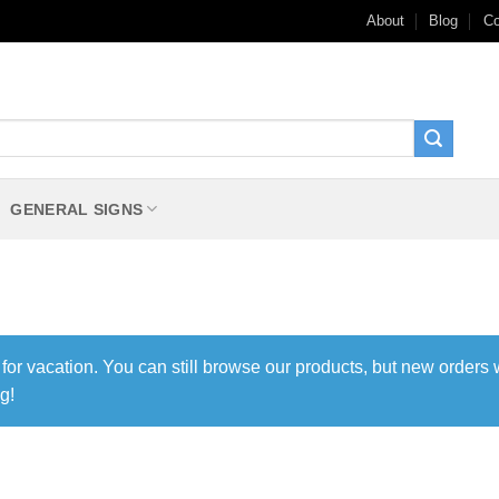
About
Blog
Co
GENERAL SIGNS
 for vacation. You can still browse our products, but new orders 
g!