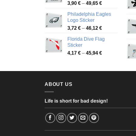
Price
3,90
€
–
49,65
€
51,28 €
range:
Philadelphia Eagles
3,90 €
Logo Sticker
through
Price
3,72
€
–
46,12
€
49,65 €
range:
Florida Dive Flag
3,72 €
Sticker
through
Price
4,17
€
–
45,94
€
46,12 €
range:
4,17 €
through
45,94 €
ABOUT US
Life is short for bad design!