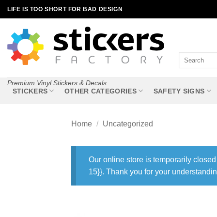
Skip
LIFE IS TOO SHORT FOR BAD DESIGN
to
content
Search
for:
Premium Vinyl Stickers & Decals
STICKERS
OTHER CATEGORIES
SAFETY SIGNS
Home
/
Uncategorized
Our online store is temporarily closed
15}}. Thank you for your understandin