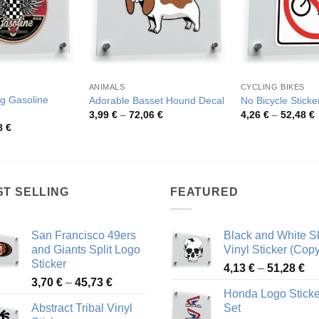
ANIMALS
CYCLING BIKES
g Gasoline
Adorable Basset Hound Decal
No Bicycle Sticke
Price
P
3,99
€
–
72,06
€
4,26
€
–
52,48
€
range:
r
Price
8
€
3,99 €
4
range:
through
t
4,26 €
72,06 €
5
through
48,48 €
ST SELLING
FEATURED
San Francisco 49ers
Black and White Sk
and Giants Split Logo
Vinyl Sticker (Copy
Sticker
Pr
4,13
€
–
51,28
€
Price
3,70
€
–
45,73
€
ra
Honda Logo Sticke
range:
4,
Abstract Tribal Vinyl
Set
3,70 €
th