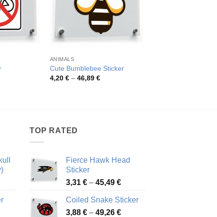
ANIMALS
MILITARY
Native American Chi
r
Cute Bumblebee Sticker
Headdress Sticker
rice
Price
4,20
€
–
46,89
€
ange:
range:
Pric
4,26
€
–
54,81
€
,26 €
4,20 €
rang
hrough
through
4,26
2,48 €
46,89 €
thro
54,8
TOP RATED
ull
Fierce Hawk Head
)
Sticker
ice
Price
3,31
€
–
45,49
€
nge:
range:
r
Coiled Snake Sticker
13 €
3,31 €
Price
rough
3,88
€
–
49,26
€
through