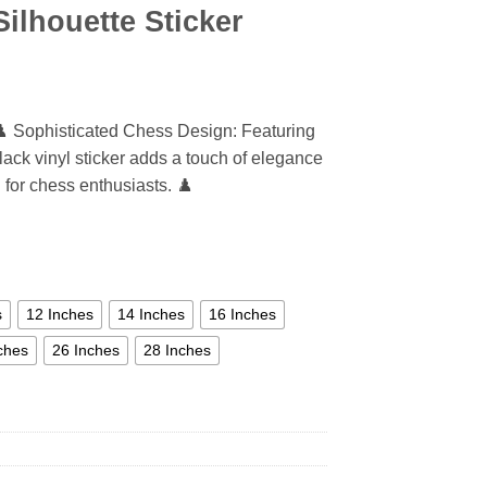
ilhouette Sticker
♟️ Sophisticated Chess Design: Featuring
black vinyl sticker adds a touch of elegance
l for chess enthusiasts. ♟️
s
12 Inches
14 Inches
16 Inches
ches
26 Inches
28 Inches