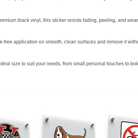
ium black vinyl, this sticker resists fading, peeling, and wear, 
ree application on smooth, clean surfaces and remove it without 
deal size to suit your needs, from small personal touches to bol