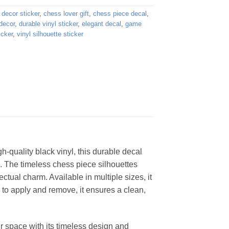
decor sticker
,
chess lover gift
,
chess piece decal
,
decor
,
durable vinyl sticker
,
elegant decal
,
game
icker
,
vinyl silhouette sticker
h-quality black vinyl, this durable decal
. The timeless chess piece silhouettes
ectual charm. Available in multiple sizes, it
y to apply and remove, it ensures a clean,
ur space with its timeless design and