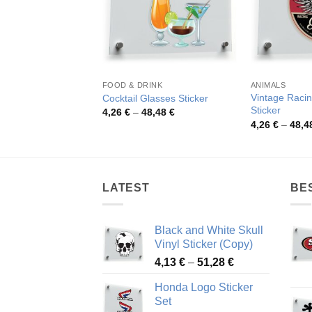
FOOD & DRINK
ANIMALS
Vintage Racin
Cocktail Glasses Sticker
Sticker
Price
4,26
€
–
48,48
€
range:
4,26
€
–
48,4
4,26 €
through
48,48 €
LATEST
BE
Black and White Skull
Vinyl Sticker (Copy)
Price
4,13
€
–
51,28
€
range:
Honda Logo Sticker
4,13 €
Set
through