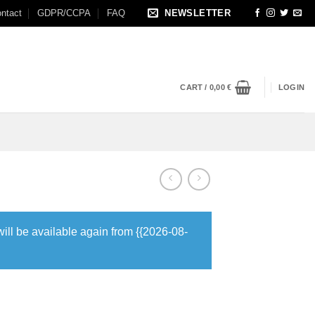
ntact
GDPR/CCPA
FAQ
NEWSLETTER
CART /
0,00
€
LOGIN
will be available again from {{2026-08-