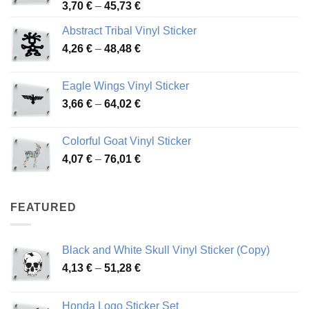
Price
3,70
€
–
45,73
€
range:
Abstract Tribal Vinyl Sticker
3,70 €
Price
4,26
€
–
48,48
€
through
range:
45,73 €
4,26 €
Eagle Wings Vinyl Sticker
through
Price
3,66
€
–
64,02
€
48,48 €
range:
3,66 €
Colorful Goat Vinyl Sticker
through
Price
4,07
€
–
76,01
€
64,02 €
range:
4,07 €
through
FEATURED
76,01 €
Black and White Skull Vinyl Sticker (Copy)
Price
4,13
€
–
51,28
€
range:
4,13 €
Honda Logo Sticker Set