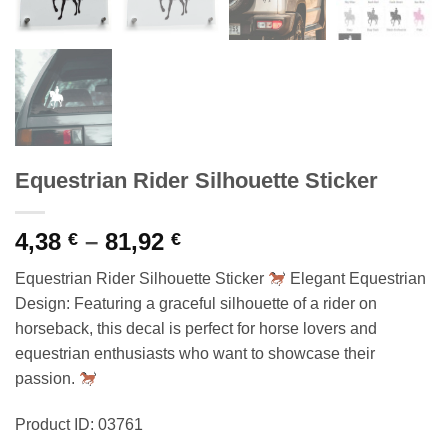
Equestrian Rider Silhouette Sticker
Price
4,38
–
81,92
€
€
range:
Equestrian Rider Silhouette Sticker
Elegant Equestrian
4,38 €
Design: Featuring a graceful silhouette of a rider on
through
horseback, this decal is perfect for horse lovers and
81,92 €
equestrian enthusiasts who want to showcase their
passion.
Product ID: 03761