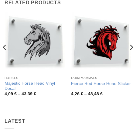
RELATED PRODUCTS
HORSES
FARM MAMMALS
Majestic Horse Head Vinyl
Fierce Red Horse Head Sticker
Decal
Price
Price
4,09
€
–
43,39
€
4,26
€
–
48,48
€
range:
range:
4,09 €
4,26 €
through
through
43,39 €
48,48 €
LATEST