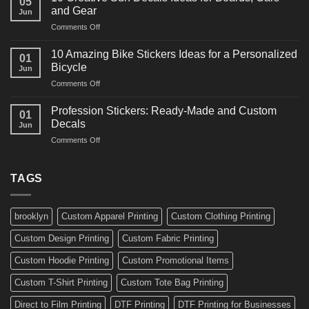
05
Martial
Cars
and Gear
Jun
Arts
and
on
Comments Off
Decals
Bikes
10
Ideas
Creative
for
10 Amazing Bike Stickers Ideas for a Personalized
01
Surf
Gyms
Bicycle
Jun
Decals
and
on
Comments Off
Ideas
Gear
10
for
Amazing
Boards,
Profession Stickers: Ready-Made and Custom
01
Bike
Cars
Decals
Jun
Stickers
and
on
Comments Off
Ideas
Gear
Profession
for
Stickers:
a
Ready-
TAGS
Personalized
Made
Bicycle
and
Custom
brooklyn
Custom Apparel Printing
Custom Clothing Printing
Decals
Custom Design Printing
Custom Fabric Printing
Custom Hoodie Printing
Custom Promotional Items
Custom T-Shirt Printing
Custom Tote Bag Printing
Direct to Film Printing
DTF Printing
DTF Printing for Businesses