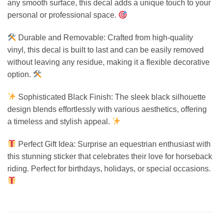
any smooth surface, this decal adds a unique touch to your
personal or professional space.
Durable and Removable: Crafted from high-quality
vinyl, this decal is built to last and can be easily removed
without leaving any residue, making it a flexible decorative
option.
Sophisticated Black Finish: The sleek black silhouette
design blends effortlessly with various aesthetics, offering
a timeless and stylish appeal.
Perfect Gift Idea: Surprise an equestrian enthusiast with
this stunning sticker that celebrates their love for horseback
riding. Perfect for birthdays, holidays, or special occasions.