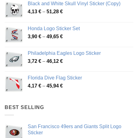
Black and White Skull Vinyl Sticker (Copy)
Price
4,13
€
–
51,28
€
range:
4,13 €
Honda Logo Sticker Set
through
Price
3,90
€
–
49,65
€
51,28 €
range:
3,90 €
Philadelphia Eagles Logo Sticker
through
Price
3,72
€
–
46,12
€
49,65 €
range:
3,72 €
Florida Dive Flag Sticker
through
Price
4,17
€
–
45,94
€
46,12 €
range:
4,17 €
through
BEST SELLING
45,94 €
San Francisco 49ers and Giants Split Logo
Sticker