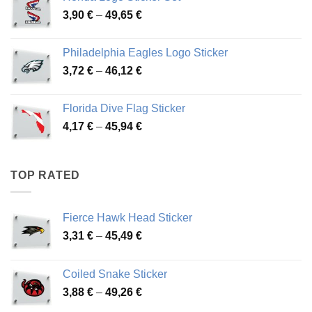
through
Price
3,90
€
–
49,65
€
51,28 €
range:
3,90 €
Philadelphia Eagles Logo Sticker
through
Price
3,72
€
–
46,12
€
49,65 €
range:
3,72 €
Florida Dive Flag Sticker
through
Price
4,17
€
–
45,94
€
46,12 €
range:
4,17 €
through
TOP RATED
45,94 €
Fierce Hawk Head Sticker
Price
3,31
€
–
45,49
€
range:
3,31 €
Coiled Snake Sticker
through
Price
3,88
€
–
49,26
€
45,49 €
range: