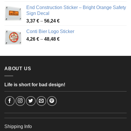
3,88 €
End Construction Sticker – Bright Orange Safety
through
Sign Decal
49,26 €
Price
3,37
€
–
56,24
€
range:
Conti Bier Logo Sticker
3,37 €
Price
4,26
€
–
48,48
€
through
range:
56,24 €
4,26 €
through
48,48 €
ABOUT US
Life is short for bad design!
Shipping Info