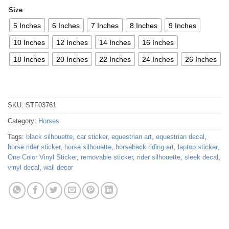
Size
5 Inches
6 Inches
7 Inches
8 Inches
9 Inches
10 Inches
12 Inches
14 Inches
16 Inches
18 Inches
20 Inches
22 Inches
24 Inches
26 Inches
SKU:
STF03761
Category:
Horses
Tags:
black silhouette
,
car sticker
,
equestrian art
,
equestrian decal
,
horse rider sticker
,
horse silhouette
,
horseback riding art
,
laptop sticker
,
One Color Vinyl Sticker
,
removable sticker
,
rider silhouette
,
sleek decal
,
vinyl decal
,
wall decor