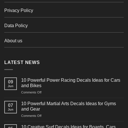
Privacy Policy
Data Policy
About us
LATEST NEWS
10 Powerful Power Racing Decals Ideas for Cars
09
and Bikes
Jun
on
Comments Off
10
Powerful
10 Powerful Martial Arts Decals Ideas for Gyms
07
Power
and Gear
Jun
Racing
on
Comments Off
Decals
10
Ideas
Powerful
for
10 Creative Surf Decals Ideas for Boards, Cars