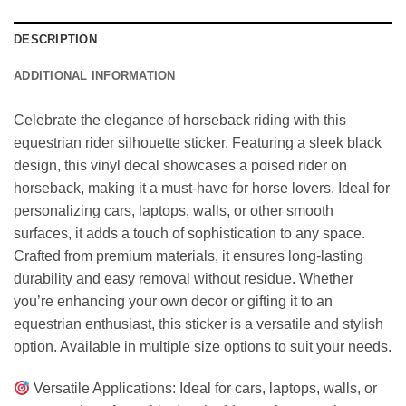
DESCRIPTION
ADDITIONAL INFORMATION
Celebrate the elegance of horseback riding with this
equestrian rider silhouette sticker. Featuring a sleek black
design, this vinyl decal showcases a poised rider on
horseback, making it a must-have for horse lovers. Ideal for
personalizing cars, laptops, walls, or other smooth
surfaces, it adds a touch of sophistication to any space.
Crafted from premium materials, it ensures long-lasting
durability and easy removal without residue. Whether
you’re enhancing your own decor or gifting it to an
equestrian enthusiast, this sticker is a versatile and stylish
option. Available in multiple size options to suit your needs.
Versatile Applications: Ideal for cars, laptops, walls, or