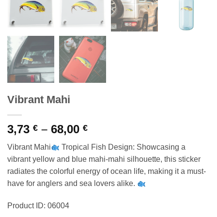
Vibrant Mahi
Price
3,73
–
68,00
€
€
range:
Vibrant Mahi
Tropical Fish Design: Showcasing a
3,73 €
vibrant yellow and blue mahi-mahi silhouette, this sticker
through
radiates the colorful energy of ocean life, making it a must-
68,00 €
have for anglers and sea lovers alike.
Product ID: 06004