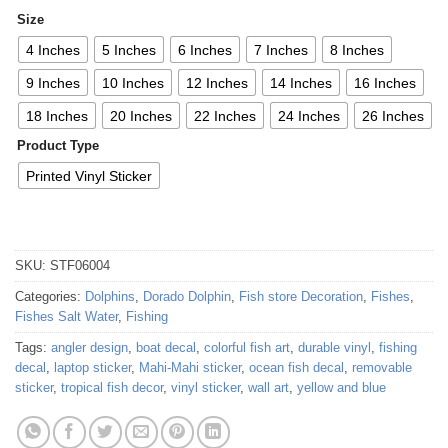
Size
4 Inches
5 Inches
6 Inches
7 Inches
8 Inches
9 Inches
10 Inches
12 Inches
14 Inches
16 Inches
18 Inches
20 Inches
22 Inches
24 Inches
26 Inches
Product Type
Printed Vinyl Sticker
SKU:
STF06004
Categories:
Dolphins
,
Dorado Dolphin
,
Fish store Decoration
,
Fishes
,
Fishes Salt Water
,
Fishing
Tags:
angler design
,
boat decal
,
colorful fish art
,
durable vinyl
,
fishing
decal
,
laptop sticker
,
Mahi-Mahi sticker
,
ocean fish decal
,
removable
sticker
,
tropical fish decor
,
vinyl sticker
,
wall art
,
yellow and blue