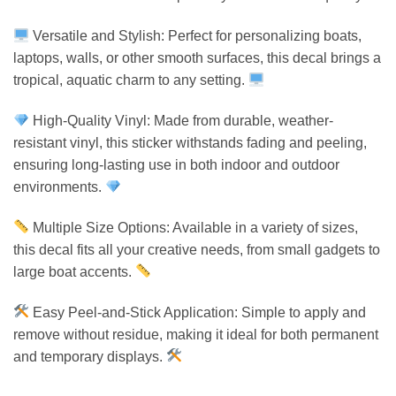
Versatile and Stylish: Perfect for personalizing boats,
laptops, walls, or other smooth surfaces, this decal brings a
tropical, aquatic charm to any setting.
High-Quality Vinyl: Made from durable, weather-
resistant vinyl, this sticker withstands fading and peeling,
ensuring long-lasting use in both indoor and outdoor
environments.
Multiple Size Options: Available in a variety of sizes,
this decal fits all your creative needs, from small gadgets to
large boat accents.
Easy Peel-and-Stick Application: Simple to apply and
remove without residue, making it ideal for both permanent
and temporary displays.