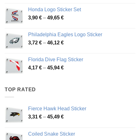
4,13 €
Honda Logo Sticker Set
through
Price
3,90
€
–
49,65
€
51,28 €
range:
3,90 €
Philadelphia Eagles Logo Sticker
through
Price
3,72
€
–
46,12
€
49,65 €
range:
3,72 €
Florida Dive Flag Sticker
through
Price
4,17
€
–
45,94
€
46,12 €
range:
4,17 €
through
TOP RATED
45,94 €
Fierce Hawk Head Sticker
Price
3,31
€
–
45,49
€
range:
3,31 €
Coiled Snake Sticker
through