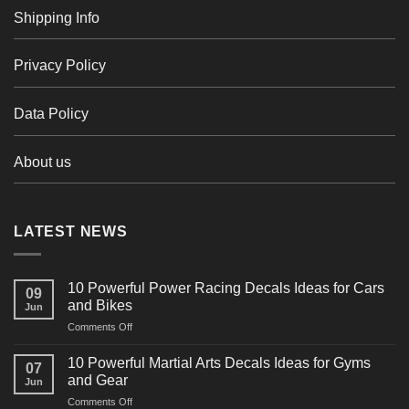
Shipping Info
Privacy Policy
Data Policy
About us
LATEST NEWS
10 Powerful Power Racing Decals Ideas for Cars
09
and Bikes
Jun
on
Comments Off
10
Powerful
10 Powerful Martial Arts Decals Ideas for Gyms
07
Power
and Gear
Jun
Racing
on
Comments Off
Decals