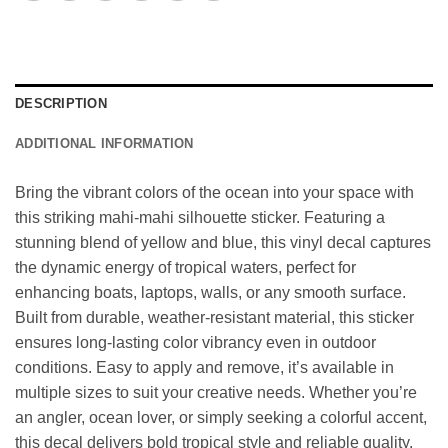
DESCRIPTION
ADDITIONAL INFORMATION
Bring the vibrant colors of the ocean into your space with
this striking mahi-mahi silhouette sticker. Featuring a
stunning blend of yellow and blue, this vinyl decal captures
the dynamic energy of tropical waters, perfect for
enhancing boats, laptops, walls, or any smooth surface.
Built from durable, weather-resistant material, this sticker
ensures long-lasting color vibrancy even in outdoor
conditions. Easy to apply and remove, it’s available in
multiple sizes to suit your creative needs. Whether you’re
an angler, ocean lover, or simply seeking a colorful accent,
this decal delivers bold tropical style and reliable quality.