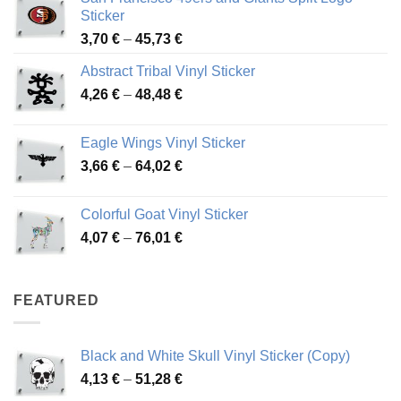
Sticker
Price
3,70
€
–
45,73
€
range:
Abstract Tribal Vinyl Sticker
3,70 €
Price
4,26
€
–
48,48
€
through
range:
45,73 €
4,26 €
Eagle Wings Vinyl Sticker
through
Price
3,66
€
–
64,02
€
48,48 €
range:
3,66 €
Colorful Goat Vinyl Sticker
through
Price
4,07
€
–
76,01
€
64,02 €
range:
4,07 €
through
FEATURED
76,01 €
Black and White Skull Vinyl Sticker (Copy)
Price
4,13
€
–
51,28
€
range: