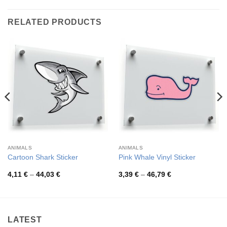
RELATED PRODUCTS
ANIMALS
ANIMALS
Cartoon Shark Sticker
Pink Whale Vinyl Sticker
Price
Price
4,11
€
–
44,03
€
3,39
€
–
46,79
€
range:
range:
4,11 €
3,39 €
through
through
44,03 €
46,79 €
LATEST