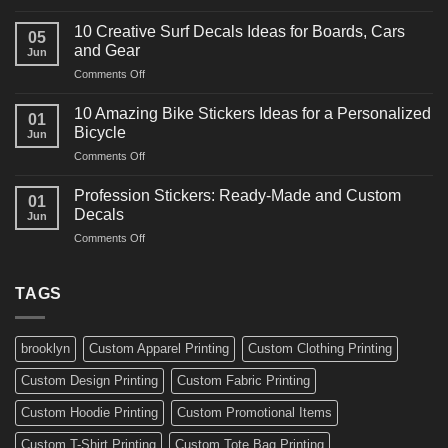
10
Ideas
Powerful
for
10 Creative Surf Decals Ideas for Boards, Cars
05
Martial
Cars
and Gear
Jun
Arts
and
on
Comments Off
Decals
Bikes
10
Ideas
Creative
for
10 Amazing Bike Stickers Ideas for a Personalized
01
Surf
Gyms
Bicycle
Jun
Decals
and
on
Comments Off
Ideas
Gear
10
for
Amazing
Boards,
Profession Stickers: Ready-Made and Custom
01
Bike
Cars
Decals
Jun
Stickers
and
on
Comments Off
Ideas
Gear
Profession
for
Stickers:
a
Ready-
TAGS
Personalized
Made
Bicycle
and
Custom
brooklyn
Custom Apparel Printing
Custom Clothing Printing
Decals
Custom Design Printing
Custom Fabric Printing
Custom Hoodie Printing
Custom Promotional Items
Custom T-Shirt Printing
Custom Tote Bag Printing