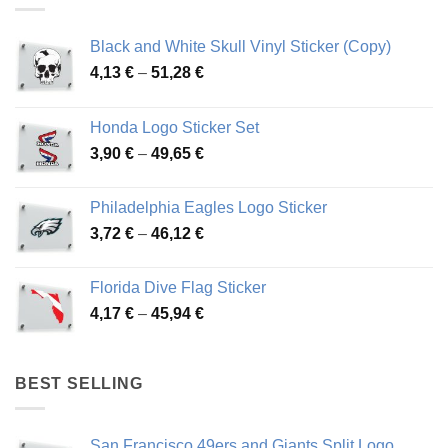
Black and White Skull Vinyl Sticker (Copy)
Price
4,13
€
–
51,28
€
range:
4,13 €
Honda Logo Sticker Set
through
Price
3,90
€
–
49,65
€
51,28 €
range:
3,90 €
Philadelphia Eagles Logo Sticker
through
Price
3,72
€
–
46,12
€
49,65 €
range:
3,72 €
Florida Dive Flag Sticker
through
Price
4,17
€
–
45,94
€
46,12 €
range:
4,17 €
through
BEST SELLING
45,94 €
San Francisco 49ers and Giants Split Logo