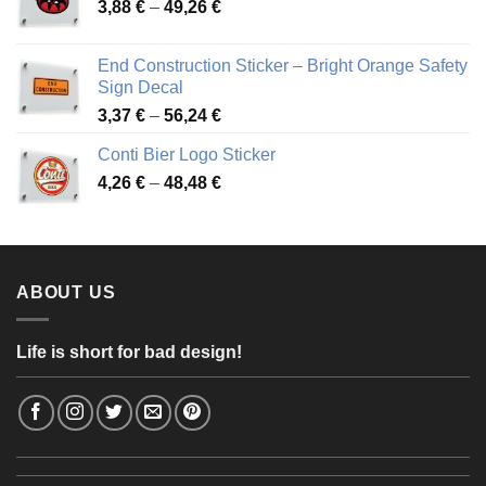
Price
3,88
€
–
49,26
€
45,49 €
range:
3,88 €
End Construction Sticker – Bright Orange Safety
through
Sign Decal
49,26 €
Price
3,37
€
–
56,24
€
range:
Conti Bier Logo Sticker
3,37 €
Price
4,26
€
–
48,48
€
through
range:
56,24 €
4,26 €
through
48,48 €
ABOUT US
Life is short for bad design!